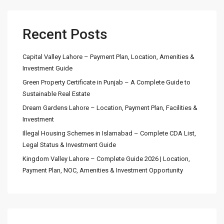
Recent Posts
Capital Valley Lahore – Payment Plan, Location, Amenities &
Investment Guide
Green Property Certificate in Punjab – A Complete Guide to
Sustainable Real Estate
Dream Gardens Lahore – Location, Payment Plan, Facilities &
Investment
Illegal Housing Schemes in Islamabad – Complete CDA List,
Legal Status & Investment Guide
Kingdom Valley Lahore – Complete Guide 2026 | Location,
Payment Plan, NOC, Amenities & Investment Opportunity