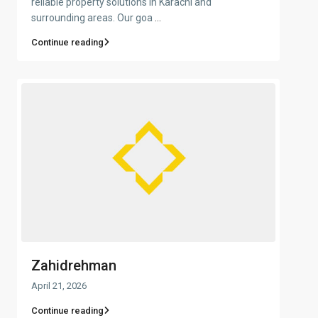
reliable property solutions in Karachi and
surrounding areas. Our goa
...
Continue reading
Zahidrehman
April 21, 2026
Continue reading