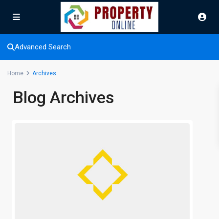
Advanced Search
Home
Archives
Blog Archives