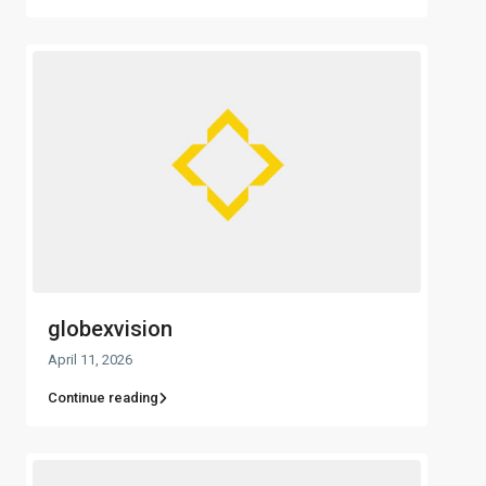
globexvision
April 11, 2026
Continue reading