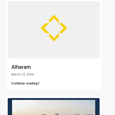
Alharam
March 25, 2026
Continue reading