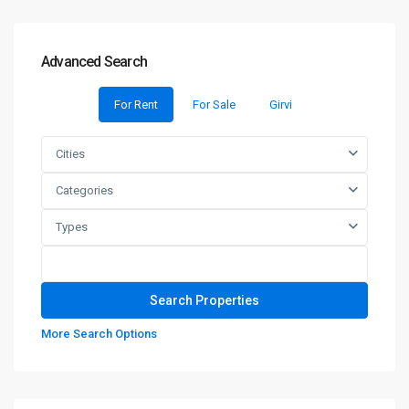
Advanced Search
For Rent
For Sale
Girvi
Cities
Categories
Types
More Search Options