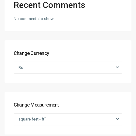
Recent Comments
No comments to show.
Change Currency
Rs
Change Measurement
2
square feet - ft