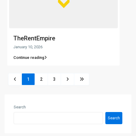
TheRentEmpire
January 10, 2026
Continue reading
1
2
3
Search
Search