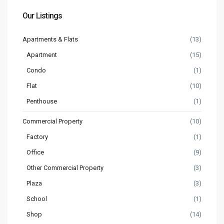
Our Listings
Apartments & Flats
(13)
Apartment
(15)
Condo
(1)
Flat
(10)
Penthouse
(1)
Commercial Property
(10)
Factory
(1)
Office
(9)
Other Commercial Property
(3)
Plaza
(3)
School
(1)
Shop
(14)