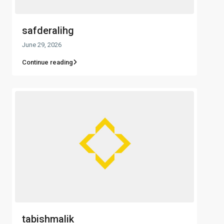
safderalihg
June 29, 2026
Continue reading
tabishmalik