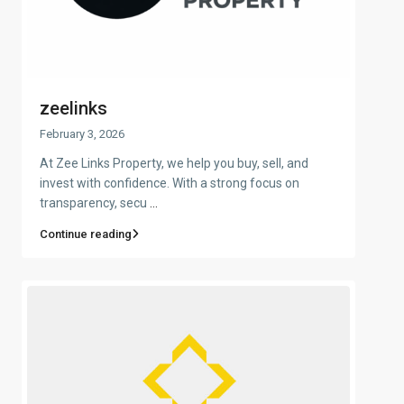
zeelinks
February 3, 2026
At Zee Links Property, we help you buy, sell, and
invest with confidence. With a strong focus on
transparency, secu
...
Continue reading