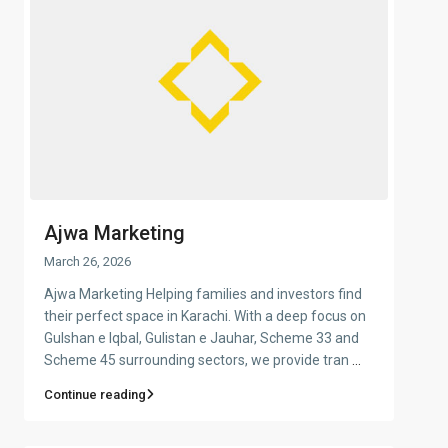
Ajwa Marketing
March 26, 2026
Ajwa Marketing Helping families and investors find
their perfect space in Karachi. With a deep focus on
Gulshan e Iqbal, Gulistan e Jauhar, Scheme 33 and
Scheme 45 surrounding sectors, we provide tran
...
Continue reading