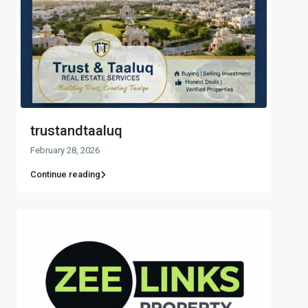
trustandtaaluq
February 28, 2026
Continue reading