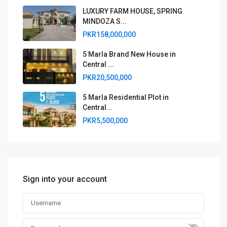
LUXURY FARM HOUSE, SPRING
MINDOZA S...
PKR158,000,000
5 Marla Brand New House in
Central ...
PKR20,500,000
5 Marla Residential Plot in
Central...
PKR5,500,000
Sign into your account