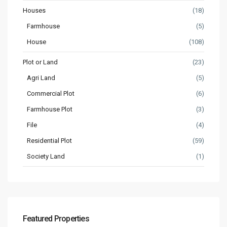
Houses
(18)
Farmhouse
(5)
House
(108)
Plot or Land
(23)
Agri Land
(5)
Commercial Plot
(6)
Farmhouse Plot
(3)
File
(4)
Residential Plot
(59)
Society Land
(1)
Featured Properties