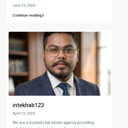
June 16, 2026
Continue reading
intekhab123
April 25, 2026
We are a trusted real estate agency providing