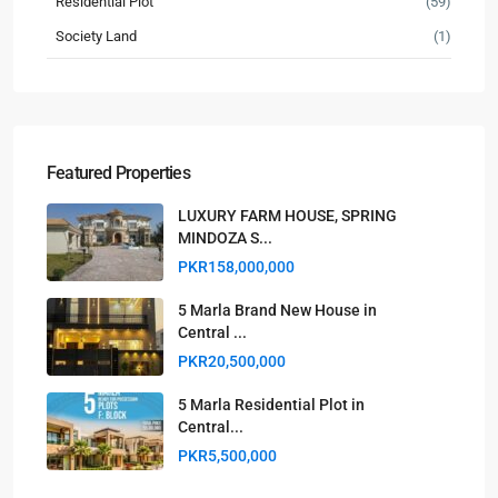
Residential Plot
(59)
Society Land
(1)
Featured Properties
LUXURY FARM HOUSE, SPRING
MINDOZA S...
PKR158,000,000
5 Marla Brand New House in
Central ...
PKR20,500,000
5 Marla Residential Plot in
Central...
PKR5,500,000