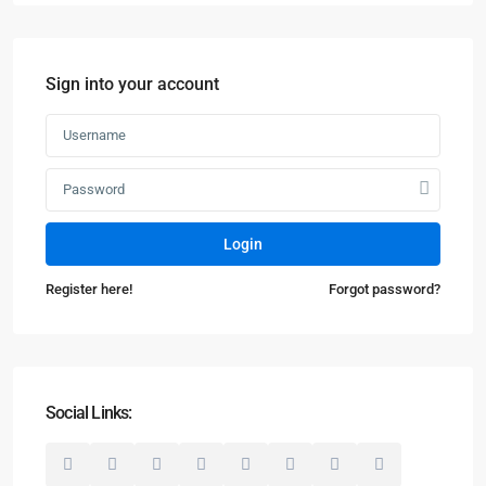
Sign into your account
Login
Register here!
Forgot password?
Social Links: