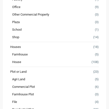
Office
(9)
Other Commercial Property
(3)
Plaza
(3)
School
(1)
Shop
(14)
Houses
(18)
Farmhouse
(5)
House
(108)
Plot or Land
(23)
Agri Land
(5)
Commercial Plot
(6)
Farmhouse Plot
(3)
File
(4)