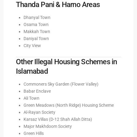
Thanda Pani & Harno Areas
Dhanyal Town
Osama Town
Makkah Town
Daniyal Town
City View
Other Illegal Housing Schemes in
Islamabad
Commoners Sky Garden (Flower Valley)
Babar Enclave
Ali Town
Green Meadows (North Ridge) Housing Scheme
Al-Rayan Society
Karsaz Villas (D-12 Shah Allah Ditta)
Major Makhdoom Society
Green Hills