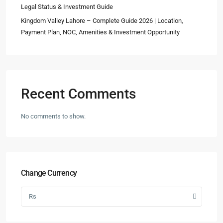
Legal Status & Investment Guide
Kingdom Valley Lahore – Complete Guide 2026 | Location,
Payment Plan, NOC, Amenities & Investment Opportunity
Recent Comments
No comments to show.
Change Currency
Rs