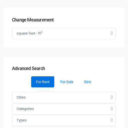
Change Measurement
2
square feet - ft
Advanced Search
For Rent
For Sale
Girvi
Cities
Categories
Types