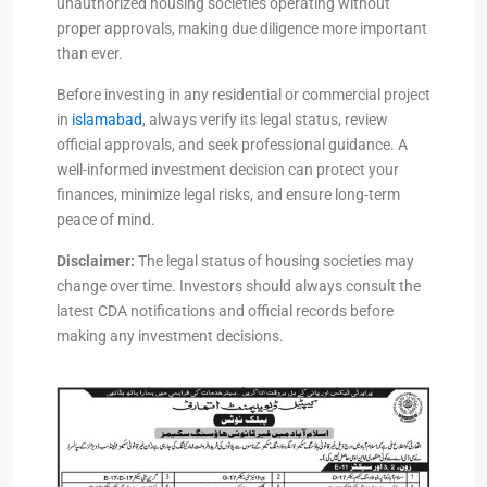
unauthorized housing societies operating without
proper approvals, making due diligence more important
than ever.
Before investing in any residential or commercial project
in
islamabad
, always verify its legal status, review
official approvals, and seek professional guidance. A
well-informed investment decision can protect your
finances, minimize legal risks, and ensure long-term
peace of mind.
Disclaimer:
The legal status of housing societies may
change over time. Investors should always consult the
latest CDA notifications and official records before
making any investment decisions.