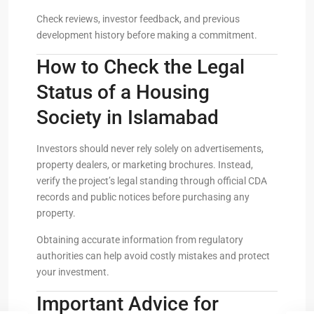
Check reviews, investor feedback, and previous
development history before making a commitment.
How to Check the Legal
Status of a Housing
Society in Islamabad
Investors should never rely solely on advertisements,
property dealers, or marketing brochures. Instead,
verify the project’s legal standing through official CDA
records and public notices before purchasing any
property.
Obtaining accurate information from regulatory
authorities can help avoid costly mistakes and protect
your investment.
Important Advice for