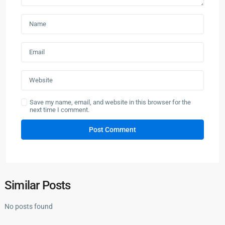
Save my name, email, and website in this browser for the
next time I comment.
Similar Posts
No posts found