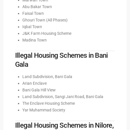
Marwah Town
Abu Bakar Town
Faisal Town
Ghouri Town (All Phases)
Iqbal Town
J&K Farm Housing Scheme
Madina Town
Illegal Housing Schemes in Bani
Gala
Land Subdivision, Bani Gala
Arian Enclave
Bani Gala Hill View
Land Subdivision, Sangi Jani Road, Bani Gala
The Enclave Housing Scheme
Yar Muhammad Society
Illegal Housing Schemes in Nilore,