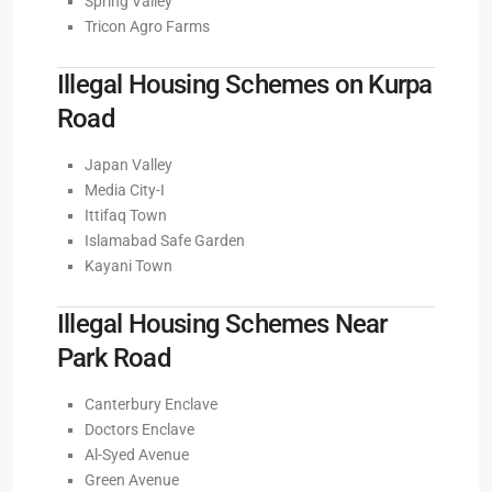
Spring Valley
Tricon Agro Farms
Illegal Housing Schemes on Kurpa
Road
Japan Valley
Media City-I
Ittifaq Town
Islamabad Safe Garden
Kayani Town
Illegal Housing Schemes Near
Park Road
Canterbury Enclave
Doctors Enclave
Al-Syed Avenue
Green Avenue