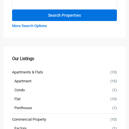
More Search Options
Our Listings
Apartments & Flats
(13)
Apartment
(15)
Condo
(1)
Flat
(10)
Penthouse
(1)
Commercial Property
(10)
Factory
(1)