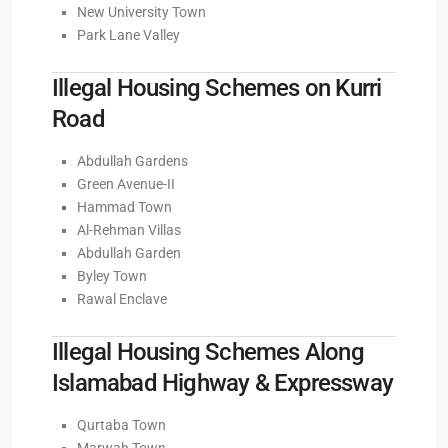
New University Town
Park Lane Valley
Illegal Housing Schemes on Kurri
Road
Abdullah Gardens
Green Avenue-II
Hammad Town
Al-Rehman Villas
Abdullah Garden
Byley Town
Rawal Enclave
Illegal Housing Schemes Along
Islamabad Highway & Expressway
Qurtaba Town