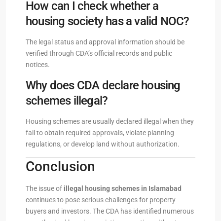
How can I check whether a
housing society has a valid NOC?
The legal status and approval information should be
verified through CDA’s official records and public
notices.
Why does CDA declare housing
schemes illegal?
Housing schemes are usually declared illegal when they
fail to obtain required approvals, violate planning
regulations, or develop land without authorization.
Conclusion
The issue of
illegal housing schemes in Islamabad
continues to pose serious challenges for property
buyers and investors. The CDA has identified numerous