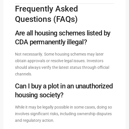
Frequently Asked
Questions (FAQs)
Are all housing schemes listed by
CDA permanently illegal?
Not necessarily. Some housing schemes may later
obtain approvals or resolve legal issues. Investors
should always verify the latest status through official
channels.
Can I buy a plot in an unauthorized
housing society?
While it may be legally possible in some cases, doing so
involves significant risks, including ownership disputes
and regulatory action.