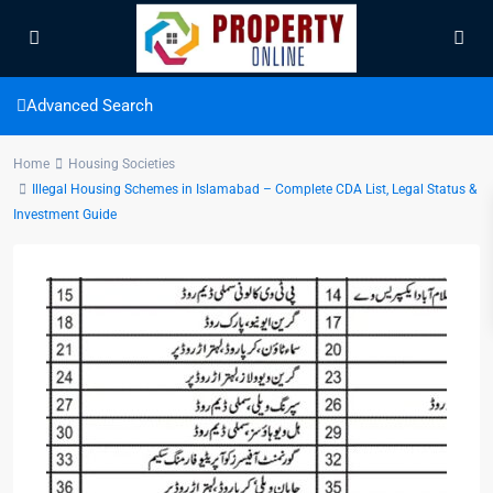
Advanced Search
Home
Housing Societies
Illegal Housing Schemes in Islamabad – Complete CDA List, Legal Status &
Investment Guide