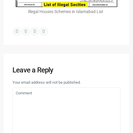
Illegal Houses Schemes in Islamabad List
Leave a Reply
Your email address will not be published.