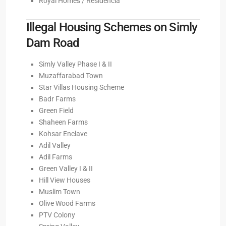
Royal Homes / Residencia
Illegal Housing Schemes on Simly
Dam Road
Simly Valley Phase I & II
Muzaffarabad Town
Star Villas Housing Scheme
Badr Farms
Green Field
Shaheen Farms
Kohsar Enclave
Adil Valley
Adil Farms
Green Valley I & II
Hill View Houses
Muslim Town
Olive Wood Farms
PTV Colony