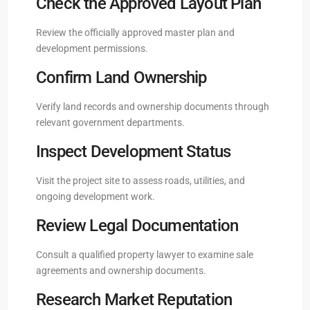
Check the Approved Layout Plan
Review the officially approved master plan and
development permissions.
Confirm Land Ownership
Verify land records and ownership documents through
relevant government departments.
Inspect Development Status
Visit the project site to assess roads, utilities, and
ongoing development work.
Review Legal Documentation
Consult a qualified property lawyer to examine sale
agreements and ownership documents.
Research Market Reputation