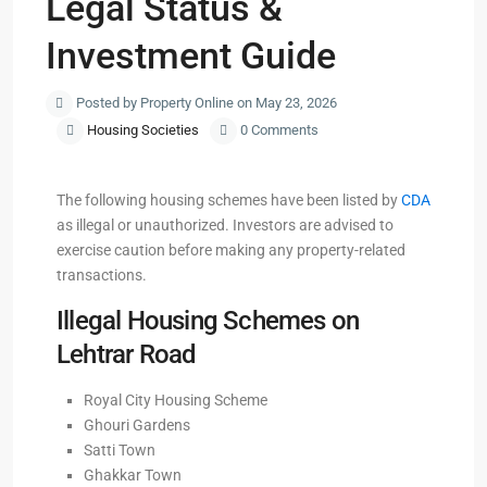
Legal Status &
Investment Guide
Posted by Property Online on May 23, 2026
Housing Societies
0 Comments
The following housing schemes have been listed by
CDA
as illegal or unauthorized. Investors are advised to
exercise caution before making any property-related
transactions.
Illegal Housing Schemes on
Lehtrar Road
Royal City Housing Scheme
Ghouri Gardens
Satti Town
Ghakkar Town