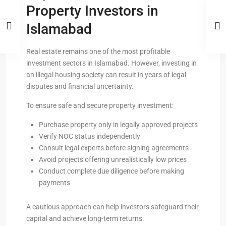
Property Investors in
Islamabad
Real estate remains one of the most profitable
investment sectors in Islamabad. However, investing in
an illegal housing society can result in years of legal
disputes and financial uncertainty.
To ensure safe and secure property investment:
Purchase property only in legally approved projects
Verify NOC status independently
Consult legal experts before signing agreements
Avoid projects offering unrealistically low prices
Conduct complete due diligence before making
payments
A cautious approach can help investors safeguard their
capital and achieve long-term returns.