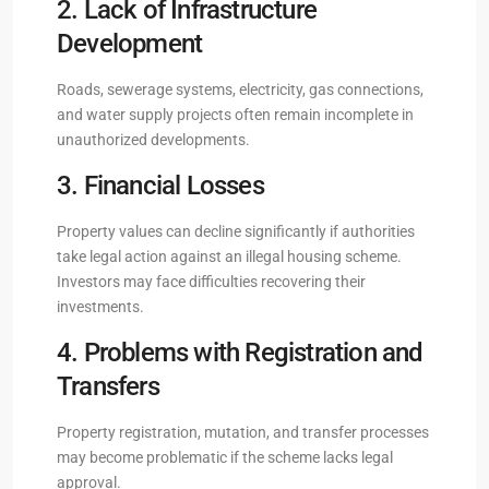
2. Lack of Infrastructure
Development
Roads, sewerage systems, electricity, gas connections,
and water supply projects often remain incomplete in
unauthorized developments.
3. Financial Losses
Property values can decline significantly if authorities
take legal action against an illegal housing scheme.
Investors may face difficulties recovering their
investments.
4. Problems with Registration and
Transfers
Property registration, mutation, and transfer processes
may become problematic if the scheme lacks legal
approval.