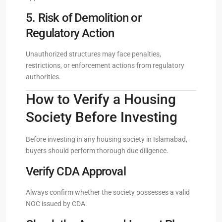
5. Risk of Demolition or
Regulatory Action
Unauthorized structures may face penalties,
restrictions, or enforcement actions from regulatory
authorities.
How to Verify a Housing
Society Before Investing
Before investing in any housing society in Islamabad,
buyers should perform thorough due diligence.
Verify CDA Approval
Always confirm whether the society possesses a valid
NOC issued by CDA.