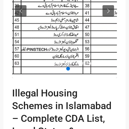
Previous
Next
Illegal Houses Schemes in Islamabad List
Illegal Housing
Schemes in Islamabad
– Complete CDA List,