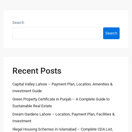
Search
Search
Recent Posts
Capital Valley Lahore – Payment Plan, Location, Amenities &
Investment Guide
Green Property Certificate in Punjab – A Complete Guide to
Sustainable Real Estate
Dream Gardens Lahore – Location, Payment Plan, Facilities &
Investment
Illegal Housing Schemes in Islamabad – Complete CDA List,