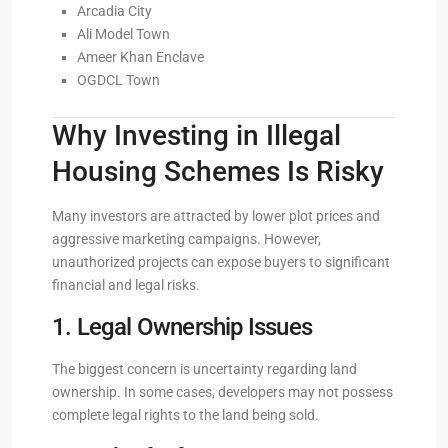
Arcadia City
Ali Model Town
Ameer Khan Enclave
OGDCL Town
Why Investing in Illegal
Housing Schemes Is Risky
Many investors are attracted by lower plot prices and
aggressive marketing campaigns. However,
unauthorized projects can expose buyers to significant
financial and legal risks.
1. Legal Ownership Issues
The biggest concern is uncertainty regarding land
ownership. In some cases, developers may not possess
complete legal rights to the land being sold.