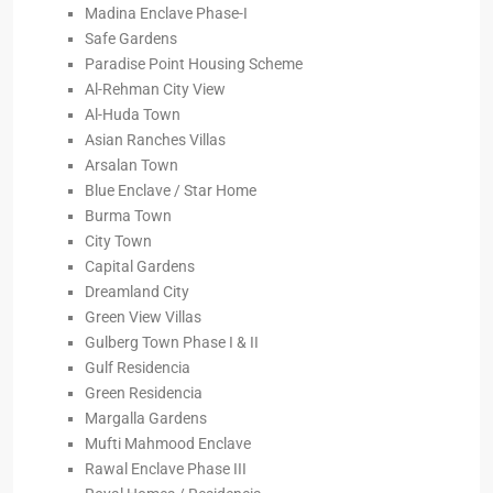
Madina Enclave Phase-I
Safe Gardens
Paradise Point Housing Scheme
Al-Rehman City View
Al-Huda Town
Asian Ranches Villas
Arsalan Town
Blue Enclave / Star Home
Burma Town
City Town
Capital Gardens
Dreamland City
Green View Villas
Gulberg Town Phase I & II
Gulf Residencia
Green Residencia
Margalla Gardens
Mufti Mahmood Enclave
Rawal Enclave Phase III