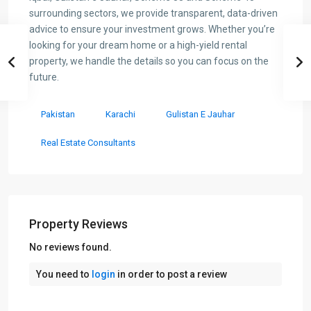
surrounding sectors, we provide transparent, data-driven
advice to ensure your investment grows. Whether you’re
looking for your dream home or a high-yield rental
property, we handle the details so you can focus on the
future.
Pakistan
Karachi
Gulistan E Jauhar
Real Estate Consultants
Property Reviews
No reviews found.
You need to
login
in order to post a review