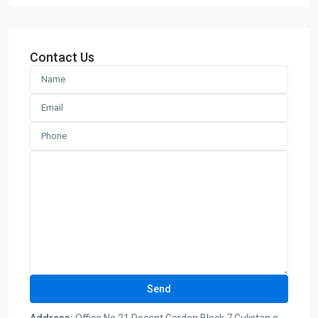
Contact Us
Address:
Office No 21 Decent Garden Block 7 Gulistan e