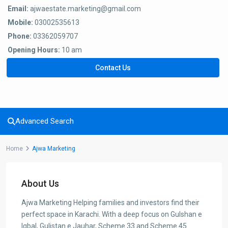
Email:
ajwaestate.marketing@gmail.com
Mobile:
03002535613
Phone:
03362059707
Opening Hours:
10 am
Contact Us
Advanced Search
Home
Ajwa Marketing
About Us
Ajwa Marketing Helping families and investors find their
perfect space in Karachi. With a deep focus on Gulshan e
Iqbal, Gulistan e Jauhar, Scheme 33 and Scheme 45