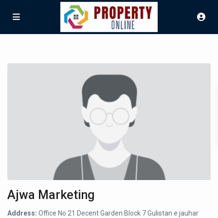
Ajwa Marketing
Address:
Office No 21 Decent Garden Block 7 Gulistan e jauhar