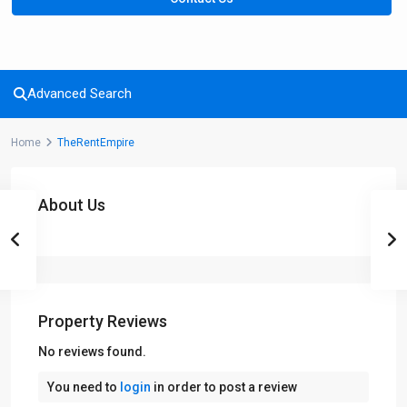
Advanced Search
Home
TheRentEmpire
About Us
Property Reviews
No reviews found.
You need to
login
in order to post a review