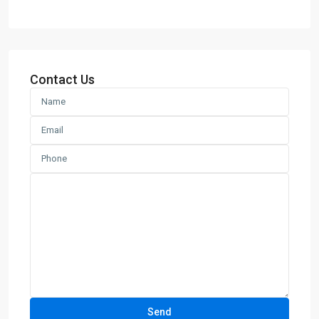
Contact Us