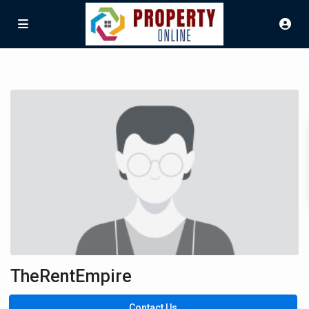
TheRentEmpire
Contact Us