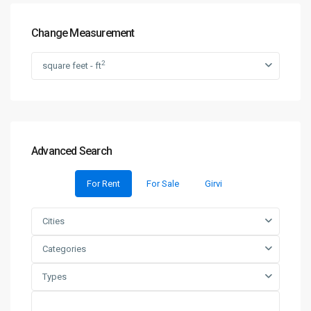
Change Measurement
2
square feet - ft
Advanced Search
For Rent
For Sale
Girvi
Cities
Categories
Types