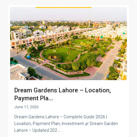
Dream Gardens Lahore – Location,
Payment Pla...
June 11, 2026
Dream Gardens Lahore – Complete Guide 2026 |
Location, Payment Plan, Investment 🌿 Dream Garden
Lahore – Updated 202
...