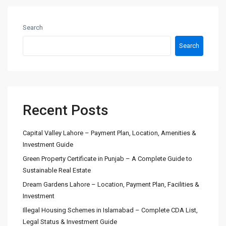
Search
Search
Recent Posts
Capital Valley Lahore – Payment Plan, Location, Amenities &
Investment Guide
Green Property Certificate in Punjab – A Complete Guide to
Sustainable Real Estate
Dream Gardens Lahore – Location, Payment Plan, Facilities &
Investment
Illegal Housing Schemes in Islamabad – Complete CDA List,
Legal Status & Investment Guide