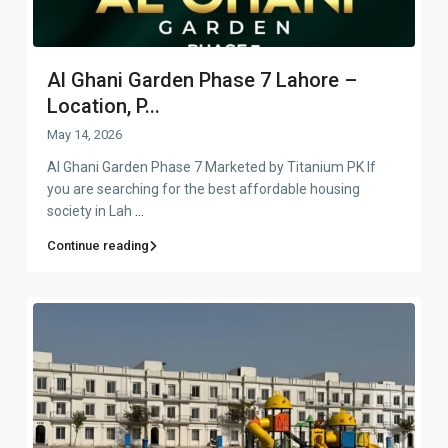
Al Ghani Garden Phase 7 Lahore –
Location, P...
May 14, 2026
Al Ghani Garden Phase 7 Marketed by Titanium PK If
you are searching for the best affordable housing
society in Lah
...
Continue reading