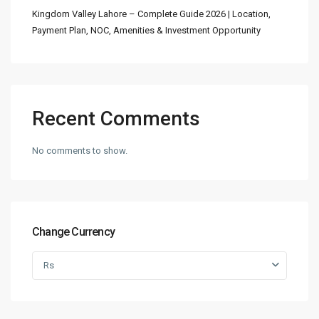
Kingdom Valley Lahore – Complete Guide 2026 | Location,
Payment Plan, NOC, Amenities & Investment Opportunity
Recent Comments
No comments to show.
Change Currency
Rs