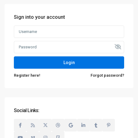
Sign into your account
Login
Register here!
Forgot password?
Social Links: