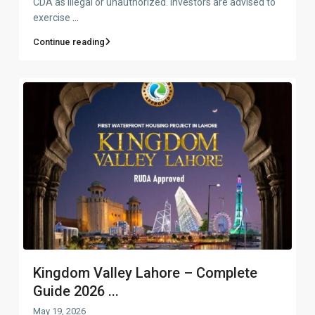
CDA as illegal or unauthorized. Investors are advised to
exercise
...
Continue reading
Kingdom Valley Lahore – Complete
Guide 2026 ...
May 19, 2026