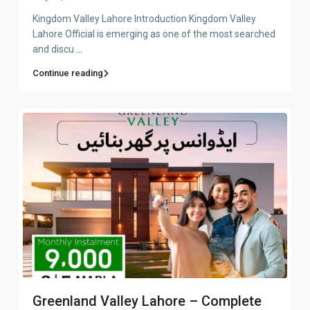
Kingdom Valley Lahore Introduction Kingdom Valley
Lahore Official is emerging as one of the most searched
and discu
...
Continue reading
Greenland Valley Lahore – Complete