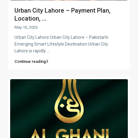
Urban City Lahore – Payment Plan,
Location, ...
May 16, 2026
Urban City Lahore Urban City Lahore – Pakistan’s
Emerging Smart Lifestyle Destination Urban City
Lahore is rapidly
...
Continue reading