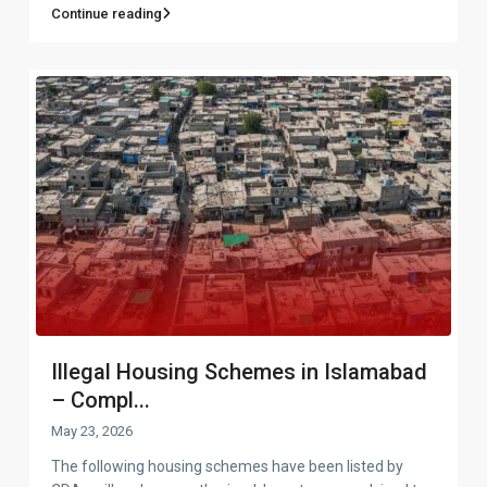
Continue reading
Illegal Housing Schemes in Islamabad
– Compl...
May 23, 2026
The following housing schemes have been listed by