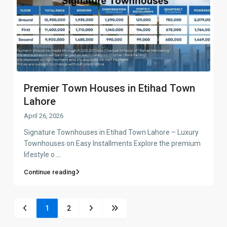
Premier Town Houses in Etihad Town
Lahore
April 26, 2026
Signature Townhouses in Etihad Town Lahore – Luxury
Townhouses on Easy Installments Explore the premium
lifestyle o
...
Continue reading
1
2