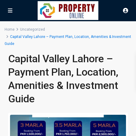
Home
Uncategorized
Capital Valley Lahore – Payment Plan, Location, Amenities & Investment
Guide
Capital Valley Lahore –
Payment Plan, Location,
Amenities & Investment
Guide