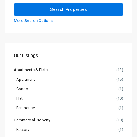
More Search Options
Our Listings
Apartments & Flats
(13)
Apartment
(15)
Condo
(1)
Flat
(10)
Penthouse
(1)
Commercial Property
(10)
Factory
(1)