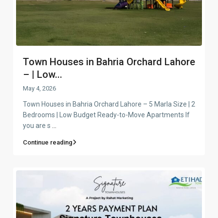
Town Houses in Bahria Orchard Lahore
– | Low...
May 4, 2026
Town Houses in Bahria Orchard Lahore – 5 Marla Size | 2
Bedrooms | Low Budget Ready-to-Move Apartments If
you are s
...
Continue reading