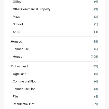
Office
(9)
Other Commercial Property
(3)
Plaza
(3)
School
(1)
Shop
(14)
Houses
(18)
Farmhouse
(5)
House
(108)
Plot or Land
(23)
Agri Land
(5)
Commercial Plot
(6)
Farmhouse Plot
(3)
File
(4)
Residential Plot
(59)