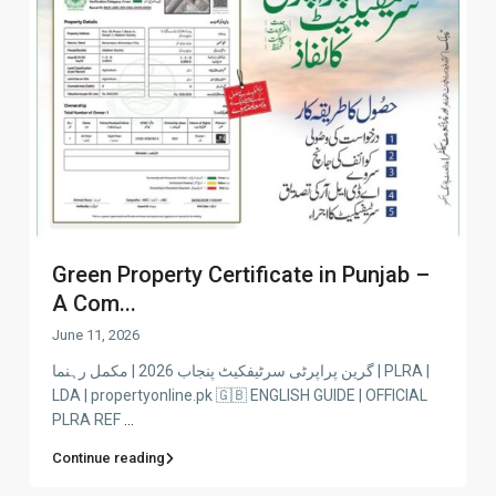
Green Property Certificate in Punjab –
A Com...
June 11, 2026
گرین پراپرٹی سرٹیفکیٹ پنجاب 2026 | مکمل رہنما | PLRA |
LDA | propertyonline.pk 🇬🇧 ENGLISH GUIDE | OFFICIAL
PLRA REF
...
Continue reading