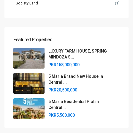
Society Land
(1)
Featured Properties
LUXURY FARM HOUSE, SPRING
MINDOZA S...
PKR158,000,000
5 Marla Brand New House in
Central ...
PKR20,500,000
5 Marla Residential Plot in
Central...
PKR5,500,000