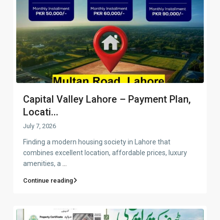
Capital Valley Lahore – Payment Plan,
Locati...
July 7, 2026
Finding a modern housing society in Lahore that
combines excellent location, affordable prices, luxury
amenities, a
...
Continue reading