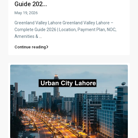
Guide 202...
May 19, 2026
Greenland Valley Lahore Greenland Valley Lahore –
Complete Guide 2026 | Location, Payment Plan, NOC,
Amenities &
...
Continue reading