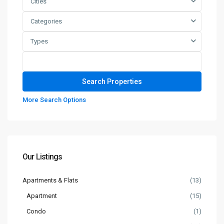
Cities
Categories
Types
More Search Options
Our Listings
Apartments & Flats
(13)
Apartment
(15)
Condo
(1)