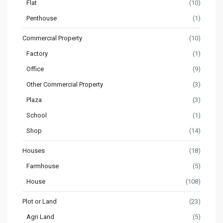
Flat
(10)
Penthouse
(1)
Commercial Property
(10)
Factory
(1)
Office
(9)
Other Commercial Property
(3)
Plaza
(3)
School
(1)
Shop
(14)
Houses
(18)
Farmhouse
(5)
House
(108)
Plot or Land
(23)
Agri Land
(5)