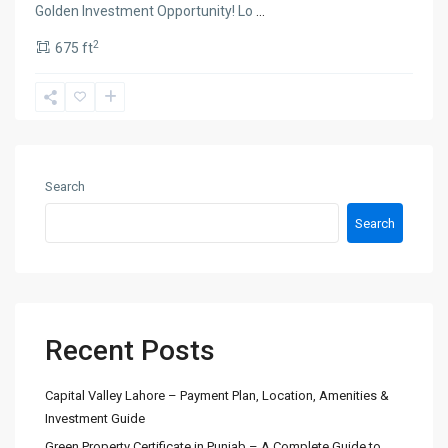
Golden Investment Opportunity! Lo
...
2
675 ft
Search
Search
Recent Posts
Capital Valley Lahore – Payment Plan, Location, Amenities &
Investment Guide
Green Property Certificate in Punjab – A Complete Guide to