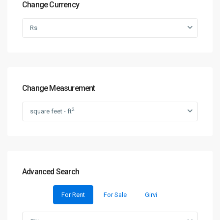
Change Currency
Rs
Change Measurement
2
square feet - ft
Advanced Search
For Rent
For Sale
Girvi