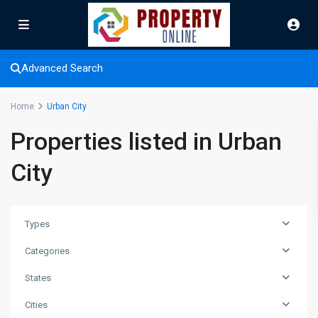
Advanced Search
Home
Urban City
Properties listed in Urban
City
Types
Categories
States
Cities