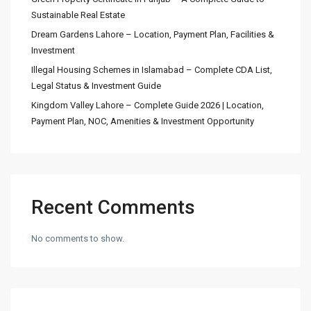
Sustainable Real Estate
Dream Gardens Lahore – Location, Payment Plan, Facilities &
Investment
Illegal Housing Schemes in Islamabad – Complete CDA List,
Legal Status & Investment Guide
Kingdom Valley Lahore – Complete Guide 2026 | Location,
Payment Plan, NOC, Amenities & Investment Opportunity
Recent Comments
No comments to show.