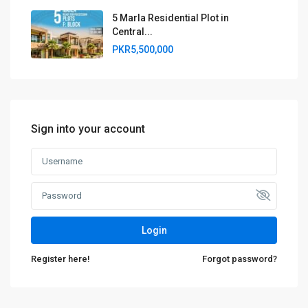
5 Marla Residential Plot in
Central...
PKR5,500,000
Sign into your account
Login
Register here!
Forgot password?