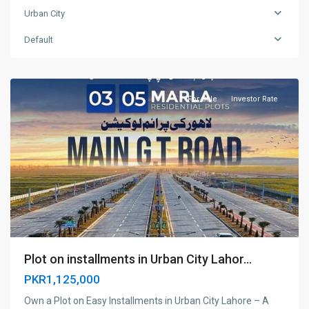
Urban City
Urban
Default
City
,
Lahore
For Sale
Investor Rate
Plot on installments in Urban City Lahor...
PKR1,125,000
Own a Plot on Easy Installments in Urban City Lahore – A