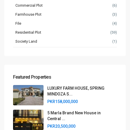
Commercial Plot
(6)
Farmhouse Plot
(3)
File
(4)
Residential Plot
(59)
Society Land
(1)
Featured Properties
LUXURY FARM HOUSE, SPRING
MINDOZA S...
PKR158,000,000
5 Marla Brand New House in
Central ...
PKR20,500,000