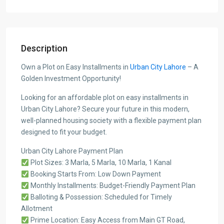
Description
Own a Plot on Easy Installments in
Urban City Lahore
– A
Golden Investment Opportunity!
Looking for an affordable plot on easy installments in
Urban City Lahore? Secure your future in this modern,
well-planned housing society with a flexible payment plan
designed to fit your budget.
Urban City Lahore Payment Plan
Plot Sizes: 3 Marla, 5 Marla, 10 Marla, 1 Kanal
Booking Starts From: Low Down Payment
Monthly Installments: Budget-Friendly Payment Plan
Balloting & Possession: Scheduled for Timely
Allotment
Prime Location: Easy Access from Main GT Road,