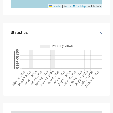
Leaflet
|
©
OpenStreetMap
contributors
Statistics