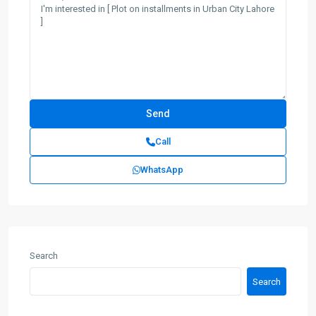
Call
WhatsApp
Search
Search