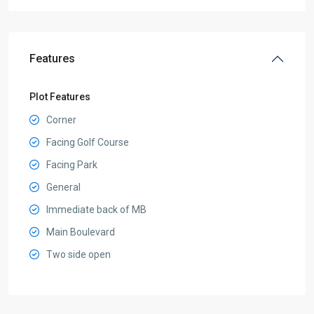
Features
Plot Features
Corner
Facing Golf Course
Facing Park
General
Immediate back of MB
Main Boulevard
Two side open