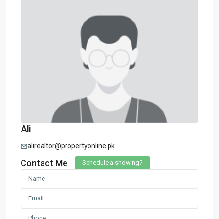
Ali
alirealtor@propertyonline.pk
Contact Me
Schedule a showing?