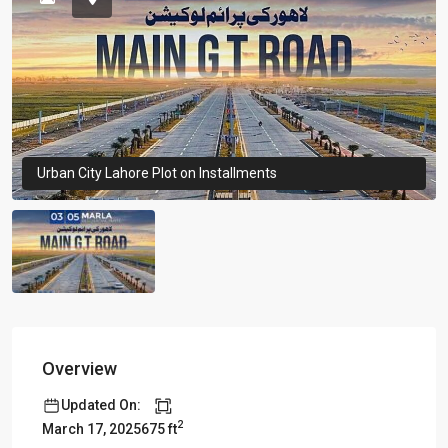
Urban City Lahore Plot on Installments
Overview
Updated On:
2
675 ft
March 17, 2025