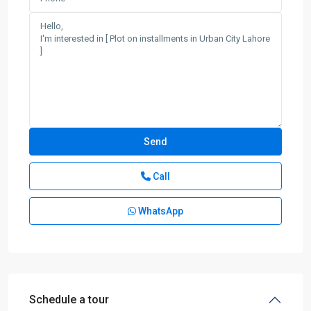
Call
WhatsApp
Schedule a tour