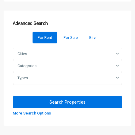
Advanced Search
For Rent
For Sale
Girvi
Cities
Categories
Types
More Search Options