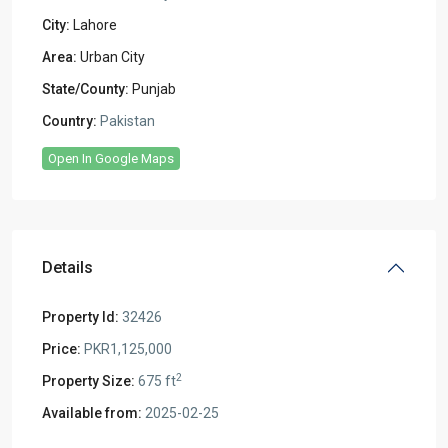
City:
Lahore
Area:
Urban City
State/County:
Punjab
Country:
Pakistan
Open In Google Maps
Details
Property Id:
32426
Price:
PKR1,125,000
2
Property Size:
675 ft
Available from:
2025-02-25