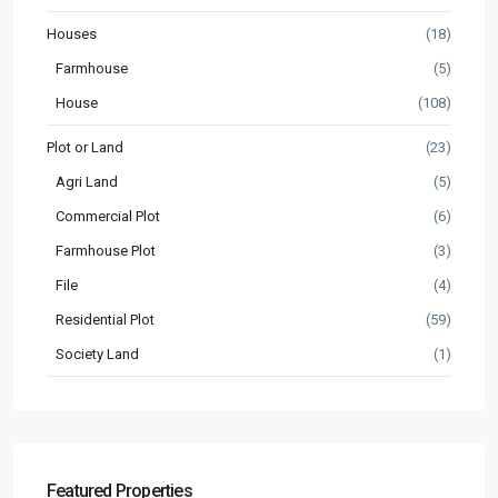
Houses
(18)
Farmhouse
(5)
House
(108)
Plot or Land
(23)
Agri Land
(5)
Commercial Plot
(6)
Farmhouse Plot
(3)
File
(4)
Residential Plot
(59)
Society Land
(1)
Featured Properties