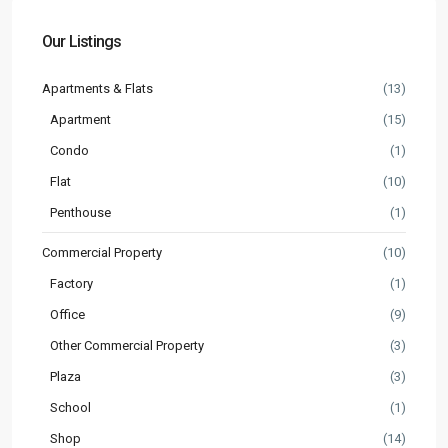
Our Listings
Apartments & Flats
(13)
Apartment
(15)
Condo
(1)
Flat
(10)
Penthouse
(1)
Commercial Property
(10)
Factory
(1)
Office
(9)
Other Commercial Property
(3)
Plaza
(3)
School
(1)
Shop
(14)