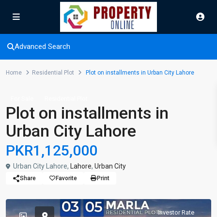
Advanced Search
Home
Residential Plot
Plot on installments in Urban City Lahore
For Sale
Residential Plot
Plot on installments in
Urban City Lahore
PKR1,125,000
Urban City Lahore,
Lahore
,
Urban City
Share
Favorite
Print
Investor Rate