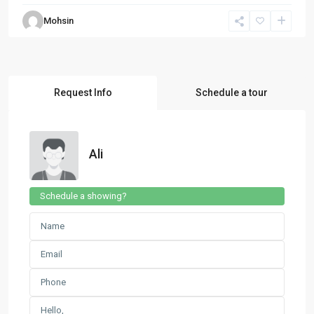
Mohsin
Request Info
Schedule a tour
Ali
Schedule a showing?