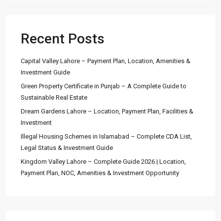
Recent Posts
Capital Valley Lahore – Payment Plan, Location, Amenities &
Investment Guide
Green Property Certificate in Punjab – A Complete Guide to
Sustainable Real Estate
Dream Gardens Lahore – Location, Payment Plan, Facilities &
Investment
Illegal Housing Schemes in Islamabad – Complete CDA List,
Legal Status & Investment Guide
Kingdom Valley Lahore – Complete Guide 2026 | Location,
Payment Plan, NOC, Amenities & Investment Opportunity