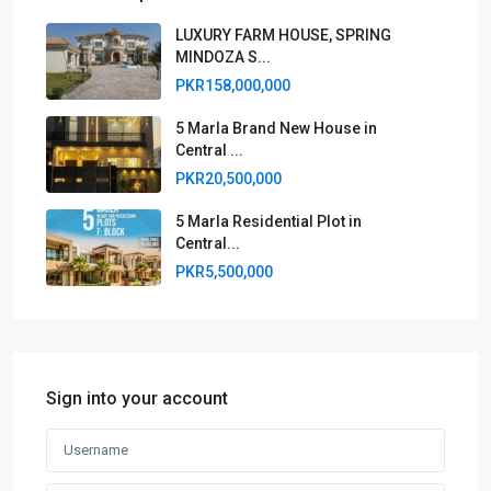
LUXURY FARM HOUSE, SPRING
MINDOZA S...
PKR158,000,000
5 Marla Brand New House in
Central ...
PKR20,500,000
5 Marla Residential Plot in
Central...
PKR5,500,000
Sign into your account