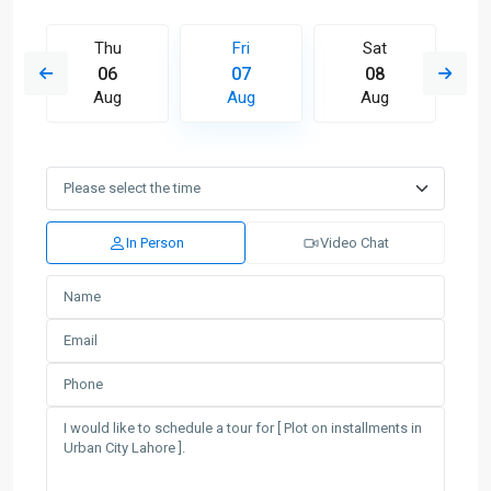
Thu
Fri
Sat
06
07
08
Aug
Aug
Aug
In Person
Video Chat