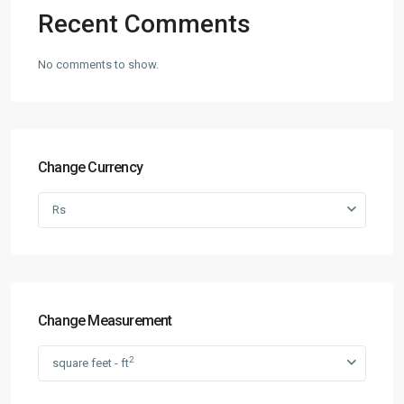
Recent Comments
No comments to show.
Change Currency
Rs
Change Measurement
2
square feet - ft