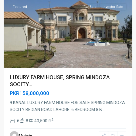
Featured
For Sale
Investor Rate
LUXURY FARM HOUSE, SPRING MINDOZA
SOCITY...
PKR158,000,000
9 KANAL LUXURY FARM HOUSE FOR SALE SPRING MINDOZA
SOCITY BEDIAN ROAD LAHORE. 6 BEDROOM 8 B
...
2
6
8
40,500 ft
Mohsin