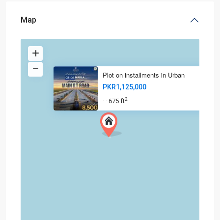
Map
Plot on installments in Urban
PKR1,125,000
2
675 ft
·
·