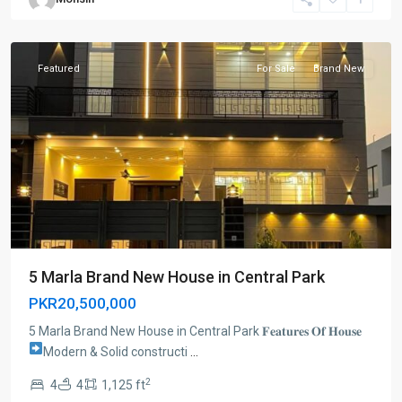
Lahore
Featured
For Sale
Brand New
5 Marla Brand New House in Central Park
PKR20,500,000
5 Marla Brand New House in Central Park 𝐅𝐞𝐚𝐭𝐮𝐫𝐞𝐬 𝐎𝐟 𝐇𝐨𝐮𝐬𝐞
Modern & Solid constructi
...
2
4
4
1,125 ft