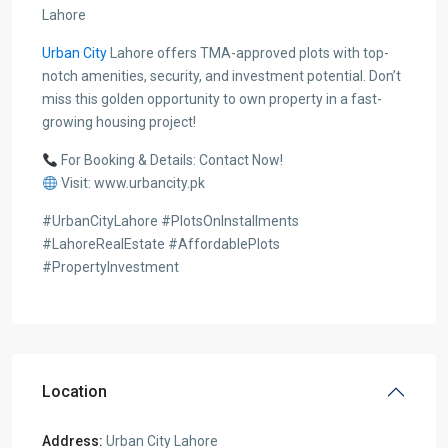
Lahore
Urban City
Lahore offers TMA-approved plots with top-
notch amenities, security, and investment potential. Don’t
miss this golden opportunity to own property in a fast-
growing housing project!
For Booking & Details: Contact Now!
Visit: www.urbancity.pk
#UrbanCityLahore #PlotsOnInstallments
#LahoreRealEstate #AffordablePlots
#PropertyInvestment
Location
Address:
Urban City Lahore