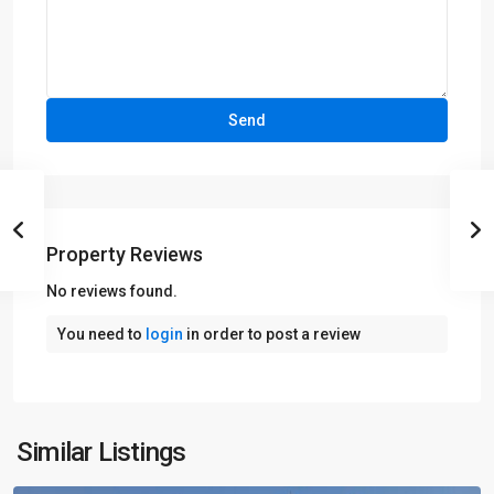
Property Reviews
No reviews found.
You need to
login
in order to post a review
Similar Listings
Lahore