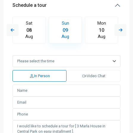
Schedule a tour
Sat
Sun
Mon
08
09
10
Aug
Aug
Aug
In Person
Video Chat