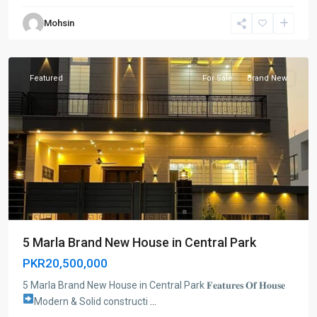
Mohsin
Lahore
Featured
For Sale
Brand New
5 Marla Brand New House in Central Park
PKR20,500,000
5 Marla Brand New House in Central Park 𝐅𝐞𝐚𝐭𝐮𝐫𝐞𝐬 𝐎𝐟 𝐇𝐨𝐮𝐬𝐞
Modern & Solid constructi
...