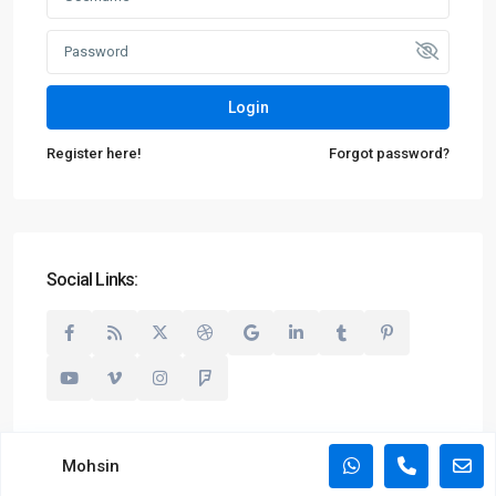
Login
Register here!
Forgot password?
Social Links:
Mohsin