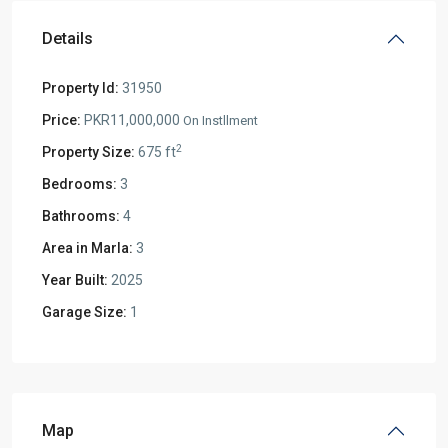
Details
Property Id:
31950
Price:
PKR11,000,000
On Instllment
2
Property Size:
675 ft
Bedrooms:
3
Bathrooms:
4
Area in Marla:
3
Year Built:
2025
Garage Size:
1
Map