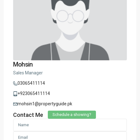
Mohsin
Sales Manager
03065411114
+923065411114
mohsin1@propertyguide.pk
Contact Me
Schedule a showing?