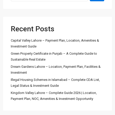
Recent Posts
Capital Valley Lahore – Payment Plan, Location, Amenities &
Investment Guide
Green Property Certificate in Punjab – A Complete Guide to
Sustainable Real Estate
Dream Gardens Lahore – Location, Payment Plan, Facilities &
Investment
Illegal Housing Schemes in Islamabad – Complete CDA List,
Legal Status & Investment Guide
Kingdom Valley Lahore – Complete Guide 2026 | Location,
Payment Plan, NOC, Amenities & Investment Opportunity