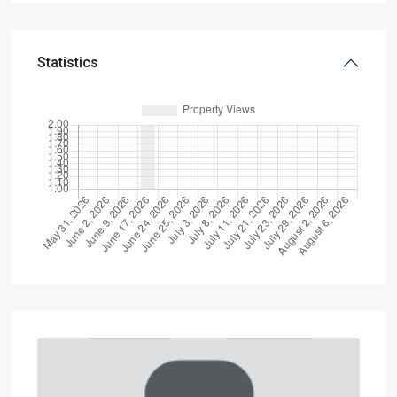
Statistics