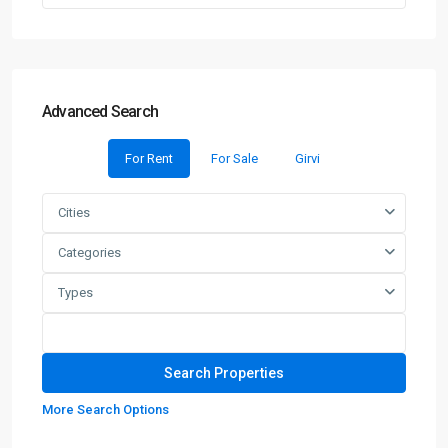
Advanced Search
For Rent
For Sale
Girvi
Cities
Categories
Types
More Search Options