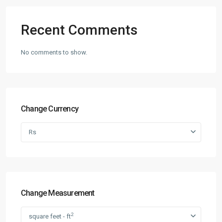
Recent Comments
No comments to show.
Change Currency
Rs
Change Measurement
2
square feet - ft