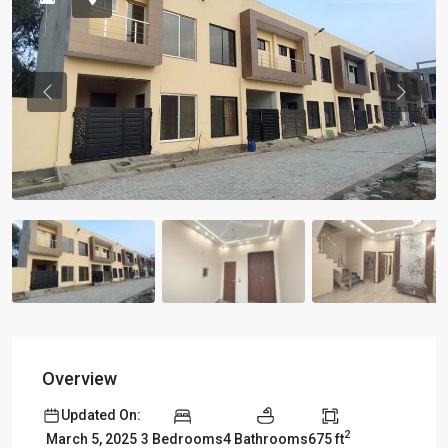
Previous
Previou
Overview
Updated On:
2
3 Bedrooms
4 Bathrooms
675 ft
March 5, 2025