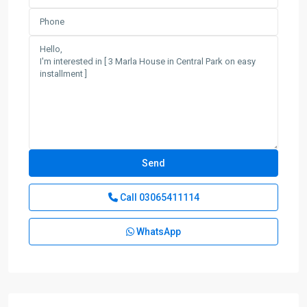
Call
03065411114
WhatsApp