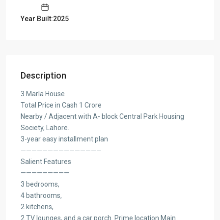
Year Built:2025
Description
3 Marla House
Total Price in Cash 1 Crore
Nearby / Adjacent with A- block Central Park Housing
Society, Lahore.
3-year easy installment plan
———————————————
Salient Features
—————————
3 bedrooms,
4 bathrooms,
2 kitchens,
2 TV lounges, and a car porch. Prime location Main