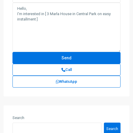
Call
WhatsApp
Search
Search