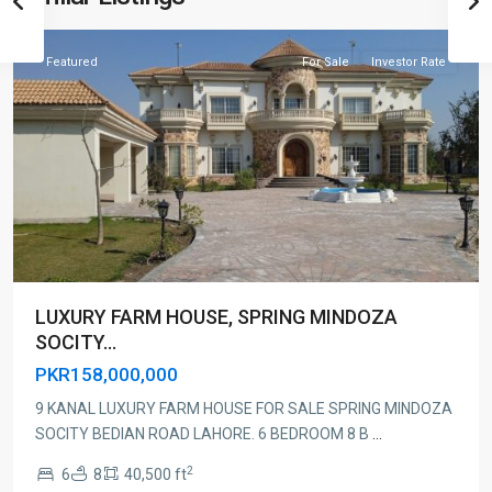
Lahore
Featured
For Sale
Investor Rate
LUXURY FARM HOUSE, SPRING MINDOZA
SOCITY...
PKR158,000,000
9 KANAL LUXURY FARM HOUSE FOR SALE SPRING MINDOZA
SOCITY BEDIAN ROAD LAHORE. 6 BEDROOM 8 B
...
2
6
8
40,500 ft