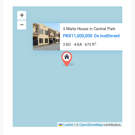
3 Marla House in Central Park
PKR11,000,000
On Instllment
2
3 BD
4 BA
675 ft
·
·
Leaflet
|
©
OpenStreetMap
contributors