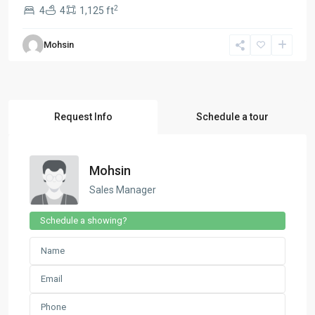
2
4
4
1,125 ft
Mohsin
Request Info
Schedule a tour
Mohsin
Sales Manager
Schedule a showing?