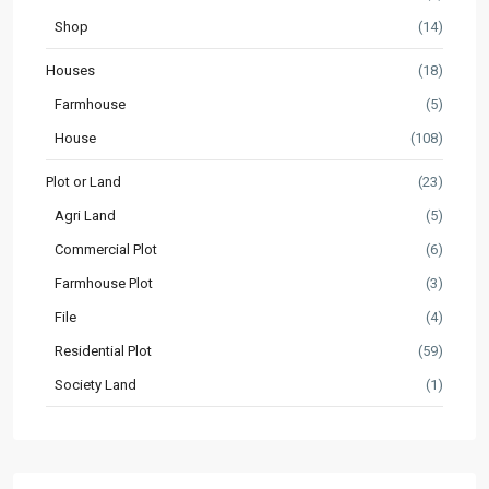
Shop
(14)
Houses
(18)
Farmhouse
(5)
House
(108)
Plot or Land
(23)
Agri Land
(5)
Commercial Plot
(6)
Farmhouse Plot
(3)
File
(4)
Residential Plot
(59)
Society Land
(1)