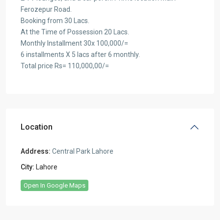
Ferozepur Road.
Booking from 30 Lacs.
At the Time of Possession 20 Lacs.
Monthly Installment 30x 100,000/=
6 installments X 5 lacs after 6 monthly.
Total price Rs= 110,000,00/=
Location
Address:
Central Park Lahore
City:
Lahore
Open In Google Maps