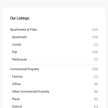
Our Listings
Apartments & Flats
(13)
Apartment
(15)
Condo
(1)
Flat
(10)
Penthouse
(1)
Commercial Property
(10)
Factory
(1)
Office
(9)
Other Commercial Property
(3)
Plaza
(3)
School
(1)