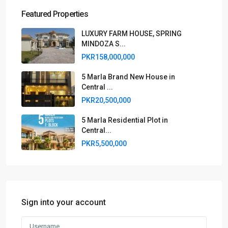
Featured Properties
LUXURY FARM HOUSE, SPRING
MINDOZA S...
PKR158,000,000
5 Marla Brand New House in
Central ...
PKR20,500,000
5 Marla Residential Plot in
Central...
PKR5,500,000
Sign into your account