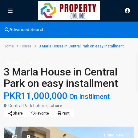
Advanced Search
Home
House
3 Marla House in Central Park on easy installment
For Sale
House
3 Marla House in Central
Park on easy installment
PKR11,000,000
On Instllment
Central Park Lahore,
Lahore
Share
Favorite
Print
Brand New