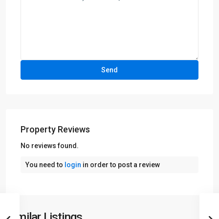
Property Reviews
No reviews found.
You need to
login
in order to post a review
Similar Listings