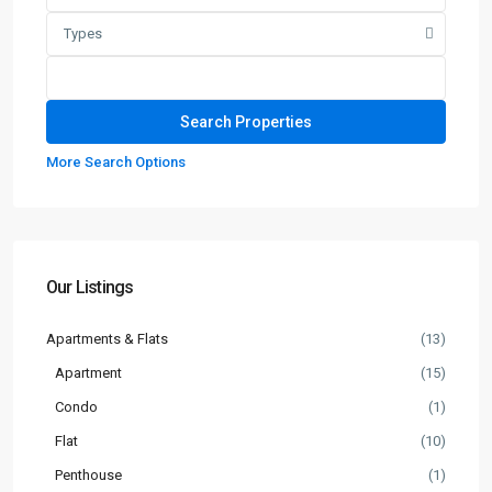
Types
More Search Options
Our Listings
Apartments & Flats
(13)
Apartment
(15)
Condo
(1)
Flat
(10)
Penthouse
(1)