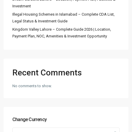
Investment
Illegal Housing Schemes in Islamabad – Complete CDA List,
Legal Status & Investment Guide
Kingdom Valley Lahore – Complete Guide 2026 | Location,
Payment Plan, NOC, Amenities & Investment Opportunity
Recent Comments
No comments to show.
Change Currency