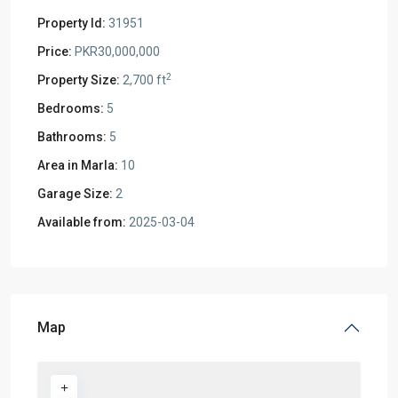
Property Id:
31951
Price:
PKR30,000,000
2
Property Size:
2,700 ft
Bedrooms:
5
Bathrooms:
5
Area in Marla:
10
Garage Size:
2
Available from:
2025-03-04
Map