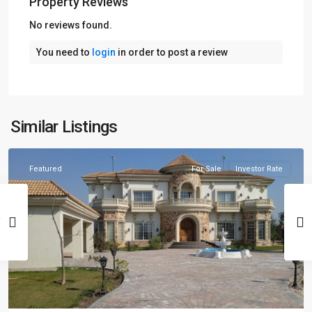
Property Reviews
No reviews found.
You need to
login
in order to post a review
Similar Listings
Lahore
Featured
For Sale
Investor Rate