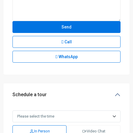
Call
WhatsApp
Schedule a tour
In Person
Video Chat