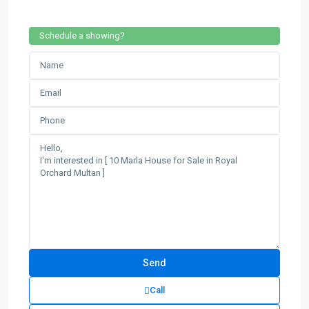
Schedule a showing?
Call