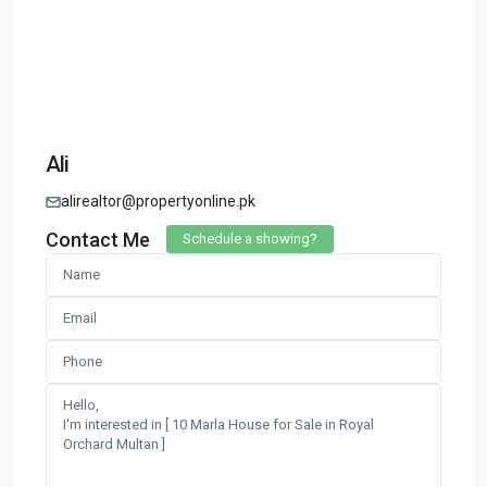
Ali
alirealtor@propertyonline.pk
Contact Me
Schedule a showing?