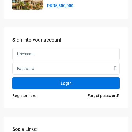
PKR5,500,000
Sign into your account
Login
Register here!
Forgot password?
Social Links: