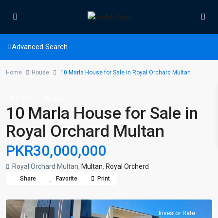
Advanced Search
Home
House
10 Marla House for Sale in Royal Orchard Multan
For Sale
House
10 Marla House for Sale in
Royal Orchard Multan
PKR30,000,000
Royal Orchard Multan,
Multan
,
Royal Orcherd
Share
Favorite
Print
Investor Rate