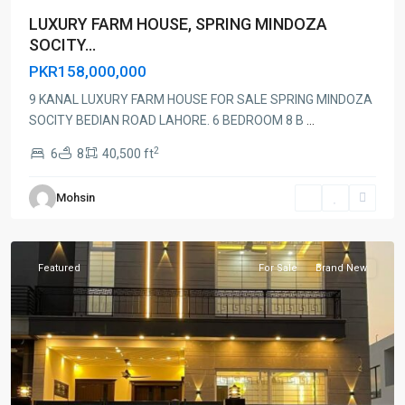
LUXURY FARM HOUSE, SPRING MINDOZA
SOCITY...
PKR158,000,000
9 KANAL LUXURY FARM HOUSE FOR SALE SPRING MINDOZA
SOCITY BEDIAN ROAD LAHORE. 6 BEDROOM 8 B
...
2
6
8
40,500 ft
Mohsin
Lahore
Featured
For Sale
Brand New