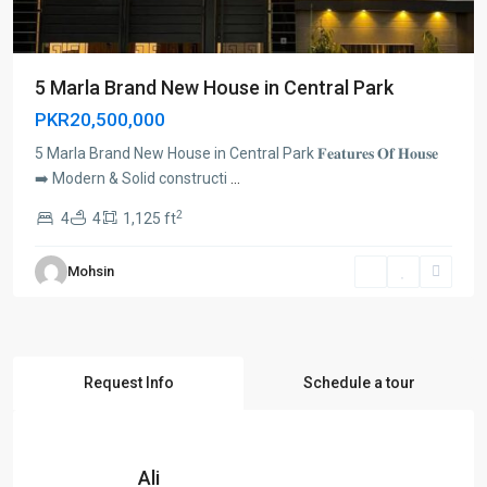
5 Marla Brand New House in Central Park
PKR20,500,000
5 Marla Brand New House in Central Park 𝐅𝐞𝐚𝐭𝐮𝐫𝐞𝐬 𝐎𝐟 𝐇𝐨𝐮𝐬𝐞
➡️ Modern & Solid constructi
...
2
4
4
1,125 ft
Mohsin
Request Info
Schedule a tour
Ali