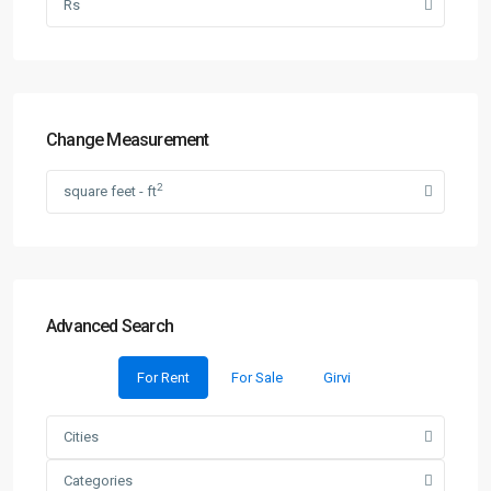
Rs
Change Measurement
2
square feet - ft
Advanced Search
For Rent
For Sale
Girvi
Cities
Categories