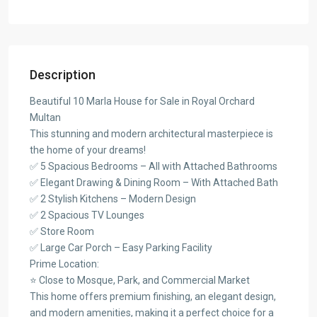
Description
Beautiful 10 Marla House for Sale in Royal Orchard
Multan
This stunning and modern architectural masterpiece is
the home of your dreams!
✅ 5 Spacious Bedrooms – All with Attached Bathrooms
✅ Elegant Drawing & Dining Room – With Attached Bath
✅ 2 Stylish Kitchens – Modern Design
✅ 2 Spacious TV Lounges
✅ Store Room
✅ Large Car Porch – Easy Parking Facility
Prime Location:
⭐ Close to Mosque, Park, and Commercial Market
This home offers premium finishing, an elegant design,
and modern amenities, making it a perfect choice for a