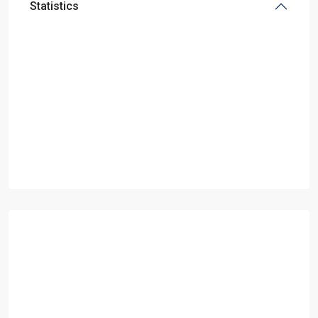
Statistics