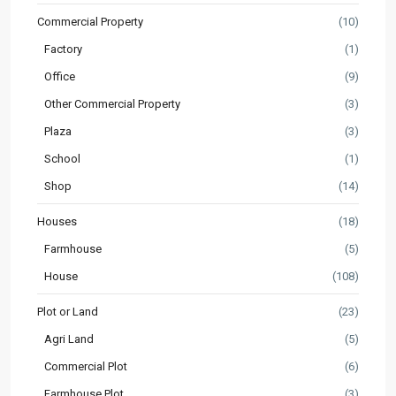
Commercial Property
(10)
Factory
(1)
Office
(9)
Other Commercial Property
(3)
Plaza
(3)
School
(1)
Shop
(14)
Houses
(18)
Farmhouse
(5)
House
(108)
Plot or Land
(23)
Agri Land
(5)
Commercial Plot
(6)
Farmhouse Plot
(3)