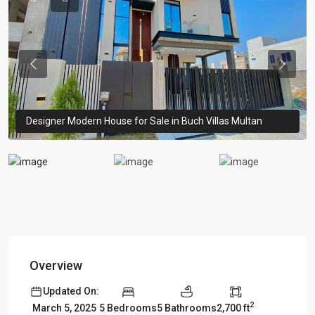
Previous
Previou
Designer Modern House for Sale in Buch Villas Multan
Overview
Updated On:
2
5 Bedrooms
5 Bathrooms
2,700 ft
March 5, 2025