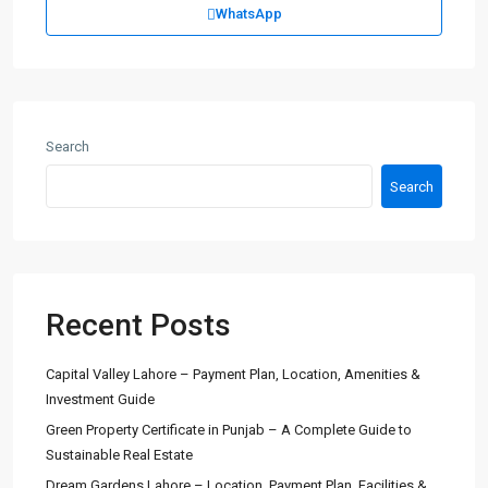
WhatsApp
Search
Search
Recent Posts
Capital Valley Lahore – Payment Plan, Location, Amenities &
Investment Guide
Green Property Certificate in Punjab – A Complete Guide to
Sustainable Real Estate
Dream Gardens Lahore – Location, Payment Plan, Facilities &