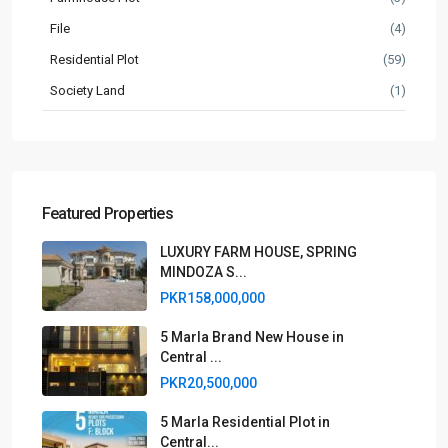
File
(4)
Residential Plot
(59)
Society Land
(1)
Featured Properties
LUXURY FARM HOUSE, SPRING
MINDOZA S...
PKR158,000,000
5 Marla Brand New House in
Central ...
PKR20,500,000
5 Marla Residential Plot in
Central...