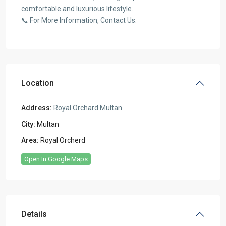
comfortable and luxurious lifestyle.
📞 For More Information, Contact Us:
Location
Address:
Royal Orchard Multan
City:
Multan
Area:
Royal Orcherd
Open In Google Maps
Details