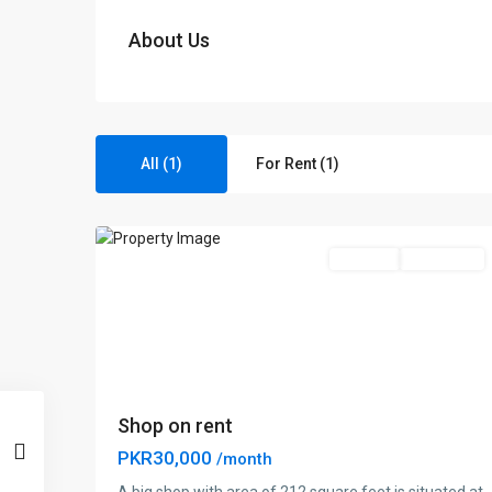
About Us
Amin
All (1)
For Rent (1)
Park
,
1
Lahore
For Rent
Brand New
Shop on rent
PKR30,000
/month