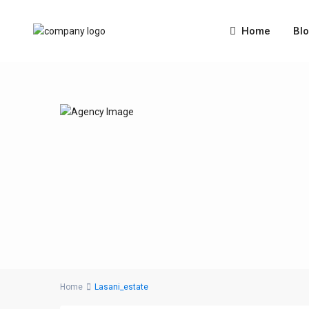
Home
Bl
Home
Lasani_estate