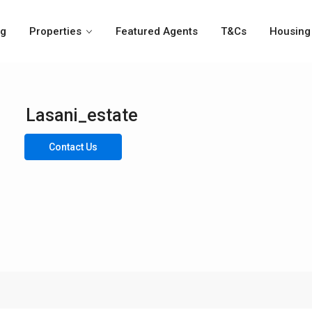
og
Properties
Featured Agents
T&Cs
Housing 
Lasani_estate
Contact Us