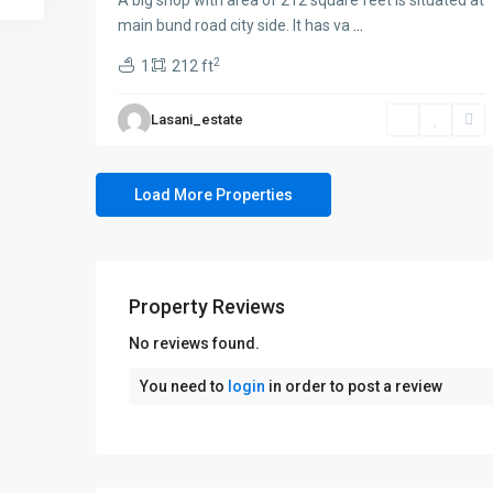
A big shop with area of 212 square feet is situated at
main bund road city side. It has va
...
2
1
212 ft
Lasani_estate
Property Reviews
No reviews found.
You need to
login
in order to post a review