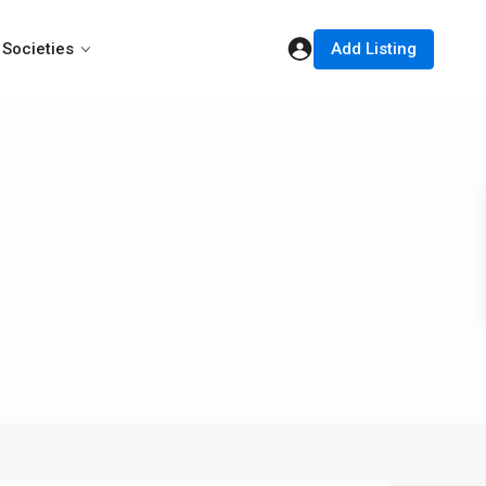
Add Listing
Societies