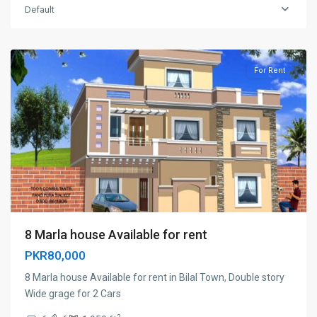
Default
Cantt
,
Sialkot
For Rent
8 Marla house Available for rent
PKR80,000
8 Marla house Available for rent in Bilal Town, Double story
Wide grage for 2 Cars