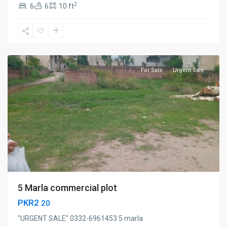
2
6
6
10 ft
Sialkot
For Sale
Urgent Sale
5 Marla commercial plot
PKR2
20
"URGENT SALE" 0332-6961453 5 marla