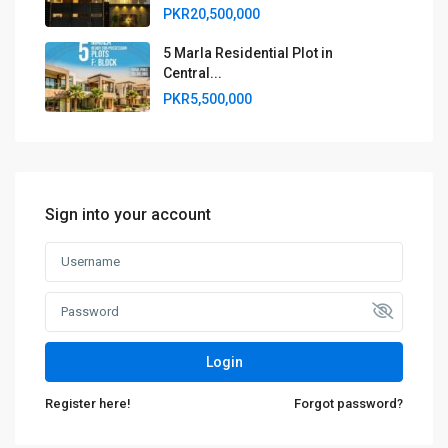
PKR20,500,000
5 Marla Residential Plot in
Central...
PKR5,500,000
Sign into your account
Login
Register here!
Forgot password?