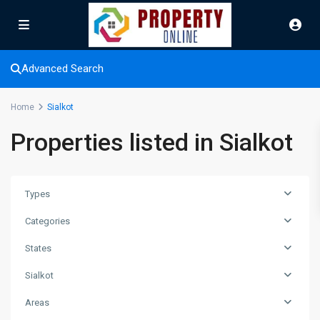
Advanced Search
Home
Sialkot
Properties listed in Sialkot
Types
Categories
States
Sialkot
Areas