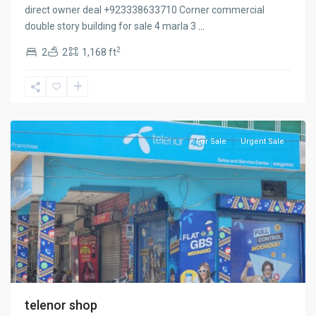
direct owner deal +923338633710 Corner commercial
double story building for sale 4 marla 3
...
2
2
2
1,168 ft
cantt
sialkot
,
Sialkot
For Sale
Urgent Sale
telenor shop