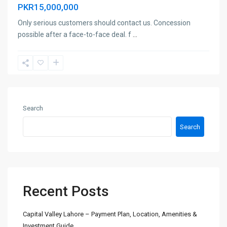
PKR15,000,000
Only serious customers should contact us. Concession
possible after a face-to-face deal. f
...
Search
Search
Recent Posts
Capital Valley Lahore – Payment Plan, Location, Amenities &
Investment Guide