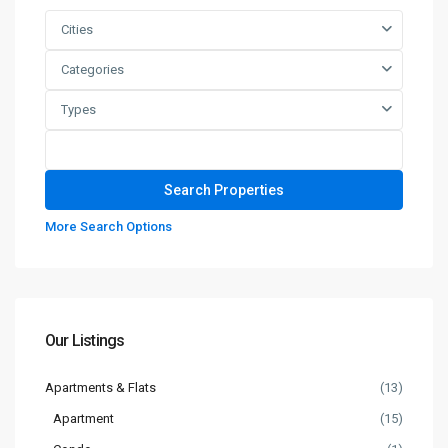
Cities
Categories
Types
More Search Options
Our Listings
Apartments & Flats
(13)
Apartment
(15)