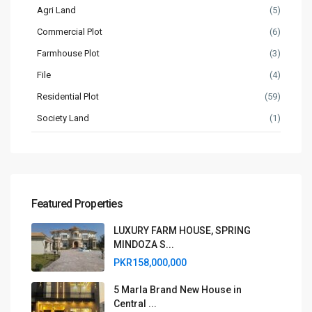
Agri Land
(5)
Commercial Plot
(6)
Farmhouse Plot
(3)
File
(4)
Residential Plot
(59)
Society Land
(1)
Featured Properties
LUXURY FARM HOUSE, SPRING
MINDOZA S...
PKR158,000,000
5 Marla Brand New House in
Central ...