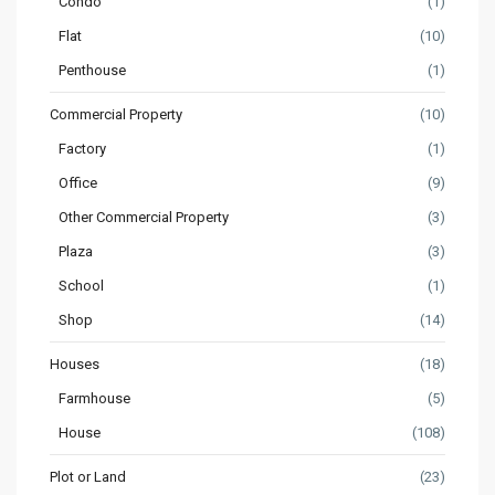
Condo
(1)
Flat
(10)
Penthouse
(1)
Commercial Property
(10)
Factory
(1)
Office
(9)
Other Commercial Property
(3)
Plaza
(3)
School
(1)
Shop
(14)
Houses
(18)
Farmhouse
(5)
House
(108)
Plot or Land
(23)