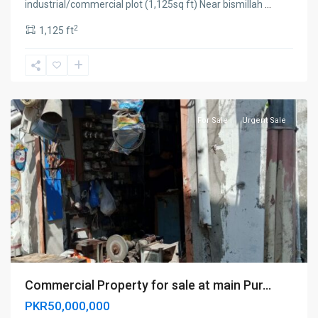
industrial/commercial plot (1,125sq ft) Near bismillah
...
2
1,125 ft
Sialkot
For Sale
Urgent Sale
Commercial Property for sale at main Pur...
PKR50,000,000