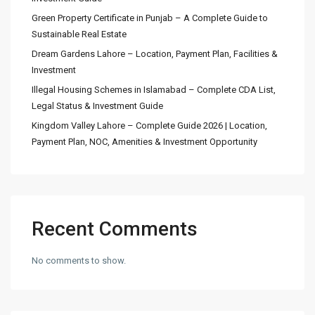
Green Property Certificate in Punjab – A Complete Guide to
Sustainable Real Estate
Dream Gardens Lahore – Location, Payment Plan, Facilities &
Investment
Illegal Housing Schemes in Islamabad – Complete CDA List,
Legal Status & Investment Guide
Kingdom Valley Lahore – Complete Guide 2026 | Location,
Payment Plan, NOC, Amenities & Investment Opportunity
Recent Comments
No comments to show.