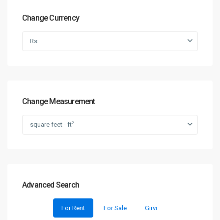
Change Currency
Rs
Change Measurement
2
square feet - ft
Advanced Search
For Rent
For Sale
Girvi