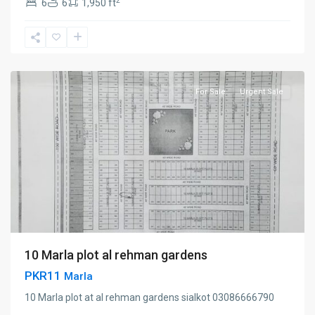
2
6
6
1,950 ft
Ahmedabad
road
,
Sialkot
For Sale
Urgent Sale
10 Marla plot al rehman gardens
PKR11
Marla
10 Marla plot at al rehman gardens sialkot 03086666790