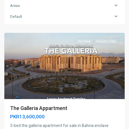
Areas
Default
Islamabad,
Pakistan
For Sale
Investor Rate
The Galleria Appartment
PKR13,600,000
3-bed the galleria apartment for sale in Bahria enclave