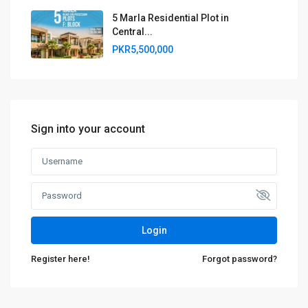
5 Marla Residential Plot in
Central...
PKR5,500,000
Sign into your account
Login
Register here!
Forgot password?