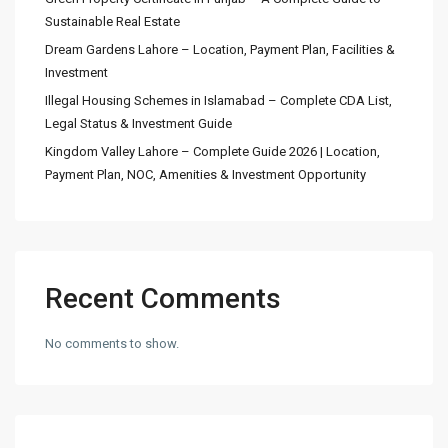
Sustainable Real Estate
Dream Gardens Lahore – Location, Payment Plan, Facilities &
Investment
Illegal Housing Schemes in Islamabad – Complete CDA List,
Legal Status & Investment Guide
Kingdom Valley Lahore – Complete Guide 2026 | Location,
Payment Plan, NOC, Amenities & Investment Opportunity
Recent Comments
No comments to show.