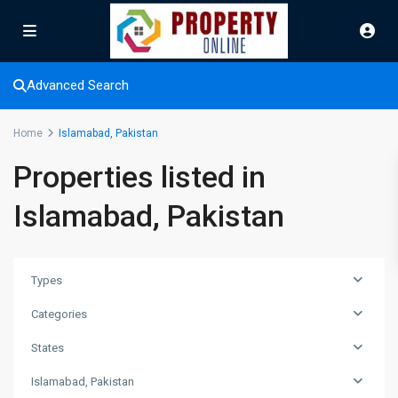
Advanced Search
Home
Islamabad, Pakistan
Properties listed in
Islamabad, Pakistan
Types
Categories
States
Islamabad, Pakistan