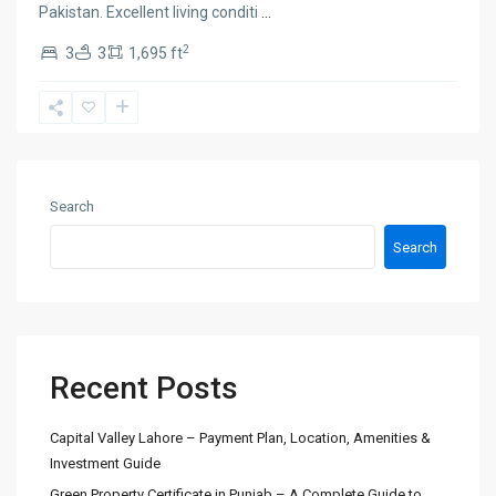
Pakistan. Excellent living conditi
...
2
3
3
1,695 ft
Search
Search
Recent Posts
Capital Valley Lahore – Payment Plan, Location, Amenities &
Investment Guide
Green Property Certificate in Punjab – A Complete Guide to