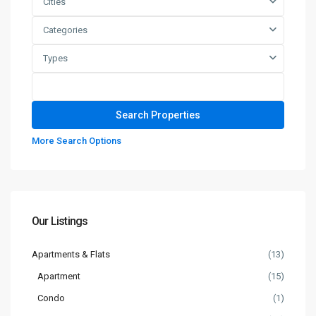
Cities
Categories
Types
More Search Options
Our Listings
Apartments & Flats
(13)
Apartment
(15)
Condo
(1)