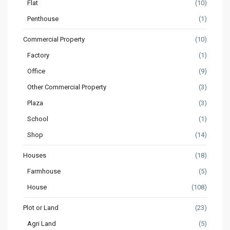
Flat
(10)
Penthouse
(1)
Commercial Property
(10)
Factory
(1)
Office
(9)
Other Commercial Property
(3)
Plaza
(3)
School
(1)
Shop
(14)
Houses
(18)
Farmhouse
(5)
House
(108)
Plot or Land
(23)
Agri Land
(5)