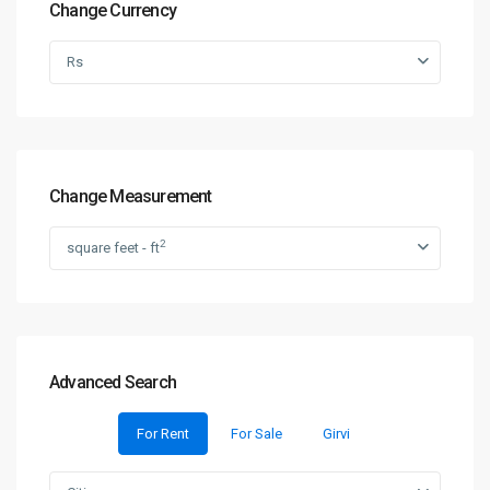
Change Currency
Rs
Change Measurement
2
square feet - ft
Advanced Search
For Rent
For Sale
Girvi