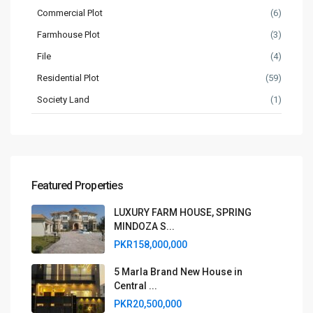
Commercial Plot
(6)
Farmhouse Plot
(3)
File
(4)
Residential Plot
(59)
Society Land
(1)
Featured Properties
LUXURY FARM HOUSE, SPRING
MINDOZA S...
PKR158,000,000
5 Marla Brand New House in
Central ...
PKR20,500,000