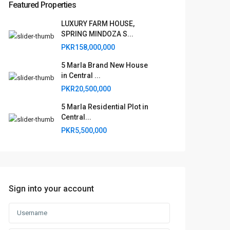
Featured Properties
LUXURY FARM HOUSE,
SPRING MINDOZA S...
PKR158,000,000
5 Marla Brand New House
in Central ...
PKR20,500,000
5 Marla Residential Plot in
Central...
PKR5,500,000
Sign into your account