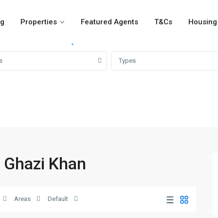
og
Properties
Featured Agents
T&Cs
Housing 
For Rent
For Sale
Girvi
s
Types
a Ghazi Khan
Areas
Default