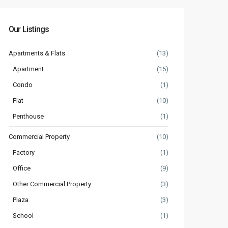
Our Listings
Apartments & Flats
(13)
Apartment
(15)
Condo
(1)
Flat
(10)
Penthouse
(1)
Commercial Property
(10)
Factory
(1)
Office
(9)
Other Commercial Property
(3)
Plaza
(3)
School
(1)