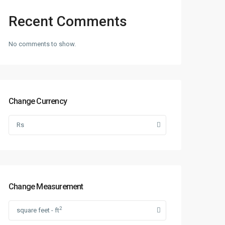
Recent Comments
No comments to show.
Change Currency
Rs
Change Measurement
2
square feet - ft