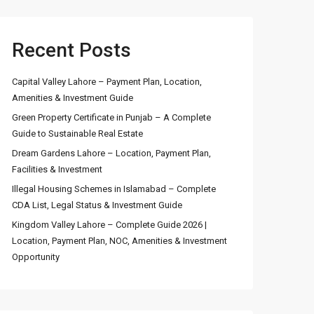
Recent Posts
Capital Valley Lahore – Payment Plan, Location,
Amenities & Investment Guide
Green Property Certificate in Punjab – A Complete
Guide to Sustainable Real Estate
Dream Gardens Lahore – Location, Payment Plan,
Facilities & Investment
Illegal Housing Schemes in Islamabad – Complete
CDA List, Legal Status & Investment Guide
Kingdom Valley Lahore – Complete Guide 2026 |
Location, Payment Plan, NOC, Amenities & Investment
Opportunity