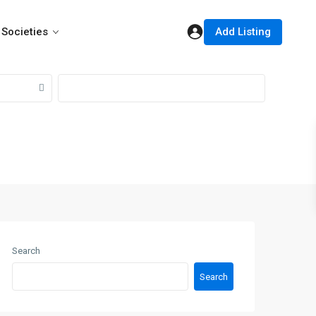
Add Listing
Societies
Search
Search