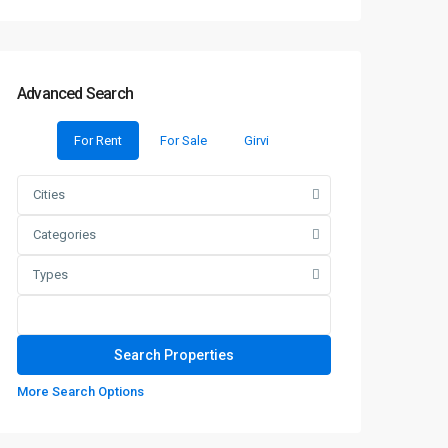
Advanced Search
For Rent
For Sale
Girvi
Cities
Categories
Types
More Search Options