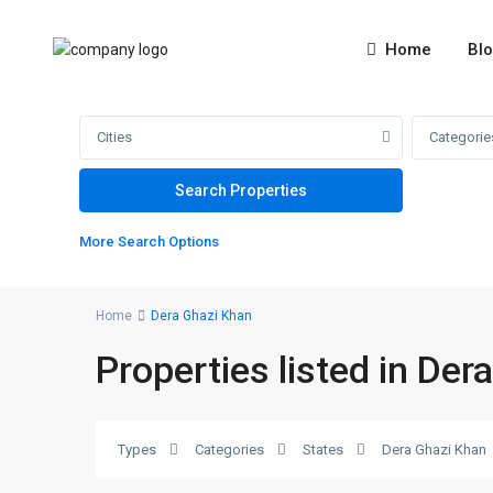
Home
Bl
Cities
Categorie
More Search Options
Home
Dera Ghazi Khan
Properties listed in Der
8
number
school
,
Dera
Types
Categories
States
Dera Ghazi Khan
Ghazi
2
Khan