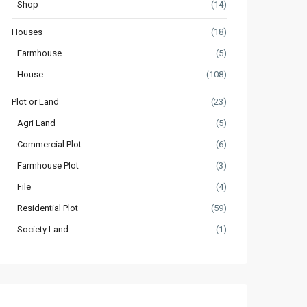
Shop
(14)
Houses
(18)
Farmhouse
(5)
House
(108)
Plot or Land
(23)
Agri Land
(5)
Commercial Plot
(6)
Farmhouse Plot
(3)
File
(4)
Residential Plot
(59)
Society Land
(1)