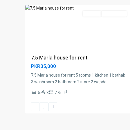
For Rent
Investor Rate
7.5 Marla house for rent
PKR35,000
7.5 Marla house for rent 5 rooms 1 kitchen 1 bethak
3 washroom 2 bathroom 2 store 2 wapda
...
2
5
3
775 ft