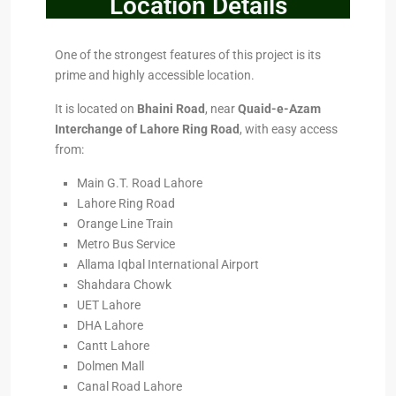
Location Details
One of the strongest features of this project is its
prime and highly accessible location.
It is located on
Bhaini Road
, near
Quaid-e-Azam
Interchange of Lahore Ring Road
, with easy access
from:
Main G.T. Road Lahore
Lahore Ring Road
Orange Line Train
Metro Bus Service
Allama Iqbal International Airport
Shahdara Chowk
UET Lahore
DHA Lahore
Cantt Lahore
Dolmen Mall
Canal Road Lahore