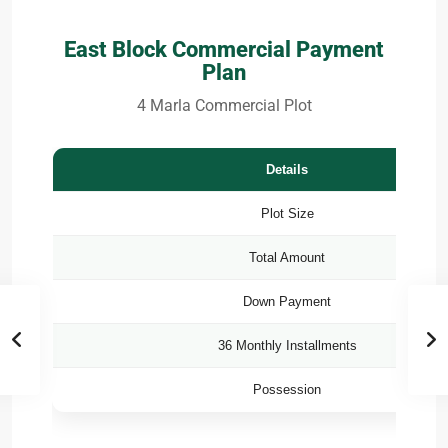
East Block Commercial Payment
Plan
4 Marla Commercial Plot
Details
Plot Size
Total Amount
Down Payment
36 Monthly Installments
Possession