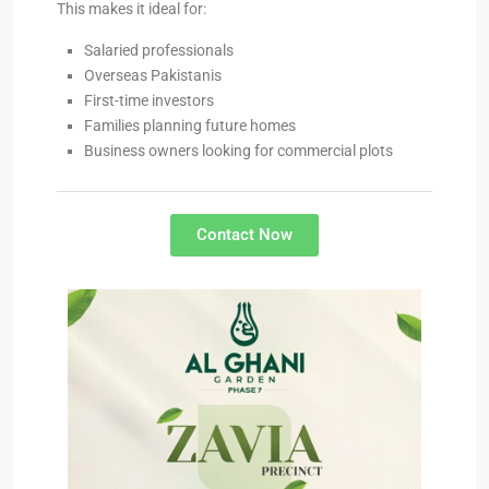
This makes it ideal for:
Salaried professionals
Overseas Pakistanis
First-time investors
Families planning future homes
Business owners looking for commercial plots
Contact Now