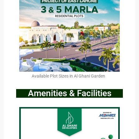
Available Plot Sizes in Al Ghani Garden
Amenities & Facilities