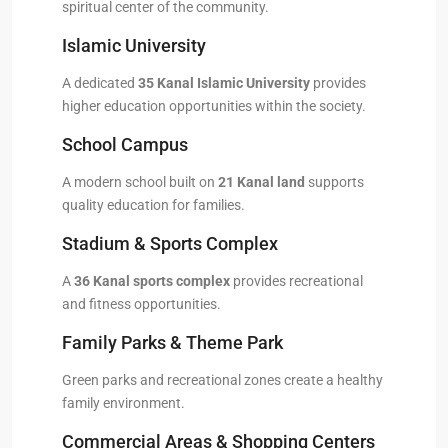
spiritual center of the community.
Islamic University
A dedicated
35 Kanal Islamic University
provides
higher education opportunities within the society.
School Campus
A modern school built on
21 Kanal land
supports
quality education for families.
Stadium & Sports Complex
A
36 Kanal sports complex
provides recreational
and fitness opportunities.
Family Parks & Theme Park
Green parks and recreational zones create a healthy
family environment.
Commercial Areas & Shopping Centers