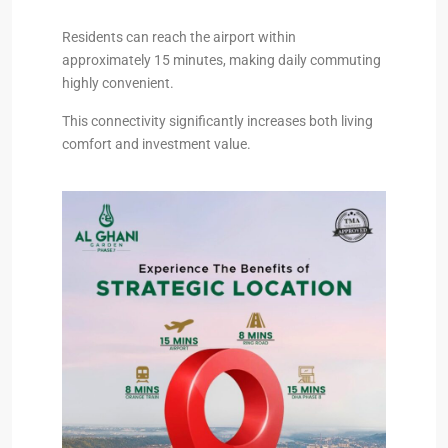
Residents can reach the airport within
approximately 15 minutes, making daily commuting
highly convenient.
This connectivity significantly increases both living
comfort and investment value.