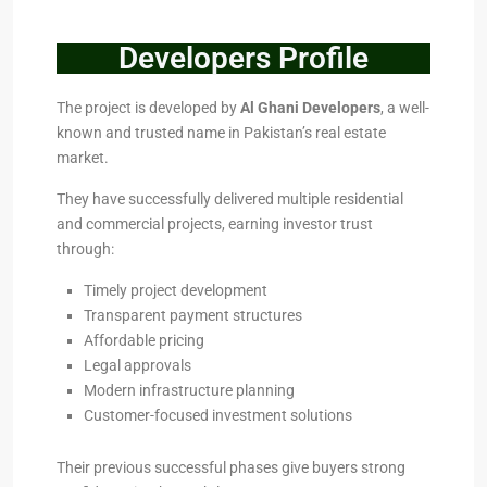
Developers Profile
The project is developed by
Al Ghani Developers
, a well-
known and trusted name in Pakistan’s real estate
market.
They have successfully delivered multiple residential
and commercial projects, earning investor trust
through:
Timely project development
Transparent payment structures
Affordable pricing
Legal approvals
Modern infrastructure planning
Customer-focused investment solutions
Their previous successful phases give buyers strong