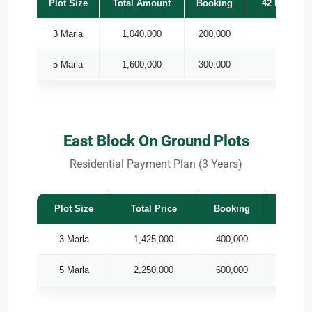
Plot Size
Total Amount
Booking
42 Monthly 
3 Marla
1,040,000
200,000
7,
5 Marla
1,600,000
300,000
14
East Block On Ground Plots
Residential Payment Plan (3 Years)
Plot Size
Total Price
Booking
36 
3 Marla
1,425,000
400,000
5 Marla
2,250,000
600,000