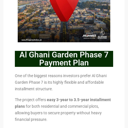
Al Ghani Garden Phase 7
Payment Plan
One of the biggest reasons investors prefer Al Ghani
Garden Phase 7 is its highly flexible and affordable
installment structure.
The project offers
easy 3-year to 3.5-year installment
plans
for both residential and commercial plots,
allowing buyers to secure property without heavy
financial pressure.