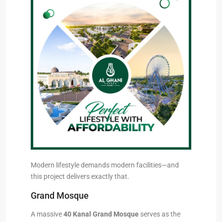
Modern lifestyle demands modern facilities—and
this project delivers exactly that.
Grand Mosque
A massive
40 Kanal Grand Mosque
serves as the