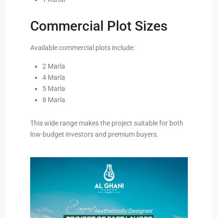
Commercial Plot Sizes
Available commercial plots include:
2 Marla
4 Marla
5 Marla
8 Marla
This wide range makes the project suitable for both
low-budget investors and premium buyers.