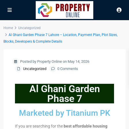
Home
Uncategorized
Al Ghani Garden Phase 7 Lahore – Location, Payment Plan, Plot Sizes,
Blocks, Developers & Complete Details
Posted by Property Online on May 14, 2026
Uncategorized
0 Comments
Al Ghani Garden
Phase 7
Marketed by Titanium PK
If you are searching for the
best affordable housing