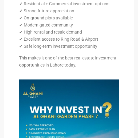
✔ Residential + Commercial investment options
✔ Strong future appreciation
✔ On-ground plots available
✔ Modern gated community
✔ High rental and resale demand
✔ Excellent access to Ring Road & Airport
✔ Safe long-term investment opportunity
This makes it one of the best real estate investment
opportunities in Lahore today.