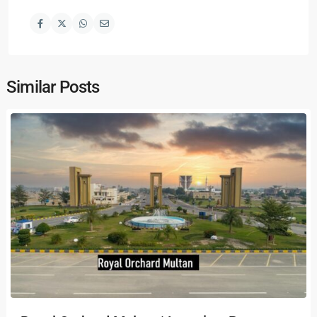
Similar Posts