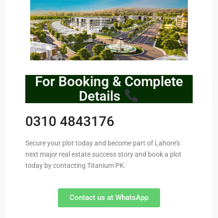
For Booking & Complete
Details
0310 4843176
Secure your plot today and become part of Lahore’s
next major real estate success story and book a plot
today by contacting Titanium PK.
Contact us at WhatsApp