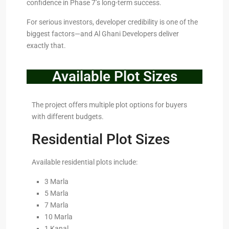
confidence in Phase 7’s long-term success.
For serious investors, developer credibility is one of the
biggest factors—and Al Ghani Developers deliver
exactly that.
Available Plot Sizes
The project offers multiple plot options for buyers
with different budgets.
Residential Plot Sizes
Available residential plots include:
3 Marla
5 Marla
7 Marla
10 Marla
1 Kanal