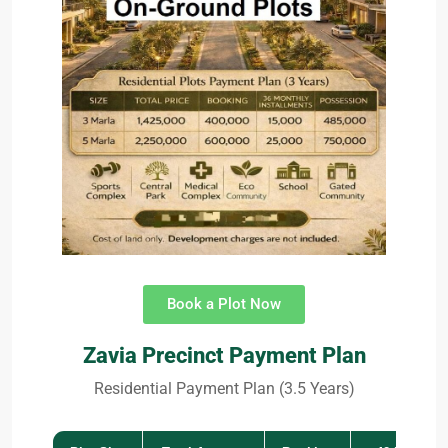
Book a Plot Now
Zavia Precinct Payment Plan
Residential Payment Plan (3.5 Years)