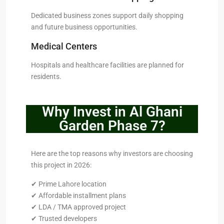
Dedicated business zones support daily shopping
and future business opportunities.
Medical Centers
Hospitals and healthcare facilities are planned for
residents.
Why Invest in Al Ghani
Garden Phase 7?
Here are the top reasons why investors are choosing
this project in 2026:
✔ Prime Lahore location
✔ Affordable installment plans
✔ LDA / TMA approved project
✔ Trusted developers