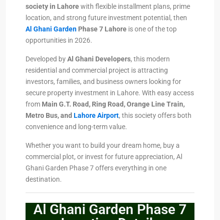
society in Lahore
with flexible installment plans, prime
location, and strong future investment potential, then
Al Ghani Garden
Phase 7 Lahore
is one of the top
opportunities in 2026.
Developed by
Al Ghani Developers
, this modern
residential and commercial project is attracting
investors, families, and business owners looking for
secure property investment in Lahore. With easy access
from
Main G.T. Road, Ring Road, Orange Line Train,
Metro Bus, and
Lahore Airport
, this society offers both
convenience and long-term value.
Whether you want to build your dream home, buy a
commercial plot, or invest for future appreciation, Al
Ghani Garden Phase 7 offers everything in one
destination.
Al Ghani Garden Phase 7