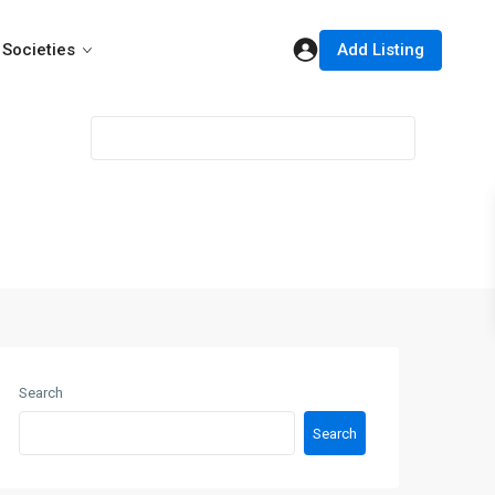
Add Listing
Societies
Search
Search