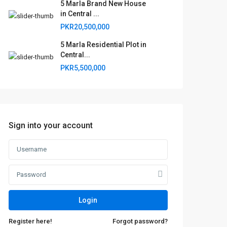
5 Marla Brand New House
in Central ...
PKR20,500,000
5 Marla Residential Plot in
Central...
PKR5,500,000
Sign into your account
Login
Register here!
Forgot password?