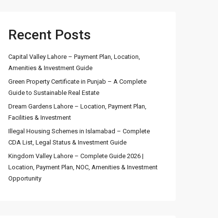
Recent Posts
Capital Valley Lahore – Payment Plan, Location,
Amenities & Investment Guide
Green Property Certificate in Punjab – A Complete
Guide to Sustainable Real Estate
Dream Gardens Lahore – Location, Payment Plan,
Facilities & Investment
Illegal Housing Schemes in Islamabad – Complete
CDA List, Legal Status & Investment Guide
Kingdom Valley Lahore – Complete Guide 2026 |
Location, Payment Plan, NOC, Amenities & Investment
Opportunity