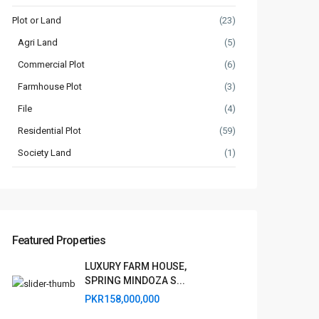
Plot or Land
(23)
Agri Land
(5)
Commercial Plot
(6)
Farmhouse Plot
(3)
File
(4)
Residential Plot
(59)
Society Land
(1)
Featured Properties
LUXURY FARM HOUSE,
SPRING MINDOZA S...
PKR158,000,000