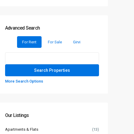
Advanced Search
For Rent
For Sale
Girvi
More Search Options
Our Listings
Apartments & Flats
(13)