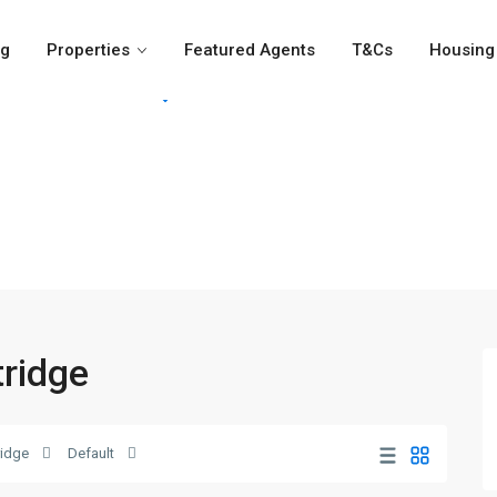
og
Properties
Featured Agents
T&Cs
Housing 
For Rent
For Sale
Girvi
tridge
idge
Default