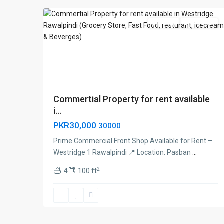
For Rent
Brand New
Commertial Property for rent available
i...
PKR30,000
30000
Prime Commercial Front Shop Available for Rent –
Westridge 1 Rawalpindi 📍 Location: Pasban
...
2
4
100 ft