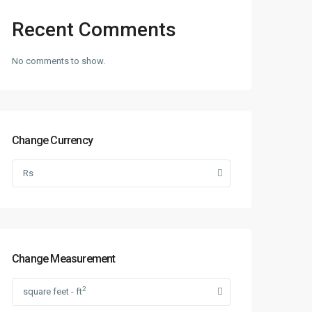
Recent Comments
No comments to show.
Change Currency
Rs
Change Measurement
2
square feet - ft