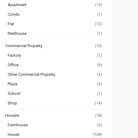
Apartment
(15)
Condo
(1)
Flat
(10)
Penthouse
(1)
Commercial Property
(10)
Factory
(1)
Office
(9)
Other Commercial Property
(3)
Plaza
(3)
School
(1)
Shop
(14)
Houses
(18)
Farmhouse
(5)
House
(108)