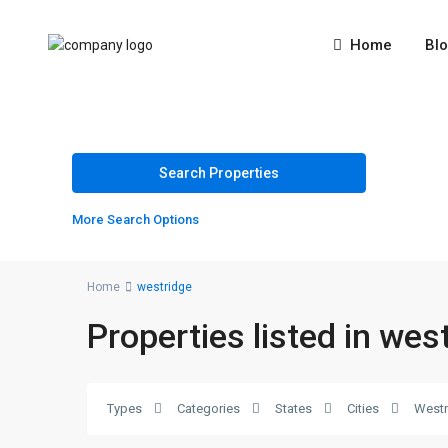
Home
Bl
More Search Options
Home
westridge
Properties listed in wes
Types
Categories
States
Cities
Westr
westridge
,
2
Rawalpindi