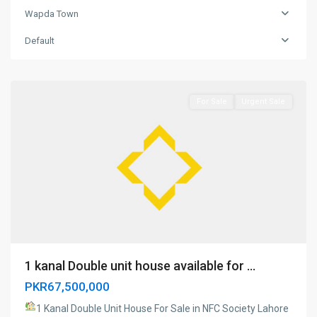
Wapda Town
Wapda
Town
,
Default
Model
Town
For Sale
Urgent Sale
1 kanal Double unit house available for ...
PKR67,500,000
1 Kanal Double Unit House For Sale in NFC Society Lahore