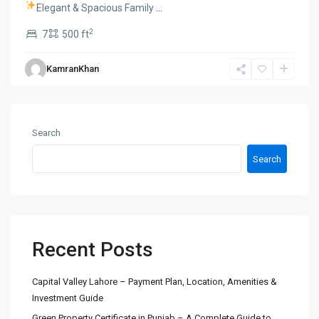
Elegant & Spacious Family
...
2
7
500 ft
KamranKhan
Search
Search
Recent Posts
Capital Valley Lahore – Payment Plan, Location, Amenities &
Investment Guide
Green Property Certificate in Punjab – A Complete Guide to