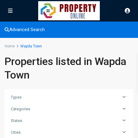
Advanced Search
Home
Wapda Town
Properties listed in Wapda
Town
Types
Categories
States
Cities