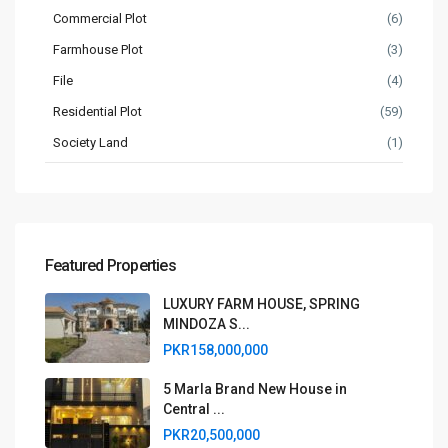
Commercial Plot
(6)
Farmhouse Plot
(3)
File
(4)
Residential Plot
(59)
Society Land
(1)
Featured Properties
LUXURY FARM HOUSE, SPRING
MINDOZA S...
PKR158,000,000
5 Marla Brand New House in
Central ...
PKR20,500,000