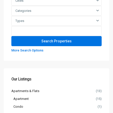
Cities
Categories
Types
More Search Options
Our Listings
Apartments & Flats
(13)
Apartment
(15)
Condo
(1)