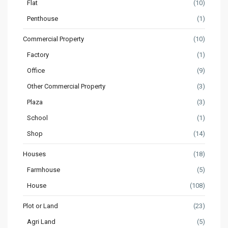
Flat
(10)
Penthouse
(1)
Commercial Property
(10)
Factory
(1)
Office
(9)
Other Commercial Property
(3)
Plaza
(3)
School
(1)
Shop
(14)
Houses
(18)
Farmhouse
(5)
House
(108)
Plot or Land
(23)
Agri Land
(5)