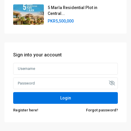
5 Marla Residential Plot in
Central...
PKR5,500,000
Sign into your account
Login
Register here!
Forgot password?