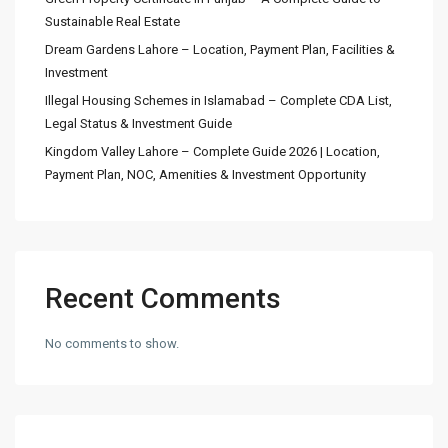
Sustainable Real Estate
Dream Gardens Lahore – Location, Payment Plan, Facilities &
Investment
Illegal Housing Schemes in Islamabad – Complete CDA List,
Legal Status & Investment Guide
Kingdom Valley Lahore – Complete Guide 2026 | Location,
Payment Plan, NOC, Amenities & Investment Opportunity
Recent Comments
No comments to show.