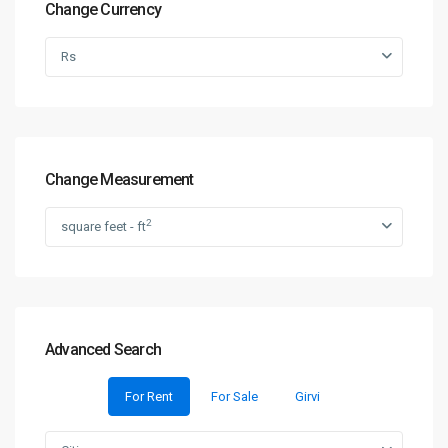
Change Currency
Rs
Change Measurement
2
square feet - ft
Advanced Search
For Rent
For Sale
Girvi