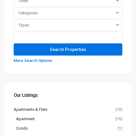
Cities
Categories
Types
More Search Options
Our Listings
Apartments & Flats
(13)
Apartment
(15)
Condo
(1)