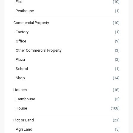
Flat
(10)
Penthouse
(1)
Commercial Property
(10)
Factory
(1)
Office
(9)
Other Commercial Property
(3)
Plaza
(3)
School
(1)
Shop
(14)
Houses
(18)
Farmhouse
(5)
House
(108)
Plot or Land
(23)
Agri Land
(5)