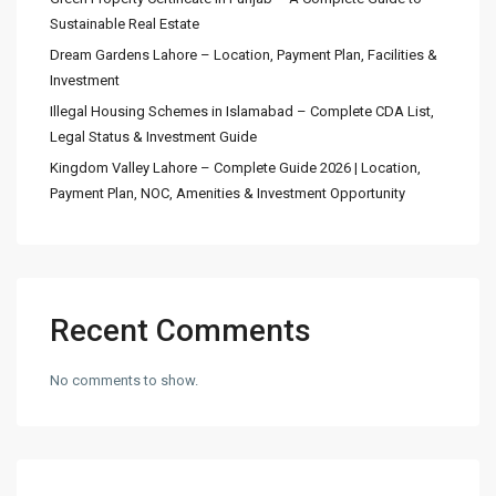
Sustainable Real Estate
Dream Gardens Lahore – Location, Payment Plan, Facilities &
Investment
Illegal Housing Schemes in Islamabad – Complete CDA List,
Legal Status & Investment Guide
Kingdom Valley Lahore – Complete Guide 2026 | Location,
Payment Plan, NOC, Amenities & Investment Opportunity
Recent Comments
No comments to show.