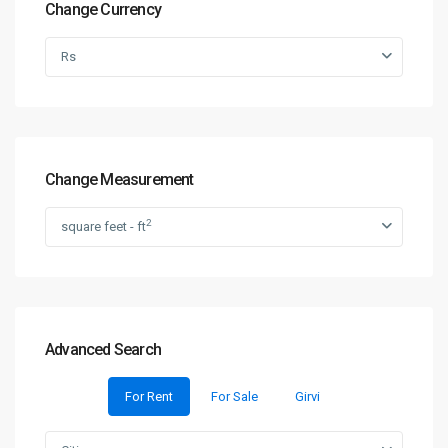
Change Currency
Rs
Change Measurement
2
square feet - ft
Advanced Search
For Rent
For Sale
Girvi