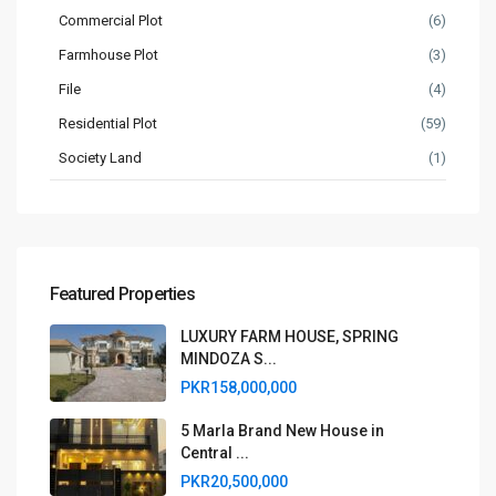
Commercial Plot
(6)
Farmhouse Plot
(3)
File
(4)
Residential Plot
(59)
Society Land
(1)
Featured Properties
LUXURY FARM HOUSE, SPRING
MINDOZA S...
PKR158,000,000
5 Marla Brand New House in
Central ...
PKR20,500,000