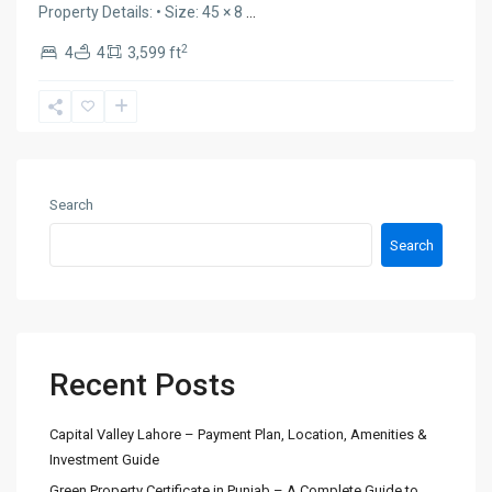
Property Details: • Size: 45 × 8
...
2
4
4
3,599 ft
Search
Search
Recent Posts
Capital Valley Lahore – Payment Plan, Location, Amenities &
Investment Guide
Green Property Certificate in Punjab – A Complete Guide to