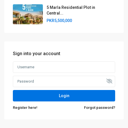
5 Marla Residential Plot in
Central...
PKR5,500,000
Sign into your account
Login
Register here!
Forgot password?