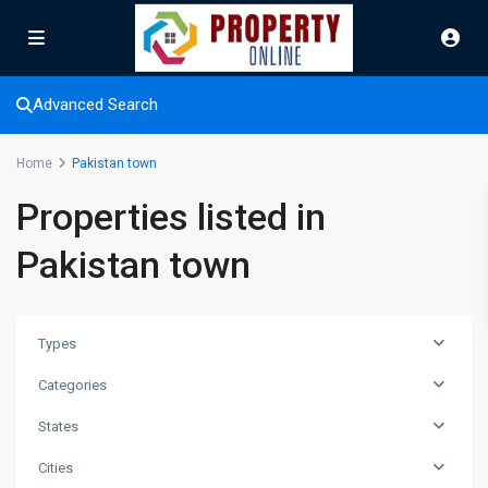
Advanced Search
Home
Pakistan town
Properties listed in
Pakistan town
Types
Categories
States
Cities