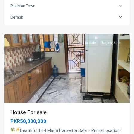
Pakistan Town
Pakistan
Default
town
,
Islamabad
For Sale
Urgent Sale
House For sale
PKR50,000,000
Beautiful 14.4 Marla House for Sale – Prime Location!