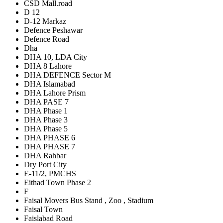
CSD Mall.road
D 12
D-12 Markaz
Defence Peshawar
Defence Road
Dha
DHA 10, LDA City
DHA 8 Lahore
DHA DEFENCE Sector M
DHA Islamabad
DHA Lahore Prism
DHA PASE 7
DHA Phase 1
DHA Phase 3
DHA Phase 5
DHA PHASE 6
DHA PHASE 7
DHA Rahbar
Dry Port City
E-11/2, PMCHS
Eithad Town Phase 2
F
Faisal Movers Bus Stand , Zoo , Stadium
Faisal Town
Faislabad Road