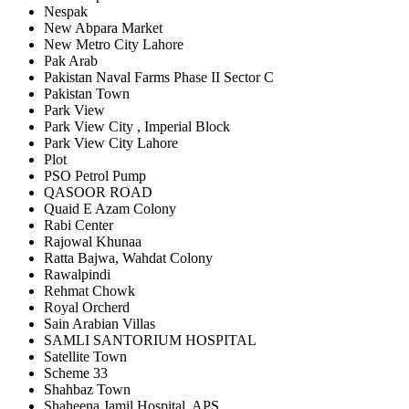
Nespak
New Abpara Market
New Metro City Lahore
Pak Arab
Pakistan Naval Farms Phase II Sector C
Pakistan Town
Park View
Park View City , Imperial Block
Park View City Lahore
Plot
PSO Petrol Pump
QASOOR ROAD
Quaid E Azam Colony
Rabi Center
Rajowal Khunaa
Ratta Bajwa, Wahdat Colony
Rawalpindi
Rehmat Chowk
Royal Orcherd
Sain Arabian Villas
SAMLI SANTORIUM HOSPITAL
Satellite Town
Scheme 33
Shahbaz Town
Shaheena Jamil Hospital, APS