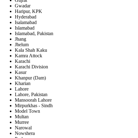
Gujrat
Gwadar
Haripur, KPK
Hyderabad
Isalamabad
Islamabad
Islamabad, Pakistan
Jhang
Jhelum
Kala Shah Kaku
Kamra Attock
Karachi
Karachi Division
Kasur
Khanpur (Dam)
Kharian
Lahore
Lahore, Pakistan
Mansoorah Lahore
Mirpurkhas - Sindh
Model Town
Multan
Murree
Narowal
Nowshera