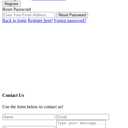
Register
Reset Password
Reset Password
Back to login
Register here!
Forgot password?
Contact Us
Use the form below to contact us!