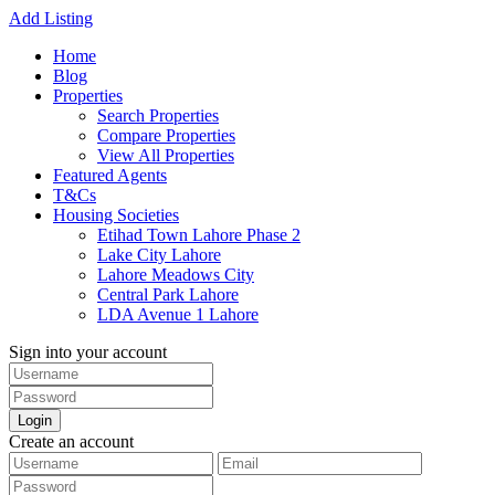
Add Listing
Home
Blog
Properties
Search Properties
Compare Properties
View All Properties
Featured Agents
T&Cs
Housing Societies
Etihad Town Lahore Phase 2
Lake City Lahore
Lahore Meadows City
Central Park Lahore
LDA Avenue 1 Lahore
Sign into your account
Login
Create an account