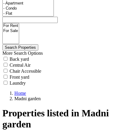
More Search Options
Back yard
Central Air
Chair Accessible
Front yard
Laundry
Home
Madni garden
Properties listed in Madni
garden