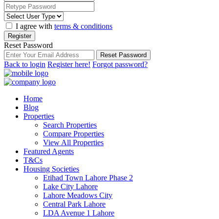
I agree with
terms & conditions
Register
Reset Password
Reset Password
Back to login
Register here!
Forgot password?
Home
Blog
Properties
Search Properties
Compare Properties
View All Properties
Featured Agents
T&Cs
Housing Societies
Etihad Town Lahore Phase 2
Lake City Lahore
Lahore Meadows City
Central Park Lahore
LDA Avenue 1 Lahore