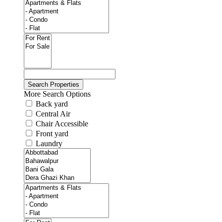
More Search Options
Back yard
Central Air
Chair Accessible
Front yard
Laundry