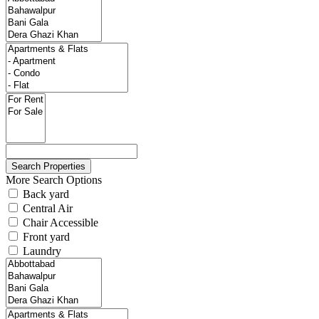
More Search Options
Back yard
Central Air
Chair Accessible
Front yard
Laundry