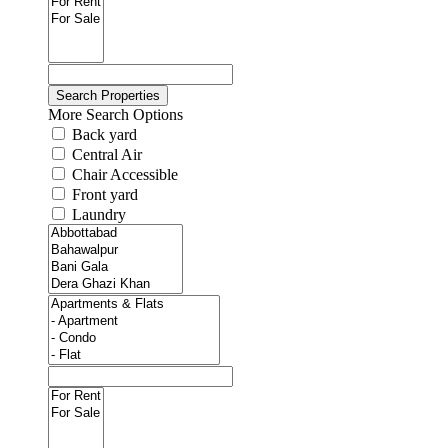
More Search Options
Back yard
Central Air
Chair Accessible
Front yard
Laundry