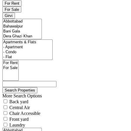
For Rent
For Sale
Girvi
More Search Options
Back yard
Central Air
Chair Accessible
Front yard
Laundry