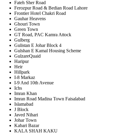
Fateh Sher Road
Ferozpur Road & Bedian Road Lahore
Frontier Hotel Chakri Road
Gauhar Heavens
Ghouri Town
Green Town
GT Road, PAC Kamra Attock
Gulberg
Gulistan E Johar Block 4
Gulshan E Kamal Housing Scheme
GulzareQuaid
Haripur
Heir
Hillpark
I-8 Markaz
I-9 And 10th Avenue
Ichs
Imran Khan
Imran Road Madina Town Faisalabad
Islamabad
J Block
Javed Nihari
Johar Town
Kabari Bazar
KALA SHAH KAKU