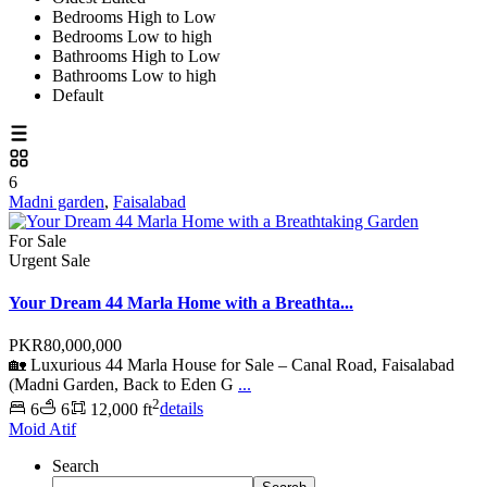
Bedrooms High to Low
Bedrooms Low to high
Bathrooms High to Low
Bathrooms Low to high
Default
6
Madni garden
,
Faisalabad
For Sale
Urgent Sale
Your Dream 44 Marla Home with a Breathta...
PKR80,000,000
🏡 Luxurious 44 Marla House for Sale – Canal Road, Faisalabad
(Madni Garden, Back to Eden G
...
2
6
6
12,000 ft
details
Moid Atif
Search