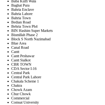
Baba Kulfi Wala
Baghat Pura
Bahria Enclave
Bahria Lahore
Bahria Town
Bedian Road
Behria Town Ph4
BIN Hashim Super Markets
Bismillah Phase 2
Block S North Nazimabad
Blue Area
Canal Road
Cantt
Cantt Peshawar
Cantt Sialkot
CBR TOWN
CDA Sector I-16
Central Park
Central Park Lahore
Chakala Scheme 1
Chakra
Chowk Azam
Chur Chowk
Commercial
Comsat University