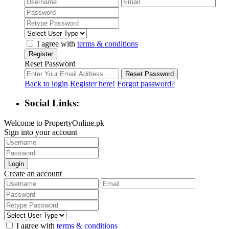
I agree with
terms & conditions
Register
Reset Password
Reset Password
Back to login
Register here!
Forgot password?
Social Links:
Welcome to PropertyOnline.pk
Sign into your account
Login
Create an account
I agree with
terms & conditions