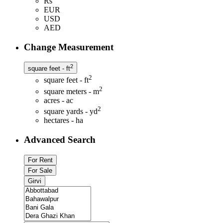
Rs
EUR
USD
AED
Change Measurement
2
square feet - ft
2
square feet - ft
2
square meters - m
acres - ac
2
square yards - yd
hectares - ha
Advanced Search
For Rent
For Sale
Girvi