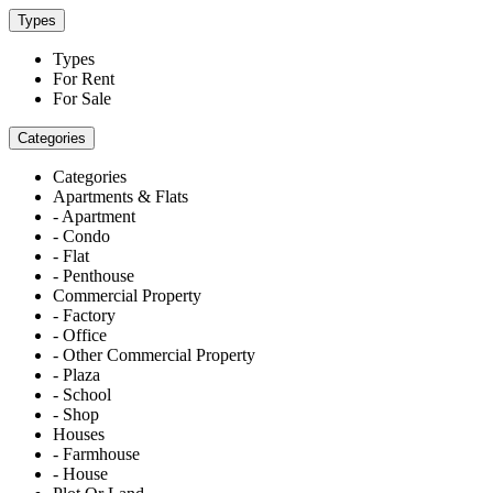
Types
Types
For Rent
For Sale
Categories
Categories
Apartments & Flats
- Apartment
- Condo
- Flat
- Penthouse
Commercial Property
- Factory
- Office
- Other Commercial Property
- Plaza
- School
- Shop
Houses
- Farmhouse
- House