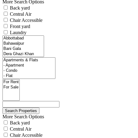
More Search Options
Back yard
Central Air
Chair Accessible
Front yard
Laundry
More Search Options
Back yard
Central Air
Chair Accessible