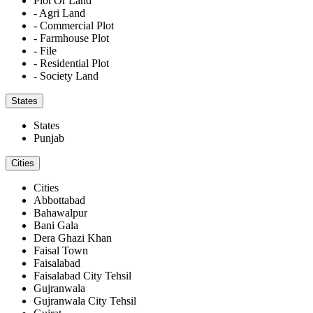
Plot Or Land
- Agri Land
- Commercial Plot
- Farmhouse Plot
- File
- Residential Plot
- Society Land
States
States
Punjab
Cities
Cities
Abbottabad
Bahawalpur
Bani Gala
Dera Ghazi Khan
Faisal Town
Faisalabad
Faisalabad City Tehsil
Gujranwala
Gujranwala City Tehsil