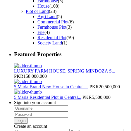
Farmhouse
(5)
House
(108)
Plot or Land
(23)
Agri Land
(5)
Commercial Plot
(6)
Farmhouse Plot
(3)
File
(4)
Residential Plot
(59)
Society Land
(1)
Featured Properties
LUXURY FARM HOUSE, SPRING MINDOZA S...
PKR158,000,000
5 Marla Brand New House in Central ...
PKR20,500,000
5 Marla Residential Plot in Central...
PKR5,500,000
Sign into your account
Login
Create an account