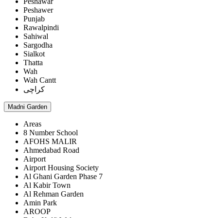
Peshawar
Peshawer
Punjab
Rawalpindi
Sahiwal
Sargodha
Sialkot
Thatta
Wah
Wah Cantt
کراچی
Madni Garden
Areas
8 Number School
AFOHS MALIR
Ahmedabad Road
Airport
Airport Housing Society
Al Ghani Garden Phase 7
Al Kabir Town
Al Rehman Garden
Amin Park
AROOP