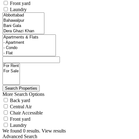
Front yard
Laundry
More Search Options
Back yard
Central Air
Chair Accessible
Front yard
Laundry
We found
0
results.
View results
Advanced Search