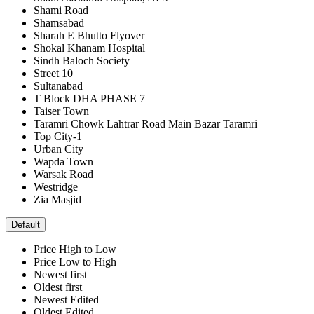
Shami Road
Shamsabad
Sharah E Bhutto Flyover
Shokal Khanam Hospital
Sindh Baloch Society
Street 10
Sultanabad
T Block DHA PHASE 7
Taiser Town
Taramri Chowk Lahtrar Road Main Bazar Taramri
Top City-1
Urban City
Wapda Town
Warsak Road
Westridge
Zia Masjid
Default
Price High to Low
Price Low to High
Newest first
Oldest first
Newest Edited
Oldest Edited