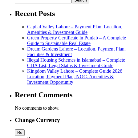
Search
Recent Posts
Capital Valley Lahore – Payment Plan, Location,
Amenities & Investment Guide
Green Property Certificate in Punjab – A Complete
Guide to Sustainable Real Estate
Dream Gardens Lahore – Location, Payment Plan,
Facilities & Investment
Illegal Housing Schemes in Islamabad – Complete
CDA List, Legal Status & Investment Guide
Kingdom Valley Lahore – Complete Guide 2026 |
Location, Payment Plan, NOC, Amenities &
Investment Opportunity
Recent Comments
No comments to show.
Change Currency
Rs