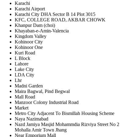
Karachi
Karachi Airport
Karachi City DHA Sector B 14 Plot 3015
KFC, COLLEGE ROAD, AKBAR CHOWK
Khanpur Dam (choi)
Khayaban-e-Amin-Valencia
Kingdom Valley
Kohinoor City
Kohinoor One
Kuri Road
L Block
Lahore
Lake City
LDA City
Lhr
Madni Garden
Maira Bagwal, Pind Begwal
Mall Road
Manzoor Colony Industrial Road
Market
Metro City Adjacent To Bismillah Housing Scheme
Naya Nazimabad
Nazd Jamiya Masjid Mohammdia Rizviya Street No 2
Mohalla Amir Town Jhang
Near Emporium Mall