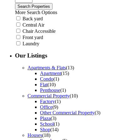
More Search Options
Back yard
Central Air
Chair Accessible
Front yard
Laundry
Our Listings
Apartments & Flats
(13)
Apartment
(15)
Condo
(1)
Flat
(10)
Penthouse
(1)
Commercial Property
(10)
Factory
(1)
Office
(9)
Other Commercial Property
(3)
Plaza
(3)
School
(1)
Shop
(14)
Houses
(18)