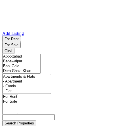
Add Listing
For Rent
For Sale
Girvi