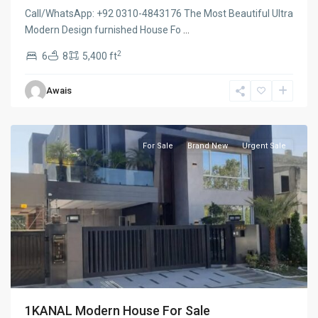
Call/WhatsApp: ⁨+92 0310-4843176 The Most Beautiful Ultra
Modern Design furnished House Fo
...
2
6
8
5,400 ft
Lake
Awais
city
,
Lahore
For Sale
Brand New
Urgent Sale
1KANAL Modern House For Sale