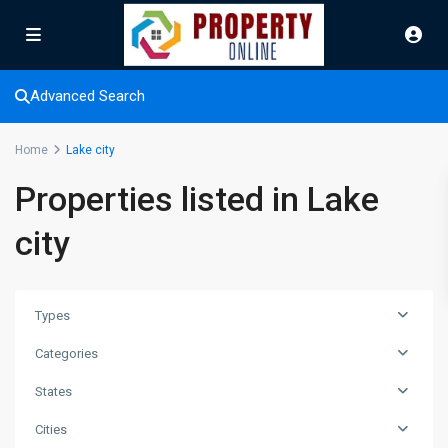
Advanced Search
Home
Lake city
Properties listed in Lake
city
Types
Categories
States
Cities