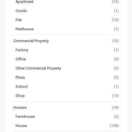
Apartment
(15)
Condo
(1)
Flat
(10)
Penthouse
(1)
Commercial Property
(10)
Factory
(1)
Office
(9)
Other Commercial Property
(3)
Plaza
(3)
School
(1)
Shop
(14)
Houses
(18)
Farmhouse
(5)
House
(108)