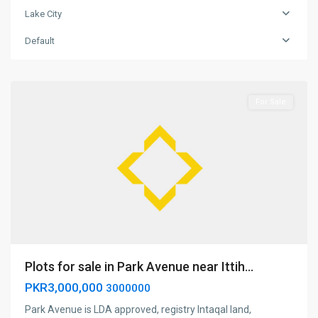
Lake City
Lake
Default
city
,
Lahore
For Sale
Plots for sale in Park Avenue near Ittih...
PKR3,000,000
3000000
Park Avenue is LDA approved, registry Intaqal land,