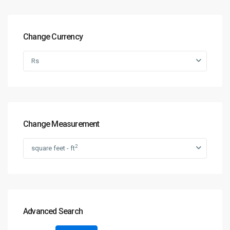
Change Currency
Rs
Change Measurement
2
square feet - ft
Advanced Search