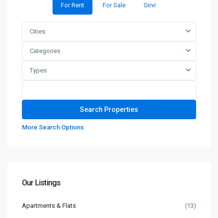
For Rent
For Sale
Girvi
Cities
Categories
Types
More Search Options
Our Listings
Apartments & Flats
(13)