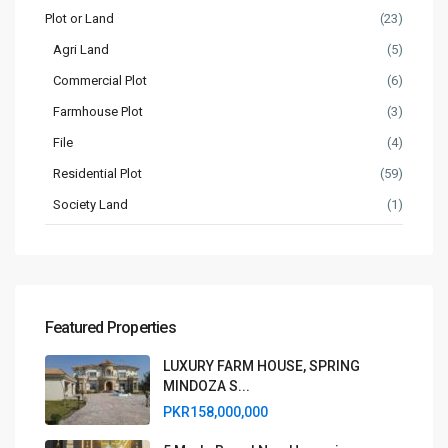
Plot or Land
(23)
Agri Land
(5)
Commercial Plot
(6)
Farmhouse Plot
(3)
File
(4)
Residential Plot
(59)
Society Land
(1)
Featured Properties
LUXURY FARM HOUSE, SPRING
MINDOZA S...
PKR158,000,000