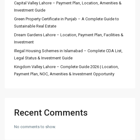
Capital Valley Lahore – Payment Plan, Location, Amenities &
Investment Guide
Green Property Certificate in Punjab – A Complete Guide to
Sustainable Real Estate
Dream Gardens Lahore – Location, Payment Plan, Facilities &
Investment
Illegal Housing Schemes in Islamabad – Complete CDA List,
Legal Status & Investment Guide
Kingdom Valley Lahore – Complete Guide 2026 | Location,
Payment Plan, NOC, Amenities & Investment Opportunity
Recent Comments
No comments to show.