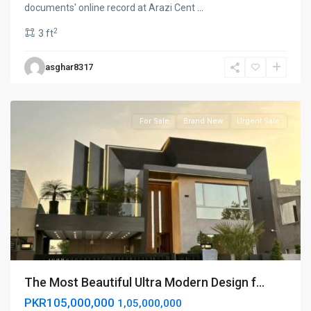
documents' online record at Arazi Cent
...
2
3 ft
Lake
asghar8317
city
,
Lahore
For Sale
Brand New
Urgent Sale
The Most Beautiful Ultra Modern Design f...
PKR105,000,000
1,05,000,000