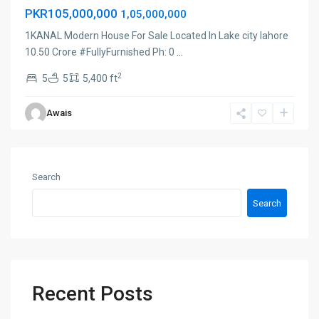
PKR105,000,000
1,05,000,000
1KANAL Modern House For Sale Located In Lake city lahore
10.50 Crore #FullyFurnished Ph: 0
...
2
5
5
5,400 ft
Awais
Search
Search
Recent Posts