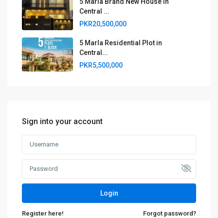
5 Marla Brand New House in
Central ...
PKR20,500,000
5 Marla Residential Plot in
Central...
PKR5,500,000
Sign into your account
Login
Register here!
Forgot password?