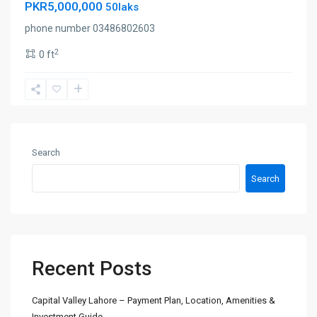
PKR5,000,000
50laks
phone number 03486802603
2
0 ft
Search
Search
Recent Posts
Capital Valley Lahore – Payment Plan, Location, Amenities &
Investment Guide