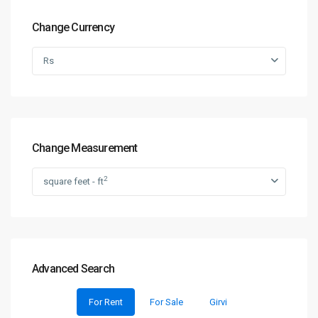
Change Currency
Rs
Change Measurement
2
square feet - ft
Advanced Search
For Rent
For Sale
Girvi