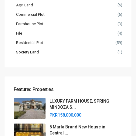
Agri Land
(5)
Commercial Plot
(6)
Farmhouse Plot
(3)
File
(4)
Residential Plot
(59)
Society Land
(1)
Featured Properties
LUXURY FARM HOUSE, SPRING
MINDOZA S...
PKR158,000,000
5 Marla Brand New House in
Central ...