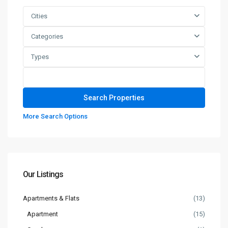
Cities
Categories
Types
More Search Options
Our Listings
Apartments & Flats
(13)
Apartment
(15)