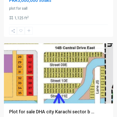
PKR5,000,000
50laks
DHA
sector
plot for sall
b
2
1,125 ft
14
plot
3015
,
Nowshera
For Sale
Urgent Sale
Plot for sale DHA city Karachi sector b ...