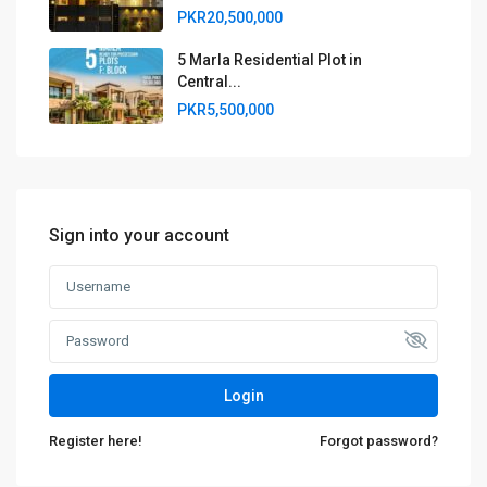
PKR20,500,000
5 Marla Residential Plot in
Central...
PKR5,500,000
Sign into your account
Login
Register here!
Forgot password?