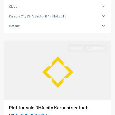
DHA
sector
Cities
b
Karachi City DHA Sector B 14 Plot 3015
14
plot
Default
3015
,
Nowshera
For Sale
Urgent Sale
Karachi
Plot for sale DHA city Karachi sector b ...
city