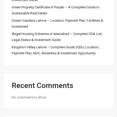
Green Property Certificate in Punjab – A Complete Guide to
Sustainable Real Estate
Dream Gardens Lahore – Location, Payment Plan, Facilities &
Investment
Illegal Housing Schemes in Islamabad – Complete CDA List,
Legal Status & Investment Guide
Kingdom Valley Lahore – Complete Guide 2026 | Location,
Payment Plan, NOC, Amenities & Investment Opportunity
Recent Comments
No comments to show.