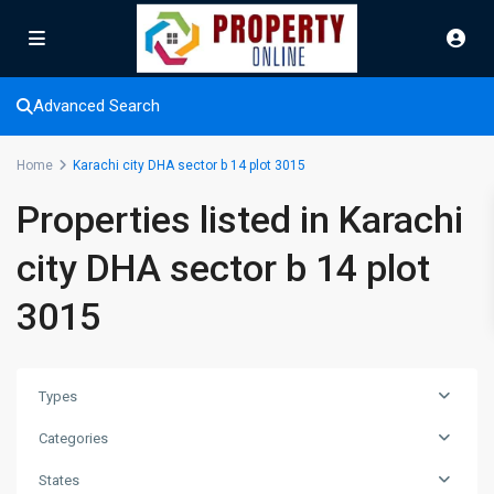
Advanced Search
Home
Karachi city DHA sector b 14 plot 3015
Properties listed in Karachi
city DHA sector b 14 plot
3015
Types
Categories
Karachi
city
States