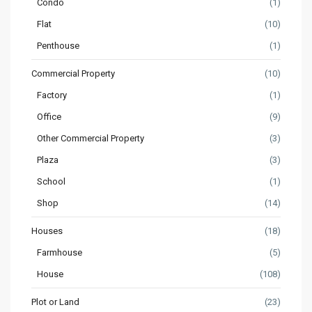
Condo
(1)
Flat
(10)
Penthouse
(1)
Commercial Property
(10)
Factory
(1)
Office
(9)
Other Commercial Property
(3)
Plaza
(3)
School
(1)
Shop
(14)
Houses
(18)
Farmhouse
(5)
House
(108)
Plot or Land
(23)