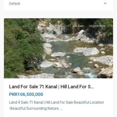
Haripur
,
Default
Haripur,
KPK
For Sale
Urgent Sale
Land For Sale 71 Kanal | Hill Land For S...
PKR106,500,000
Land 4 Sale 71 Kanal | Hill Land For Sale Beautiful Location
•Beautiful Surrounding Nature
...