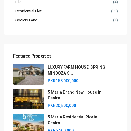
File
(4)
Residential Plot
(59)
Society Land
(1)
Featured Properties
LUXURY FARM HOUSE, SPRING
MINDOZA S...
PKR158,000,000
5 Marla Brand New House in
Central ...
PKR20,500,000
5 Marla Residential Plot in
Central...
PKR5,500,000