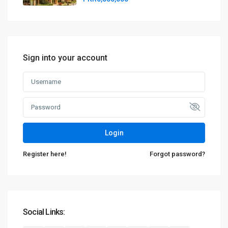
Sign into your account
Login
Register here!
Forgot password?
Social Links: