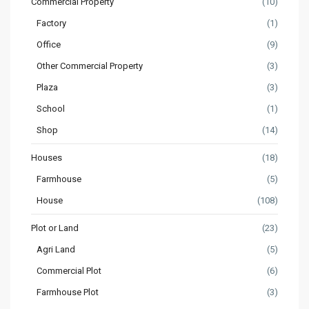
Commercial Property
(10)
Factory
(1)
Office
(9)
Other Commercial Property
(3)
Plaza
(3)
School
(1)
Shop
(14)
Houses
(18)
Farmhouse
(5)
House
(108)
Plot or Land
(23)
Agri Land
(5)
Commercial Plot
(6)
Farmhouse Plot
(3)