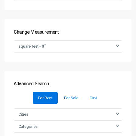
Change Measurement
2
square feet - ft
Advanced Search
For Rent
For Sale
Girvi
Cities
Categories