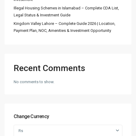
Illegal Housing Schemes in Islamabad – Complete CDA List,
Legal Status & Investment Guide
Kingdom Valley Lahore – Complete Guide 2026 | Location,
Payment Plan, NOC, Amenities & Investment Opportunity
Recent Comments
No comments to show.
Change Currency
Rs