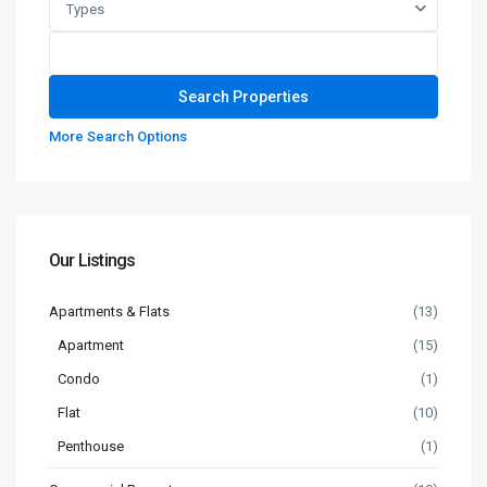
Types
More Search Options
Our Listings
Apartments & Flats
(13)
Apartment
(15)
Condo
(1)
Flat
(10)
Penthouse
(1)