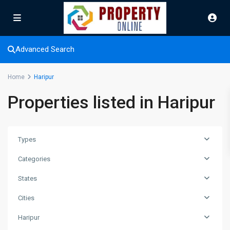
Advanced Search
Home
Haripur
Properties listed in Haripur
Types
Categories
States
Cities
Haripur