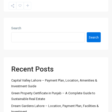
Search
Search
Recent Posts
Capital Valley Lahore – Payment Plan, Location, Amenities &
Investment Guide
Green Property Certificate in Punjab – A Complete Guide to
Sustainable Real Estate
Dream Gardens Lahore – Location, Payment Plan, Facilities &
Investment