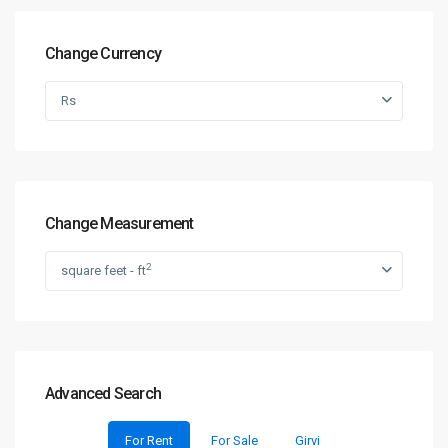
Change Currency
Rs
Change Measurement
2
square feet - ft
Advanced Search
For Rent
For Sale
Girvi