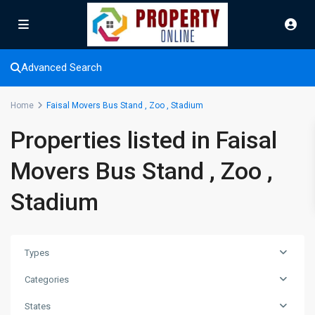
Advanced Search
Home
Faisal Movers Bus Stand , Zoo , Stadium
Properties listed in Faisal
Movers Bus Stand , Zoo ,
Stadium
Types
Categories
Faisal
Movers
States