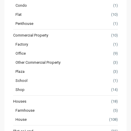
Condo
(1)
Flat
(10)
Penthouse
(1)
Commercial Property
(10)
Factory
(1)
Office
(9)
Other Commercial Property
(3)
Plaza
(3)
School
(1)
Shop
(14)
Houses
(18)
Farmhouse
(5)
House
(108)