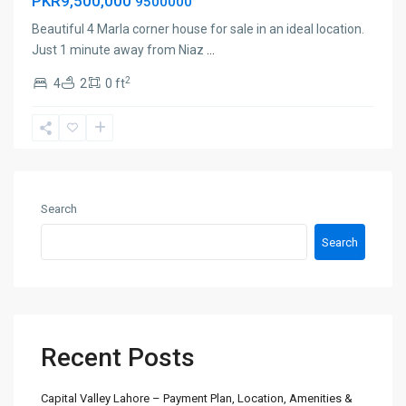
PKR9,500,000
9500000
Beautiful 4 Marla corner house for sale in an ideal location.
Just 1 minute away from Niaz
...
2
4
2
0 ft
Search
Search
Recent Posts
Capital Valley Lahore – Payment Plan, Location, Amenities &