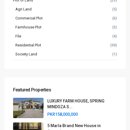
Plot or Land
(23)
Agri Land
(5)
Commercial Plot
(6)
Farmhouse Plot
(3)
File
(4)
Residential Plot
(59)
Society Land
(1)
Featured Properties
LUXURY FARM HOUSE, SPRING
MINDOZA S...
PKR158,000,000
5 Marla Brand New House in