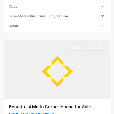
Bus
Stand
Cities
,
Faisal Movers Bus Stand , Zoo , Stadium
Zoo
,
Default
Stadium
,
Bahawalpur
For Sale
Urgent Sale
Beautiful 4 Marla Corner House for Sale ...