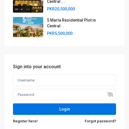
Central ...
PKR20,500,000
5 Marla Residential Plot in
Central...
PKR5,500,000
Sign into your account
Login
Register here!
Forgot password?