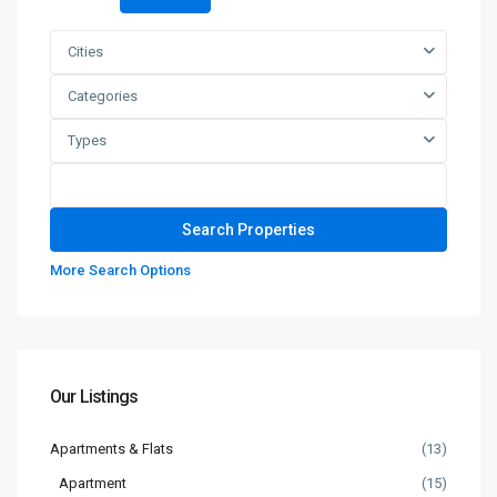
Cities
Categories
Types
More Search Options
Our Listings
Apartments & Flats
(13)
Apartment
(15)