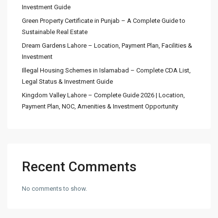
Investment Guide
Green Property Certificate in Punjab – A Complete Guide to
Sustainable Real Estate
Dream Gardens Lahore – Location, Payment Plan, Facilities &
Investment
Illegal Housing Schemes in Islamabad – Complete CDA List,
Legal Status & Investment Guide
Kingdom Valley Lahore – Complete Guide 2026 | Location,
Payment Plan, NOC, Amenities & Investment Opportunity
Recent Comments
No comments to show.