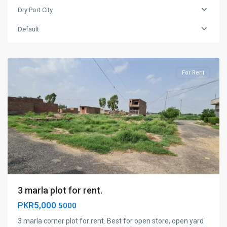
Dry Port City
Dry
Port
Default
City
,
Faisalabad
For Rent
3 marla plot for rent.
PKR5,000
5000
3 marla corner plot for rent. Best for open store, open yard