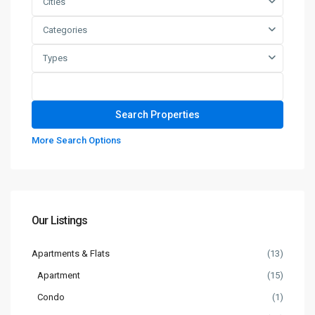
Cities
Categories
Types
More Search Options
Our Listings
Apartments & Flats
(13)
Apartment
(15)
Condo
(1)