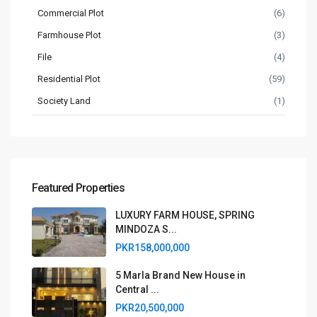
Commercial Plot
(6)
Farmhouse Plot
(3)
File
(4)
Residential Plot
(59)
Society Land
(1)
Featured Properties
LUXURY FARM HOUSE, SPRING
MINDOZA S...
PKR158,000,000
5 Marla Brand New House in
Central ...
PKR20,500,000