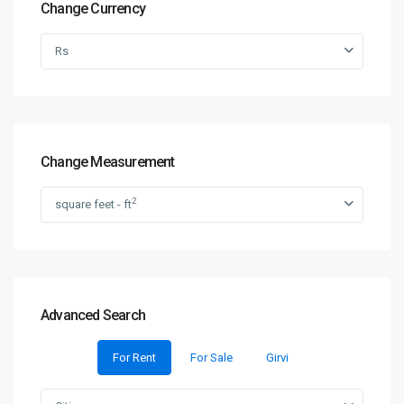
Change Currency
Rs
Change Measurement
2
square feet - ft
Advanced Search
For Rent
For Sale
Girvi