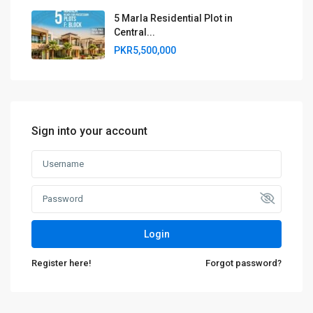
5 Marla Residential Plot in
Central...
PKR5,500,000
Sign into your account
Login
Register here!
Forgot password?