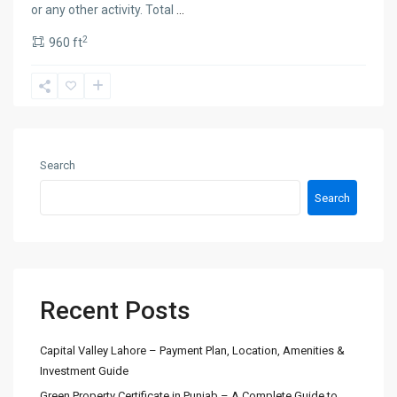
or any other activity. Total
...
2
960 ft
Search
Search
Recent Posts
Capital Valley Lahore – Payment Plan, Location, Amenities &
Investment Guide
Green Property Certificate in Punjab – A Complete Guide to