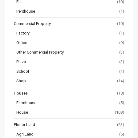
Flat
(10)
Penthouse
(1)
Commercial Property
(10)
Factory
(1)
Office
(9)
Other Commercial Property
(3)
Plaza
(3)
School
(1)
Shop
(14)
Houses
(18)
Farmhouse
(5)
House
(108)
Plot or Land
(23)
Agri Land
(5)