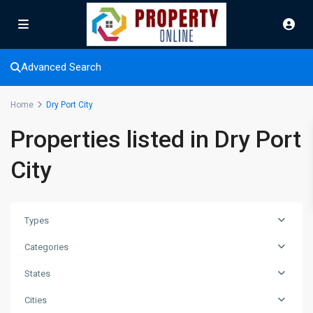
Advanced Search
Home
Dry Port City
Properties listed in Dry Port
City
Types
Categories
States
Cities