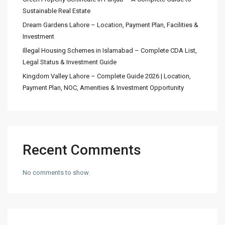
Sustainable Real Estate
Dream Gardens Lahore – Location, Payment Plan, Facilities &
Investment
Illegal Housing Schemes in Islamabad – Complete CDA List,
Legal Status & Investment Guide
Kingdom Valley Lahore – Complete Guide 2026 | Location,
Payment Plan, NOC, Amenities & Investment Opportunity
Recent Comments
No comments to show.