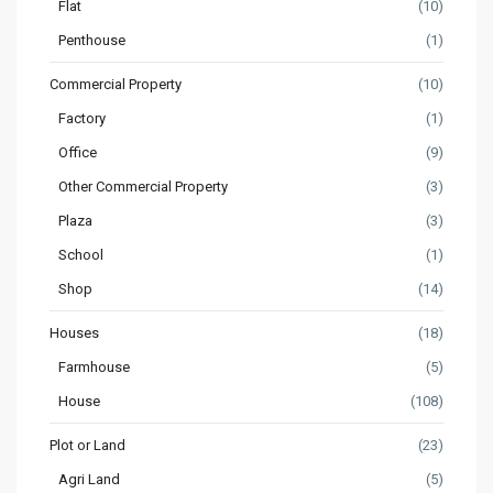
Flat
(10)
Penthouse
(1)
Commercial Property
(10)
Factory
(1)
Office
(9)
Other Commercial Property
(3)
Plaza
(3)
School
(1)
Shop
(14)
Houses
(18)
Farmhouse
(5)
House
(108)
Plot or Land
(23)
Agri Land
(5)