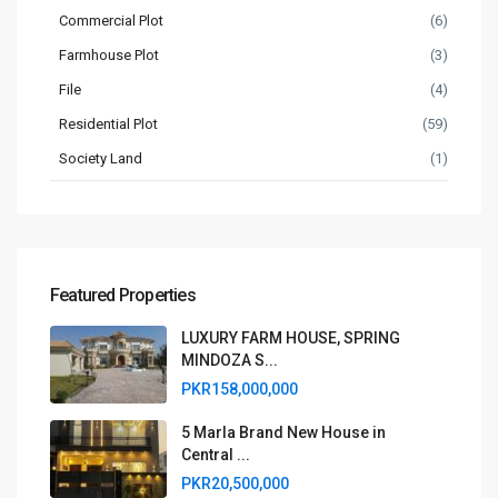
Commercial Plot
(6)
Farmhouse Plot
(3)
File
(4)
Residential Plot
(59)
Society Land
(1)
Featured Properties
LUXURY FARM HOUSE, SPRING
MINDOZA S...
PKR158,000,000
5 Marla Brand New House in
Central ...
PKR20,500,000