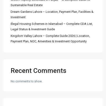
Sustainable Real Estate
Dream Gardens Lahore – Location, Payment Plan, Facilities &
Investment
Illegal Housing Schemes in Islamabad – Complete CDA List,
Legal Status & Investment Guide
Kingdom Valley Lahore – Complete Guide 2026 | Location,
Payment Plan, NOC, Amenities & Investment Opportunity
Recent Comments
No comments to show.