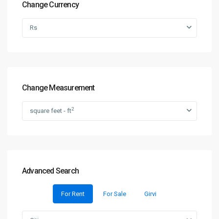
Change Currency
Rs
Change Measurement
2
square feet - ft
Advanced Search
For Rent
For Sale
Girvi