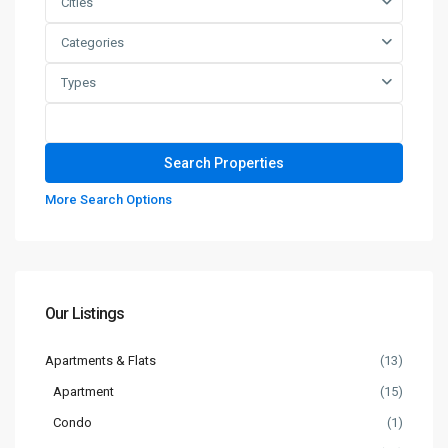
Cities
Categories
Types
More Search Options
Our Listings
Apartments & Flats
(13)
Apartment
(15)
Condo
(1)