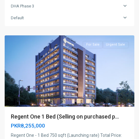
DHA Phase 3
DHA
Phase
Default
3
,
Islamabad
For Sale
Urgent Sale
Regent One 1 Bed (Selling on purchased p...
PKR8,255,000
Regent One - 1 Bed 750 sqft (Launching rate) Total Price: