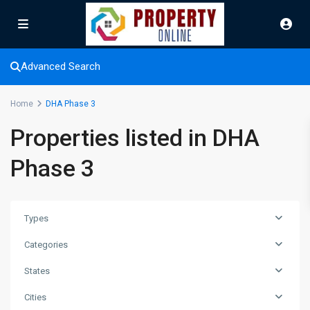
Advanced Search
Home
DHA Phase 3
Properties listed in DHA
Phase 3
Types
Categories
States
Cities