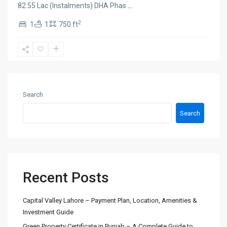
82.55 Lac (Instalments) DHA Phas
...
2
1
1
750 ft
Search
Search
Recent Posts
Capital Valley Lahore – Payment Plan, Location, Amenities &
Investment Guide
Green Property Certificate in Punjab – A Complete Guide to