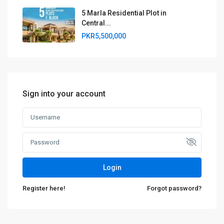
5 Marla Residential Plot in
Central...
PKR5,500,000
Sign into your account
Login
Register here!
Forgot password?