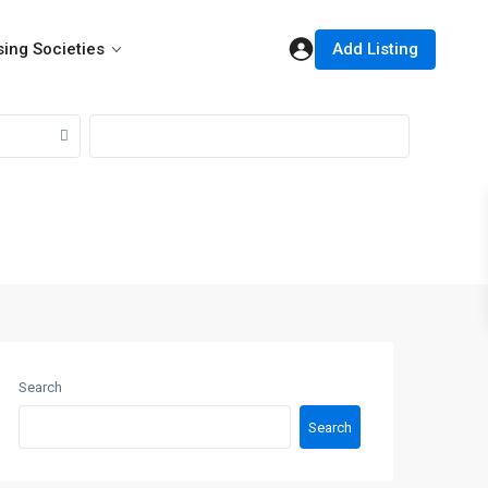
Add Listing
ing Societies
Search
Search