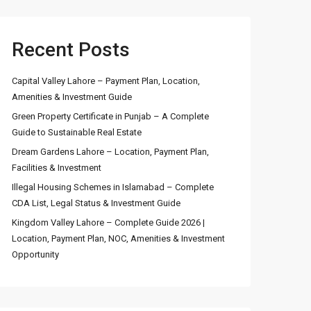
Recent Posts
Capital Valley Lahore – Payment Plan, Location,
Amenities & Investment Guide
Green Property Certificate in Punjab – A Complete
Guide to Sustainable Real Estate
Dream Gardens Lahore – Location, Payment Plan,
Facilities & Investment
Illegal Housing Schemes in Islamabad – Complete
CDA List, Legal Status & Investment Guide
Kingdom Valley Lahore – Complete Guide 2026 |
Location, Payment Plan, NOC, Amenities & Investment
Opportunity