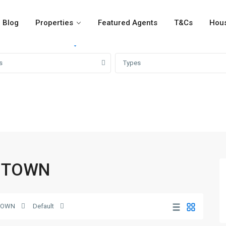
Blog
Properties
Featured Agents
T&Cs
Hous
For Rent
For Sale
Girvi
s
Types
BR TOWN
TOWN
Default