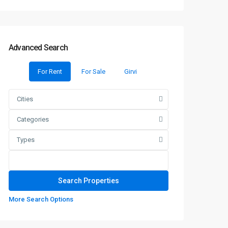
Advanced Search
For Rent
For Sale
Girvi
Cities
Categories
Types
More Search Options