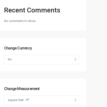
Recent Comments
No comments to show.
Change Currency
Rs
Change Measurement
2
square feet - ft