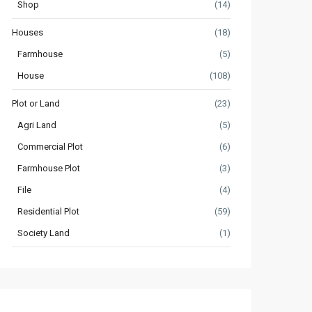
Shop
(14)
Houses
(18)
Farmhouse
(5)
House
(108)
Plot or Land
(23)
Agri Land
(5)
Commercial Plot
(6)
Farmhouse Plot
(3)
File
(4)
Residential Plot
(59)
Society Land
(1)