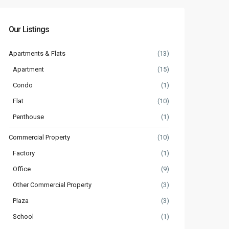
Our Listings
Apartments & Flats
(13)
Apartment
(15)
Condo
(1)
Flat
(10)
Penthouse
(1)
Commercial Property
(10)
Factory
(1)
Office
(9)
Other Commercial Property
(3)
Plaza
(3)
School
(1)