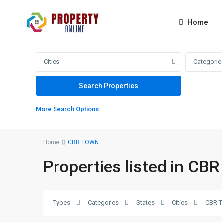
Home
Cities
Categorie
More Search Options
Home
CBR TOWN
Properties listed in C
CBR
Types
Categories
States
Cities
CBR 
TOWN
,
2
Islamabad