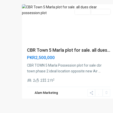
For Sale
Brand New
CBR Town 5 Marla plot for sale. all dues...
PKR2,500,000
CBR TOWN 5 Marla Possession plot for sale cbr
town phase 2 ideal location opposite new Air
...
2
2
2
2 ft
Alam Marketing