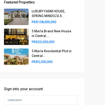
Featured Properties
LUXURY FARM HOUSE,
SPRING MINDOZA S...
PKR158,000,000
5 Marla Brand New House
in Central ...
PKR20,500,000
5 Marla Residential Plot in
Central...
PKR5,500,000
Sign into your account