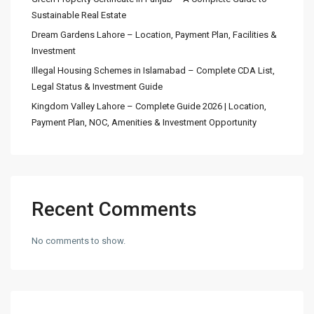
Sustainable Real Estate
Dream Gardens Lahore – Location, Payment Plan, Facilities &
Investment
Illegal Housing Schemes in Islamabad – Complete CDA List,
Legal Status & Investment Guide
Kingdom Valley Lahore – Complete Guide 2026 | Location,
Payment Plan, NOC, Amenities & Investment Opportunity
Recent Comments
No comments to show.