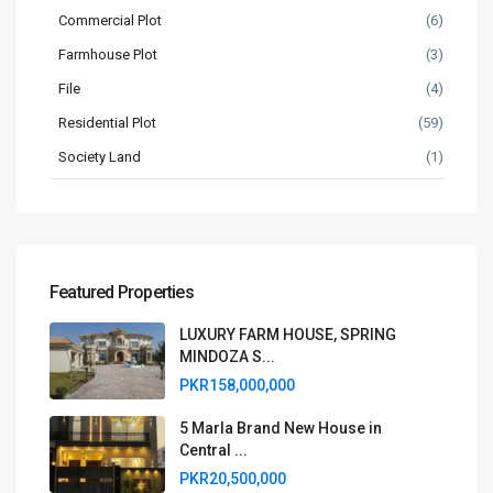
Commercial Plot
(6)
Farmhouse Plot
(3)
File
(4)
Residential Plot
(59)
Society Land
(1)
Featured Properties
LUXURY FARM HOUSE, SPRING
MINDOZA S...
PKR158,000,000
5 Marla Brand New House in
Central ...
PKR20,500,000