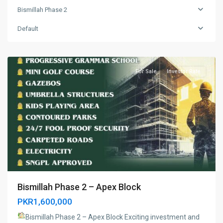
Bismillah Phase 2
Bismillah
Phase
Default
2
,
Lahore
For Sale
Investor Rate
Bismillah Phase 2 – Apex Block
PKR1,600,000
Bismillah Phase 2 – Apex Block
Exciting investment and