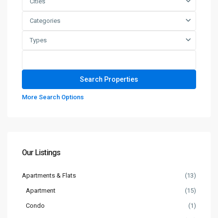
Cities
Categories
Types
More Search Options
Our Listings
Apartments & Flats
(13)
Apartment
(15)
Condo
(1)