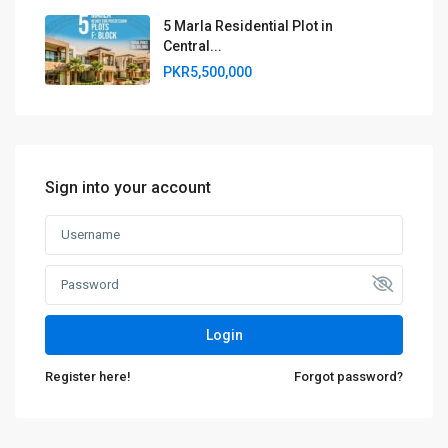
5 Marla Residential Plot in
Central...
PKR5,500,000
Sign into your account
Login
Register here!
Forgot password?