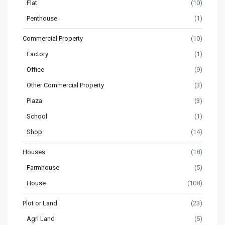
Flat
(10)
Penthouse
(1)
Commercial Property
(10)
Factory
(1)
Office
(9)
Other Commercial Property
(3)
Plaza
(3)
School
(1)
Shop
(14)
Houses
(18)
Farmhouse
(5)
House
(108)
Plot or Land
(23)
Agri Land
(5)