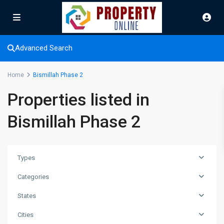
Advanced Search
Home
Bismillah Phase 2
Properties listed in
Bismillah Phase 2
Types
Categories
States
Cities