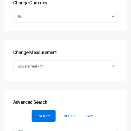
Change Currency
Rs
Change Measurement
2
square feet - ft
Advanced Search
For Rent
For Sale
Girvi