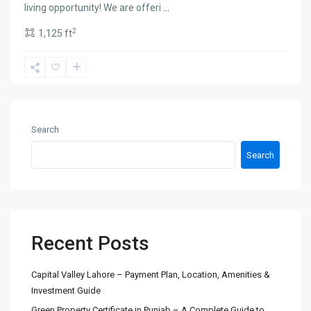
living opportunity! We are offeri
...
2
1,125 ft
Search
Search
Recent Posts
Capital Valley Lahore – Payment Plan, Location, Amenities &
Investment Guide
Green Property Certificate in Punjab – A Complete Guide to