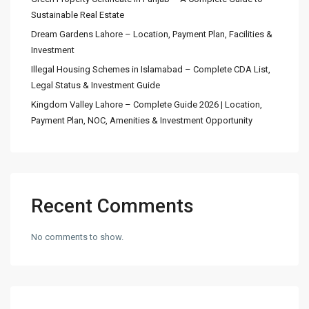
Sustainable Real Estate
Dream Gardens Lahore – Location, Payment Plan, Facilities &
Investment
Illegal Housing Schemes in Islamabad – Complete CDA List,
Legal Status & Investment Guide
Kingdom Valley Lahore – Complete Guide 2026 | Location,
Payment Plan, NOC, Amenities & Investment Opportunity
Recent Comments
No comments to show.