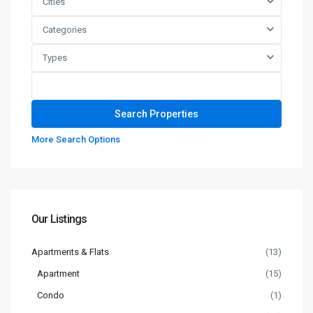
Cities
Categories
Types
More Search Options
Our Listings
Apartments & Flats
(13)
Apartment
(15)
Condo
(1)