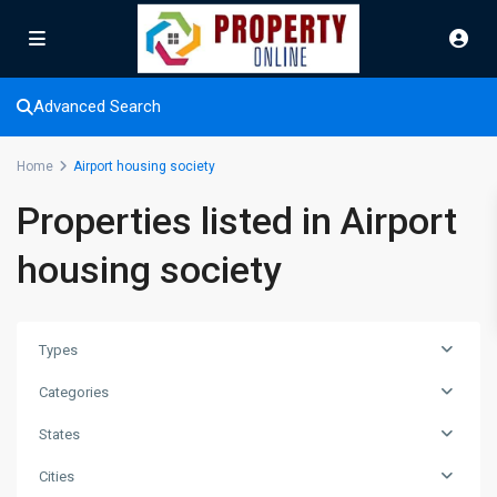
Advanced Search
Home
Airport housing society
Properties listed in Airport
housing society
Types
Categories
States
Cities