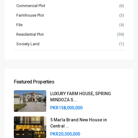
Commercial Plot
(6)
Farmhouse Plot
(3)
File
(4)
Residential Plot
(59)
Society Land
(1)
Featured Properties
LUXURY FARM HOUSE, SPRING
MINDOZA S...
PKR158,000,000
5 Marla Brand New House in
Central ...
PKR20,500,000