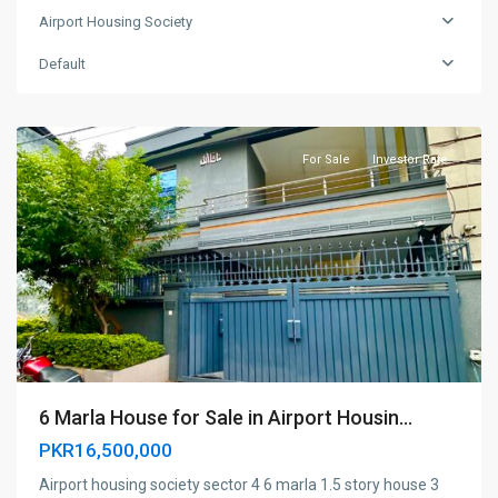
Airport Housing Society
Airport
housing
Default
society
,
Rawalpindi
For Sale
Investor Rate
6 Marla House for Sale in Airport Housin...
PKR16,500,000
Airport housing society sector 4 6 marla 1.5 story house 3