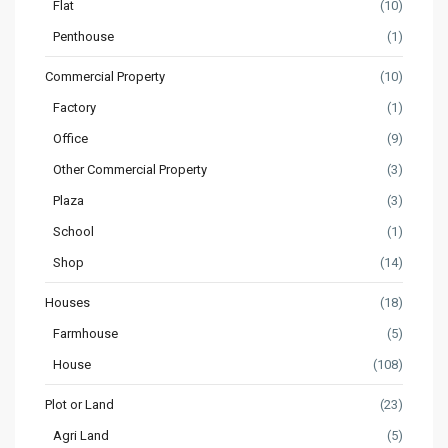
Flat
(10)
Penthouse
(1)
Commercial Property
(10)
Factory
(1)
Office
(9)
Other Commercial Property
(3)
Plaza
(3)
School
(1)
Shop
(14)
Houses
(18)
Farmhouse
(5)
House
(108)
Plot or Land
(23)
Agri Land
(5)