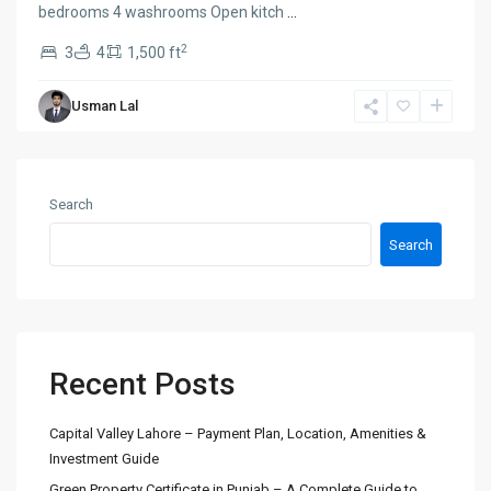
bedrooms 4 washrooms Open kitch
...
2
3
4
1,500 ft
Usman Lal
Search
Search
Recent Posts
Capital Valley Lahore – Payment Plan, Location, Amenities &
Investment Guide
Green Property Certificate in Punjab – A Complete Guide to