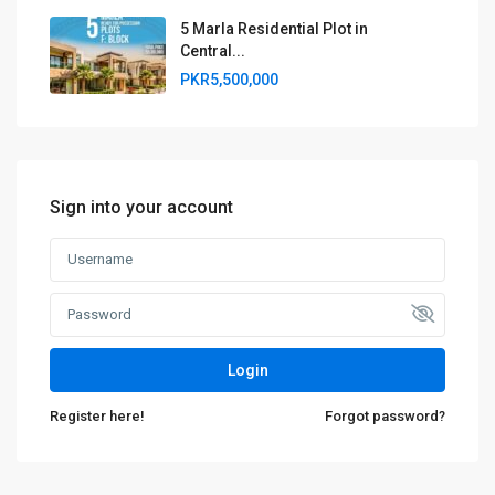
5 Marla Residential Plot in
Central...
PKR5,500,000
Sign into your account
Login
Register here!
Forgot password?