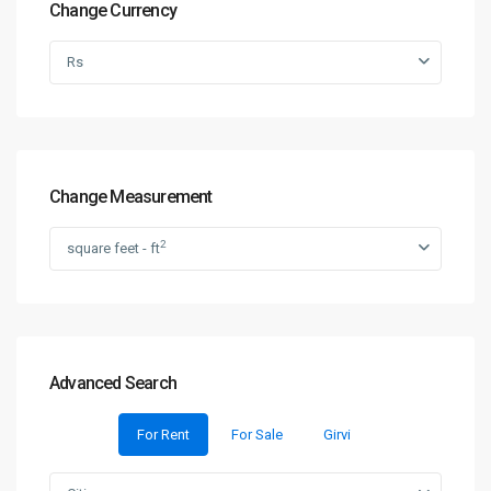
Change Currency
Rs
Change Measurement
2
square feet - ft
Advanced Search
For Rent
For Sale
Girvi