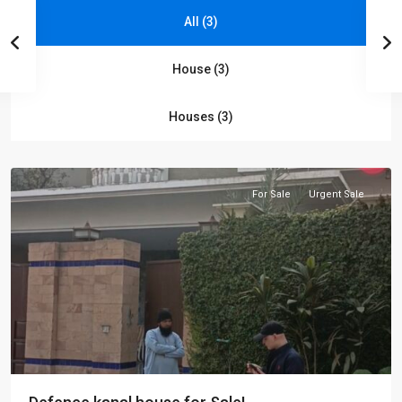
All (3)
House (3)
Shami
Houses (3)
road
,
Peshawar
For Sale
Urgent Sale