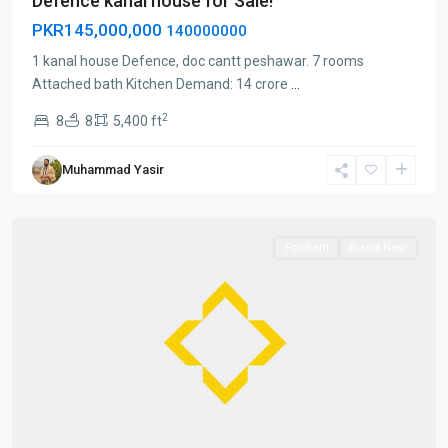
Defence kanal house for Sale!
PKR145,000,000
140000000
1 kanal house Defence, doc cantt peshawar. 7 rooms
Attached bath Kitchen Demand: 14 crore
...
2
8
8
5,400 ft
Cantt
Muhammad Yasir
peshawar
,
Peshawar
For Rent
Brand New