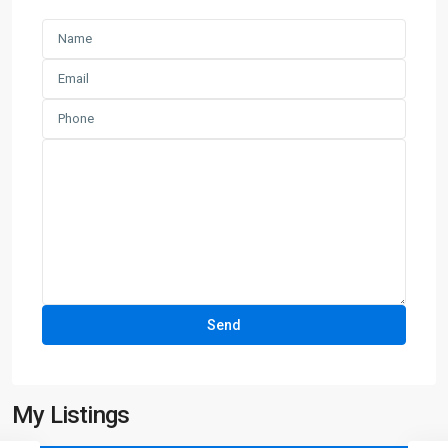
My Listings