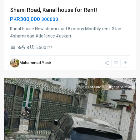
Shami Road, Kanal house for Rent!
PKR300,000
300000
Kanal house New shami road 8 rooms Monthly rent: 3 lac
#shamiroad #defence #askari
2
8
8
5,500 ft
Defence
Muhammad Yasir
peshawar
,
Peshawar
For Sale
Urgent Sale