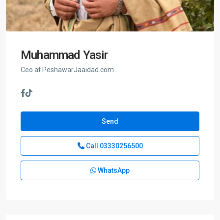
Muhammad Yasir
Ceo at PeshawarJaaidad.com
Send
Call
03330256500
WhatsApp