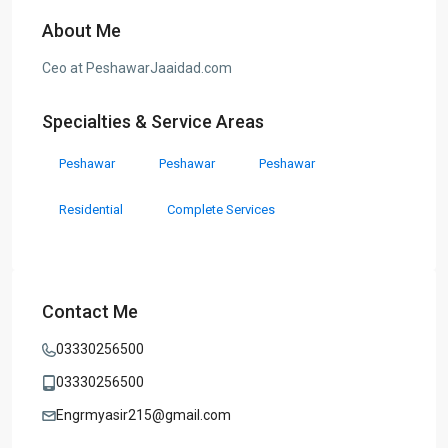
About Me
Ceo at PeshawarJaaidad.com
Specialties & Service Areas
Peshawar
Peshawar
Peshawar
Residential
Complete Services
Contact Me
03330256500
03330256500
Engrmyasir215@gmail.com