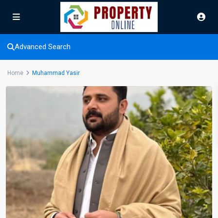
Advanced Search
Home
Muhammad Yasir