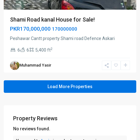
Shami Road kanal House for Sale!
PKR170,000,000
170000000
Peshawar Cantt property Shami road Defence Askari
2
6
6
5,400 ft
Muhammad Yasir
Property Reviews
No reviews found.