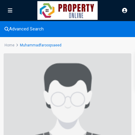
Advanced Search
Home
Muhammadfarooqsaeed