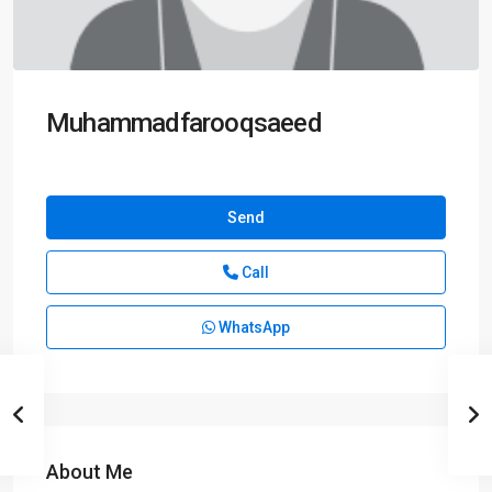
Muhammadfarooqsaeed
Send
Call
WhatsApp
About Me