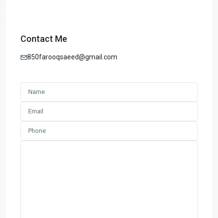
Contact Me
850farooqsaeed@gmail.com