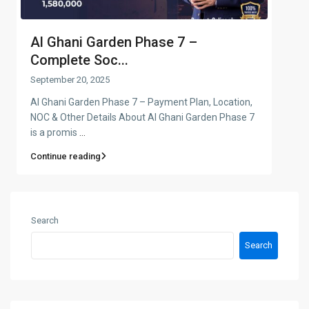
Al Ghani Garden Phase 7 –
Complete Soc...
September 20, 2025
Al Ghani Garden Phase 7 – Payment Plan, Location,
NOC & Other Details About Al Ghani Garden Phase 7
is a promis
...
Continue reading
Search
Search