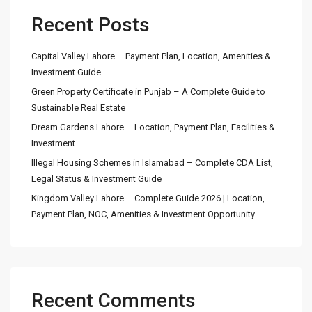
Recent Posts
Capital Valley Lahore – Payment Plan, Location, Amenities &
Investment Guide
Green Property Certificate in Punjab – A Complete Guide to
Sustainable Real Estate
Dream Gardens Lahore – Location, Payment Plan, Facilities &
Investment
Illegal Housing Schemes in Islamabad – Complete CDA List,
Legal Status & Investment Guide
Kingdom Valley Lahore – Complete Guide 2026 | Location,
Payment Plan, NOC, Amenities & Investment Opportunity
Recent Comments