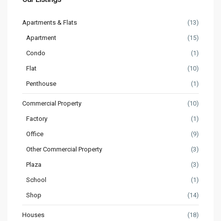
Apartments & Flats
(13)
Apartment
(15)
Condo
(1)
Flat
(10)
Penthouse
(1)
Commercial Property
(10)
Factory
(1)
Office
(9)
Other Commercial Property
(3)
Plaza
(3)
School
(1)
Shop
(14)
Houses
(18)