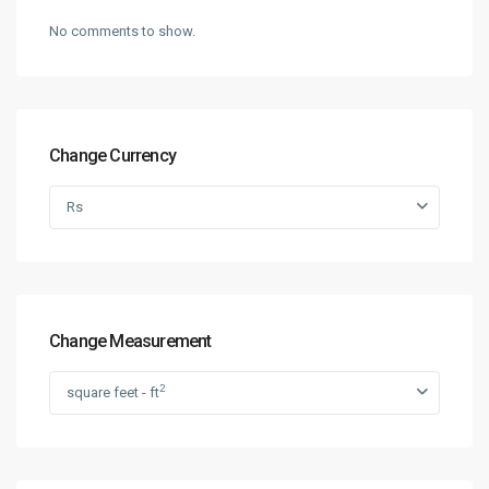
No comments to show.
Change Currency
Rs
Change Measurement
2
square feet - ft