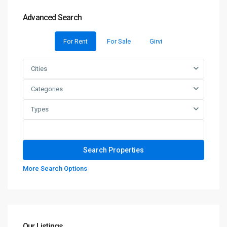
Advanced Search
For Rent
For Sale
Girvi
Cities
Categories
Types
More Search Options
Our Listings