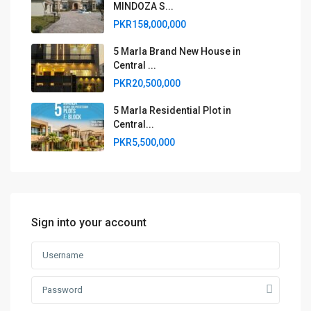
MINDOZA S...
PKR158,000,000
5 Marla Brand New House in
Central ...
PKR20,500,000
5 Marla Residential Plot in
Central...
PKR5,500,000
Sign into your account