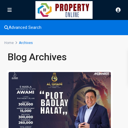
Advanced Search
Home
Archives
Blog Archives