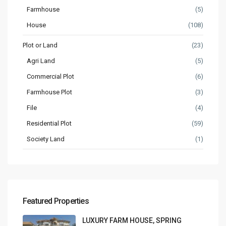
Farmhouse
(5)
House
(108)
Plot or Land
(23)
Agri Land
(5)
Commercial Plot
(6)
Farmhouse Plot
(3)
File
(4)
Residential Plot
(59)
Society Land
(1)
Featured Properties
LUXURY FARM HOUSE, SPRING