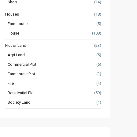
Shop
(14)
Houses
(18)
Farmhouse
(5)
House
(108)
Plot or Land
(23)
Agri Land
(5)
Commercial Plot
(6)
Farmhouse Plot
(3)
File
(4)
Residential Plot
(59)
Society Land
(1)