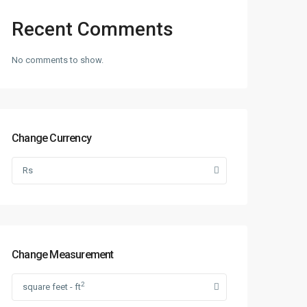
Recent Comments
No comments to show.
Change Currency
Rs
Change Measurement
2
square feet - ft