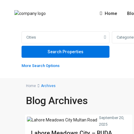
Home
Bl
Cities
Categorie
More Search Options
Home
Archives
Blog Archives
September 20,
2025
Lahore Meadows City – RUDA