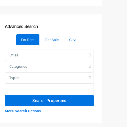
Advanced Search
For Rent
For Sale
Girvi
Cities
Categories
Types
More Search Options