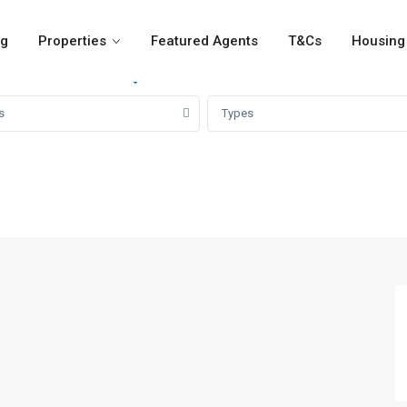
og
Properties
Featured Agents
T&Cs
Housing 
For Rent
For Sale
Girvi
s
Types