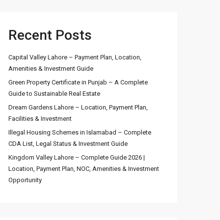
Recent Posts
Capital Valley Lahore – Payment Plan, Location,
Amenities & Investment Guide
Green Property Certificate in Punjab – A Complete
Guide to Sustainable Real Estate
Dream Gardens Lahore – Location, Payment Plan,
Facilities & Investment
Illegal Housing Schemes in Islamabad – Complete
CDA List, Legal Status & Investment Guide
Kingdom Valley Lahore – Complete Guide 2026 |
Location, Payment Plan, NOC, Amenities & Investment
Opportunity