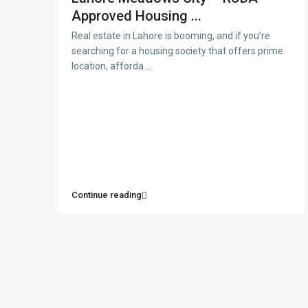
Approved Housing ...
Real estate in Lahore is booming, and if you’re
searching for a housing society that offers prime
location, afforda
...
Continue reading