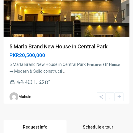
5 Marla Brand New House in Central Park
PKR20,500,000
5 Marla Brand New House in Central Park 𝐅𝐞𝐚𝐭𝐮𝐫𝐞𝐬 𝐎𝐟 𝐇𝐨𝐮𝐬𝐞
➡️ Modern & Solid constructi
...
2
4
4
1,125 ft
Mohsin
Request Info
Schedule a tour