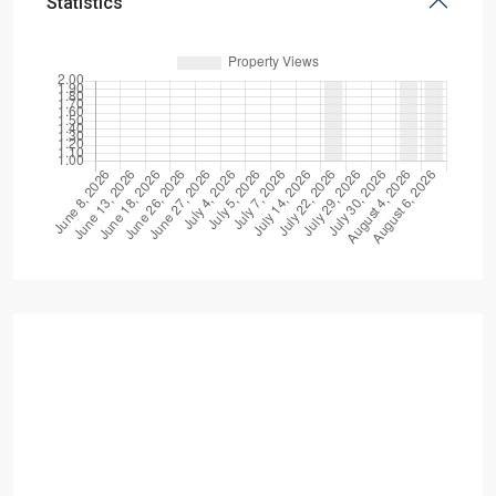
Statistics