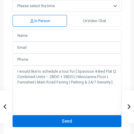
In Person
Video Chat