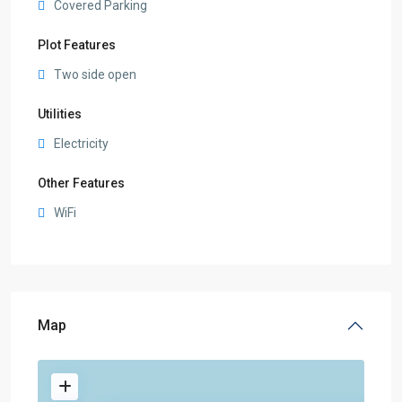
Covered Parking
Plot Features
Two side open
Utilities
Electricity
Other Features
WiFi
Map