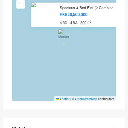
Spacious 4-Bed Flat (2 Combine
PKR20,500,000
2
4 BD
4 BA
200 ft
·
·
Leaflet
|
©
OpenStreetMap
contributors