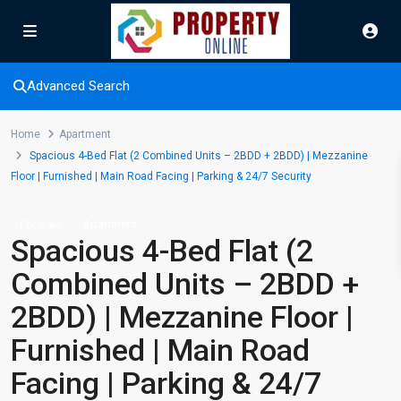
Advanced Search
Home
Apartment
Spacious 4-Bed Flat (2 Combined Units – 2BDD + 2BDD) | Mezzanine
Floor | Furnished | Main Road Facing | Parking & 24/7 Security
For Sale
Apartment
Spacious 4-Bed Flat (2
Combined Units – 2BDD +
2BDD) | Mezzanine Floor |
Furnished | Main Road
Facing | Parking & 24/7