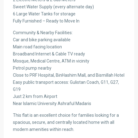
Sweet Water Supply (every alternate day)
6 Large Water Tanks for storage
Fully Furnished – Ready to Move In
Community & Nearby Facilities:
Car and bike parking available
Main road facing location
Broadband Internet & Cable TV ready
Mosque, Medical Centre, ATM in vicinity
Petrol pump nearby
Close to PRF Hospital, BinHashim Mall, and Bismillah Hotel
Easy public transport access: Gulistan Coach, G11, G27,
G19
Just 2 km from Airport
Near Islamic University Ashraful Madaris
This flat is an excellent choice for families looking for a
spacious, secure, and centrally located home with all
modern amenities within reach.