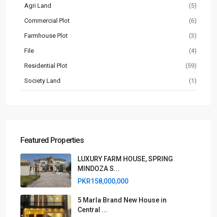
Agri Land
(5)
Commercial Plot
(6)
Farmhouse Plot
(3)
File
(4)
Residential Plot
(59)
Society Land
(1)
Featured Properties
LUXURY FARM HOUSE, SPRING
MINDOZA S...
PKR158,000,000
5 Marla Brand New House in
Central ...