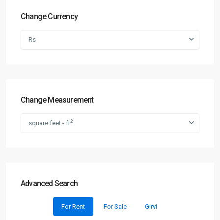
Change Currency
Rs
Change Measurement
2
square feet - ft
Advanced Search
For Rent
For Sale
Girvi