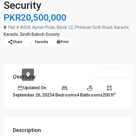
Security
PKR20,500,000
Flat # A004, Ajmer Pride, Block 12, Phelwan Goth Road, Karachi,
Karachi
,
Sindh Baloch Society
Share
Favorite
Print
Urgent Sale
Overview
Updated On:
2
4 Bedrooms
4 Bathrooms
200 ft
September 26, 2025
Description