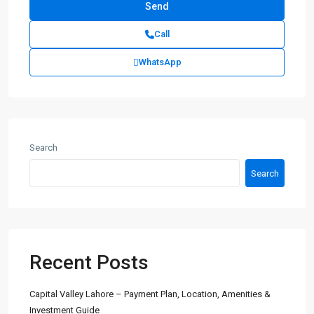
Call
WhatsApp
Search
Search
Recent Posts
Capital Valley Lahore – Payment Plan, Location, Amenities &
Investment Guide