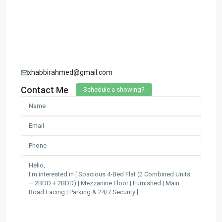
xhabbirahmed@gmail.com
Contact Me
Schedule a showing?