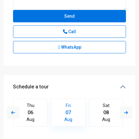
Call
WhatsApp
Schedule a tour
Thu
Fri
Sat
06
07
08
Aug
Aug
Aug