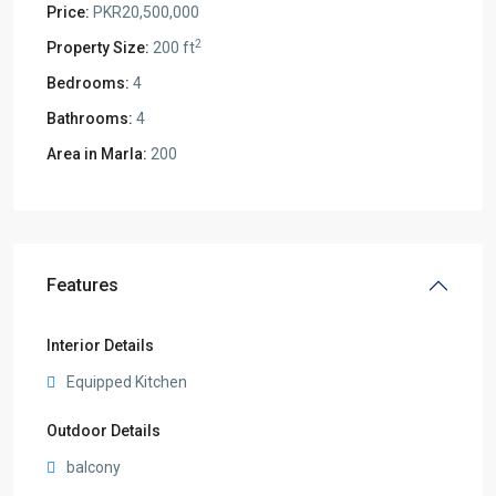
Price:
PKR20,500,000
2
Property Size:
200 ft
Bedrooms:
4
Bathrooms:
4
Area in Marla:
200
Features
Interior Details
Equipped Kitchen
Outdoor Details
balcony