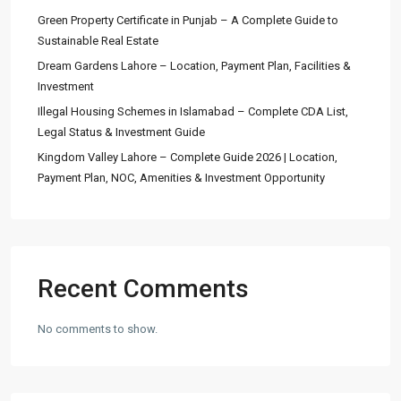
Green Property Certificate in Punjab – A Complete Guide to
Sustainable Real Estate
Dream Gardens Lahore – Location, Payment Plan, Facilities &
Investment
Illegal Housing Schemes in Islamabad – Complete CDA List,
Legal Status & Investment Guide
Kingdom Valley Lahore – Complete Guide 2026 | Location,
Payment Plan, NOC, Amenities & Investment Opportunity
Recent Comments
No comments to show.