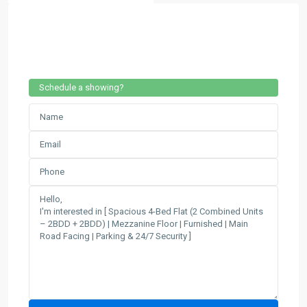
Schedule a showing?