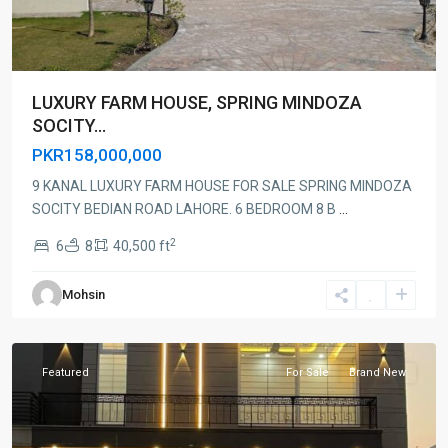
LUXURY FARM HOUSE, SPRING MINDOZA
SOCITY...
PKR158,000,000
9 KANAL LUXURY FARM HOUSE FOR SALE SPRING MINDOZA
SOCITY BEDIAN ROAD LAHORE. 6 BEDROOM 8 B
...
2
6
8
40,500 ft
Mohsin
Lahore
Featured
For Sale
Brand New