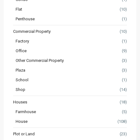
Flat
(10)
Penthouse
(1)
Commercial Property
(10)
Factory
(1)
Office
(9)
Other Commercial Property
(3)
Plaza
(3)
School
(1)
Shop
(14)
Houses
(18)
Farmhouse
(5)
House
(108)
Plot or Land
(23)