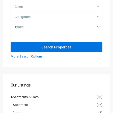
Cities
Categories
Types
More Search Options
Our Listings
Apartments & Flats
(13)
Apartment
(15)
Condo
(1)