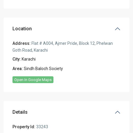
Location
Address:
Flat # A004, Ajmer Pride, Block 12, Phelwan
Goth Road, Karachi
City:
Karachi
Area:
Sindh Baloch Society
Open In Google Maps
Details
Property Id:
33243