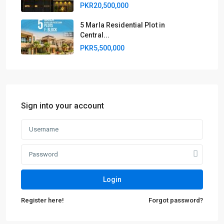
PKR20,500,000
5 Marla Residential Plot in
Central...
PKR5,500,000
Sign into your account
Login
Register here!
Forgot password?