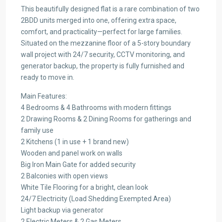
This beautifully designed flat is a rare combination of two
2BDD units merged into one, offering extra space,
comfort, and practicality—perfect for large families.
Situated on the mezzanine floor of a 5-story boundary
wall project with 24/7 security, CCTV monitoring, and
generator backup, the property is fully furnished and
ready to move in.
Main Features:
4 Bedrooms & 4 Bathrooms with modern fittings
2 Drawing Rooms & 2 Dining Rooms for gatherings and
family use
2 Kitchens (1 in use + 1 brand new)
Wooden and panel work on walls
Big Iron Main Gate for added security
2 Balconies with open views
White Tile Flooring for a bright, clean look
24/7 Electricity (Load Shedding Exempted Area)
Light backup via generator
2 Electric Meters & 2 Gas Meters