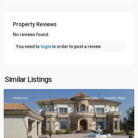
Property Reviews
No reviews found.
You need to
login
in order to post a review
Similar Listings
Lahore
Featured
For Sale
Investor Rate