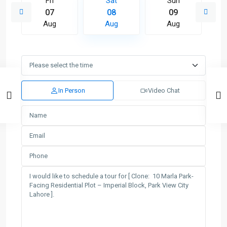
Fri
Sat
Sun
07
08
09
Aug
Aug
Aug
In Person
Video Chat