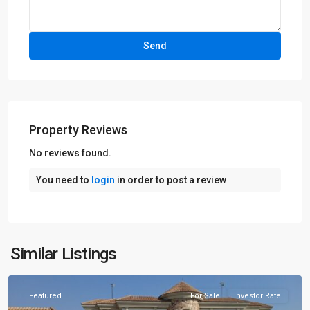
Property Reviews
No reviews found.
You need to
login
in order to post a review
Similar Listings
Lahore
Featured
For Sale
Investor Rate