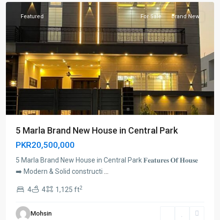
Featured
For Sale
Brand New
5 Marla Brand New House in Central Park
PKR20,500,000
5 Marla Brand New House in Central Park 𝐅𝐞𝐚𝐭𝐮𝐫𝐞𝐬 𝐎𝐟 𝐇𝐨𝐮𝐬𝐞
➡️ Modern & Solid constructi
...
2
4
4
1,125 ft
Mohsin