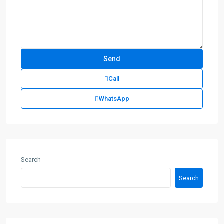
Call
WhatsApp
Search
Search