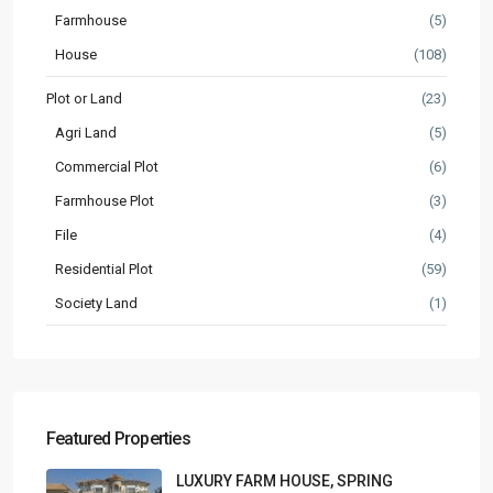
Farmhouse
(5)
House
(108)
Plot or Land
(23)
Agri Land
(5)
Commercial Plot
(6)
Farmhouse Plot
(3)
File
(4)
Residential Plot
(59)
Society Land
(1)
Featured Properties
LUXURY FARM HOUSE, SPRING