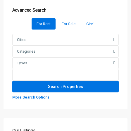
Advanced Search
For Rent
For Sale
Girvi
Cities
Categories
Types
More Search Options
Our Listings