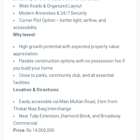
Wide Roads & Organized Layout
Modern Amenities & 24/7 Security
Corner Plot Option – better light, airflow, and
accessibility
Why Invest:
High growth potential with expected property value
appreciation
Flexible construction options with no possession fee if
you build your home
Close to parks, community club, and all essential
facilities
Location & Directions:
Easily accessible via Main Multan Road, 3 km from
Thokar Niaz Baig Interchange
Near Tulip Extension, Diamond Block, and Broadway
Commercial
Price:
Rs 14,000,000