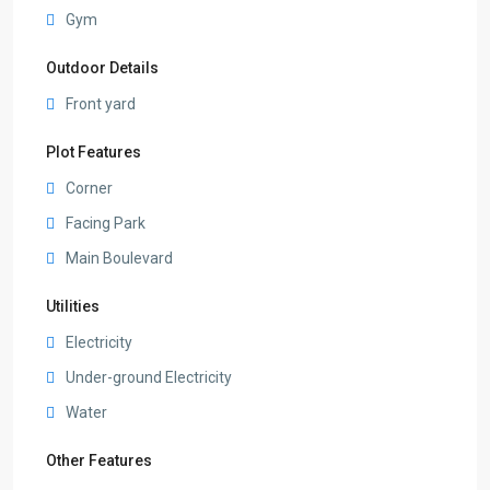
Gym
Outdoor Details
Front yard
Plot Features
Corner
Facing Park
Main Boulevard
Utilities
Electricity
Under-ground Electricity
Water
Other Features