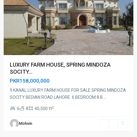
LUXURY FARM HOUSE, SPRING MINDOZA
SOCITY...
PKR158,000,000
9 KANAL LUXURY FARM HOUSE FOR SALE SPRING MINDOZA
SOCITY BEDIAN ROAD LAHORE. 6 BEDROOM 8 B
...
2
6
8
40,500 ft
Mohsin
Lahore