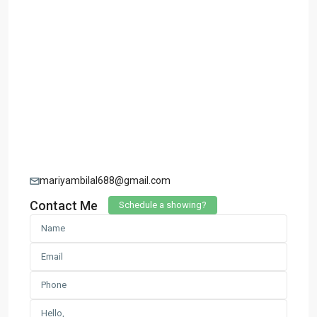
mariyambilal688@gmail.com
Contact Me
Schedule a showing?