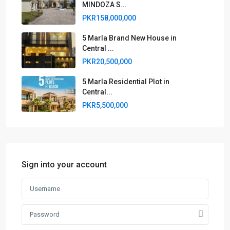
MINDOZA S...
PKR158,000,000
5 Marla Brand New House in
Central ...
PKR20,500,000
5 Marla Residential Plot in
Central...
PKR5,500,000
Sign into your account