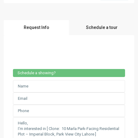
Request Info
Schedule a tour
Schedule a showing?