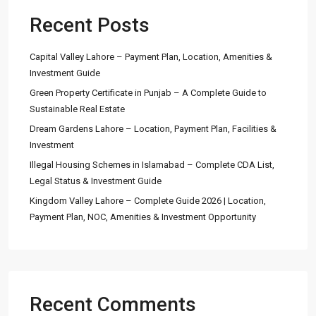
Recent Posts
Capital Valley Lahore – Payment Plan, Location, Amenities &
Investment Guide
Green Property Certificate in Punjab – A Complete Guide to
Sustainable Real Estate
Dream Gardens Lahore – Location, Payment Plan, Facilities &
Investment
Illegal Housing Schemes in Islamabad – Complete CDA List,
Legal Status & Investment Guide
Kingdom Valley Lahore – Complete Guide 2026 | Location,
Payment Plan, NOC, Amenities & Investment Opportunity
Recent Comments