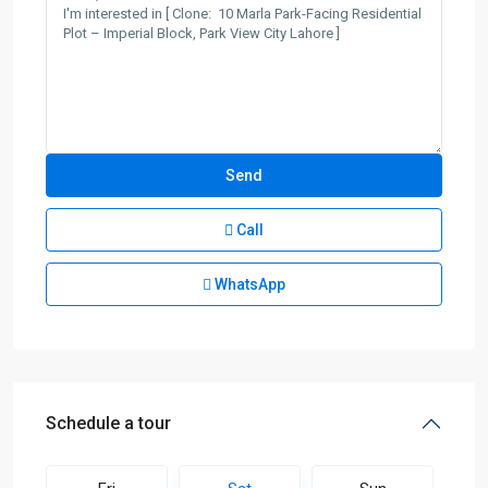
Call
WhatsApp
Schedule a tour