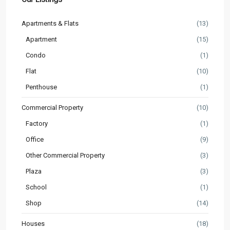
Apartments & Flats
(13)
Apartment
(15)
Condo
(1)
Flat
(10)
Penthouse
(1)
Commercial Property
(10)
Factory
(1)
Office
(9)
Other Commercial Property
(3)
Plaza
(3)
School
(1)
Shop
(14)
Houses
(18)