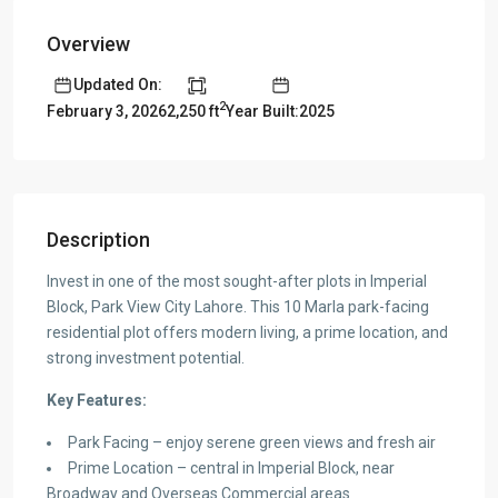
Overview
Updated On:
2
2,250 ft
Year Built:2025
February 3, 2026
Description
Invest in one of the most sought-after plots in Imperial
Block, Park View City Lahore. This 10 Marla park-facing
residential plot offers modern living, a prime location, and
strong investment potential.
Key Features:
Park Facing – enjoy serene green views and fresh air
Prime Location – central in Imperial Block, near
Broadway and Overseas Commercial areas