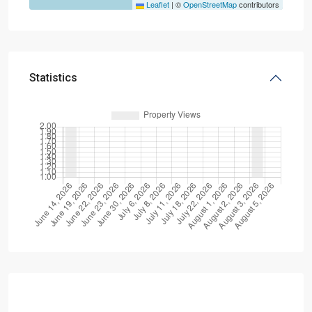
Leaflet
|
©
OpenStreetMap
contributors
Statistics