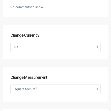
No comments to show.
Change Currency
Rs
Change Measurement
2
square feet - ft