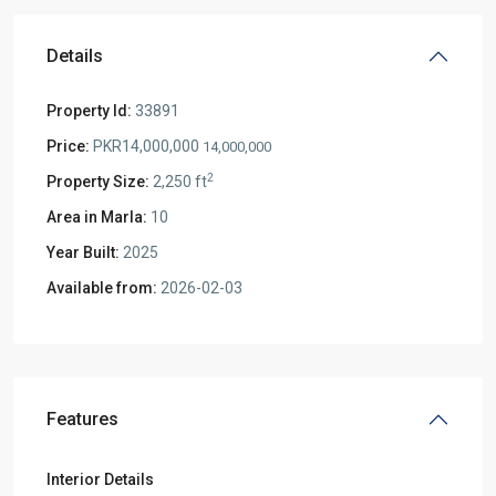
Details
Property Id:
33891
Price:
PKR14,000,000
14,000,000
2
Property Size:
2,250 ft
Area in Marla:
10
Year Built:
2025
Available from:
2026-02-03
Features
Interior Details