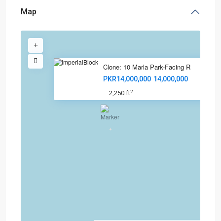
Map
Clone: 10 Marla Park-Facing R
PKR14,000,000
14,000,000
2
2,250 ft
·
·