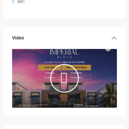
WiFi
Video