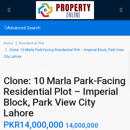
Advanced Search
Home
Residential Plot
Clone: 10 Marla Park-Facing Residential Plot – Imperial Block, Park View
City Lahore
For Sale
Residential Plot
Clone: 10 Marla Park-Facing
Residential Plot – Imperial
Block, Park View City
Lahore
PKR14,000,000
14,000,000