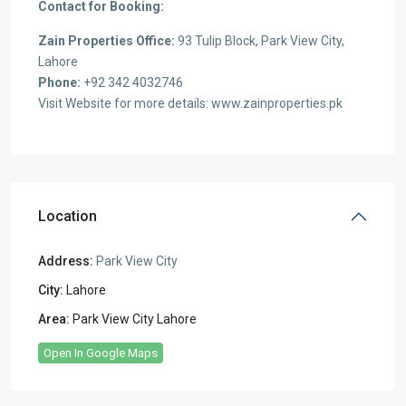
Contact for Booking:
Zain Properties Office:
93 Tulip Block, Park View City,
Lahore
Phone:
+92 342 4032746
Visit Website for more details: www.zainproperties.pk
Location
Address:
Park View City
City:
Lahore
Area:
Park View City Lahore
Open In Google Maps