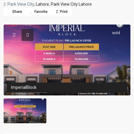
Park View City,
Lahore
,
Park View City Lahore
Share
Favorite
Print
sold
ImperialBlock