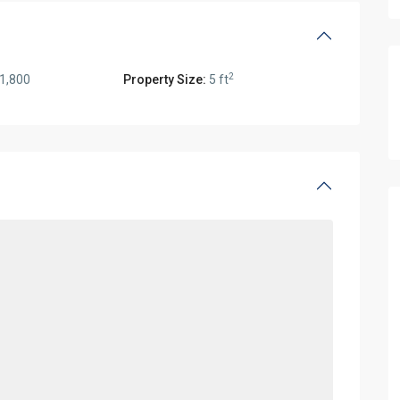
2
1,800
Property Size:
5 ft