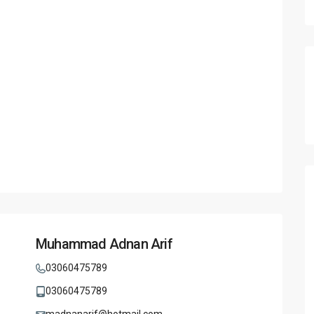
Muhammad Adnan Arif
03060475789
03060475789