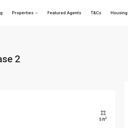
og
Properties
Featured Agents
T&Cs
Housing 
ase 2
2
5 ft