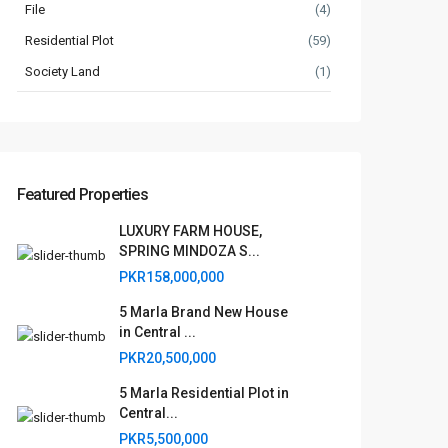
File
(4)
Residential Plot
(59)
Society Land
(1)
Featured Properties
LUXURY FARM HOUSE,
SPRING MINDOZA S...
PKR158,000,000
5 Marla Brand New House
in Central ...
PKR20,500,000
5 Marla Residential Plot in
Central...
PKR5,500,000