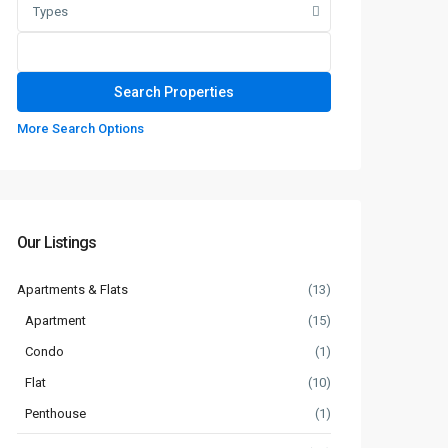
Types
More Search Options
Our Listings
Apartments & Flats
(13)
Apartment
(15)
Condo
(1)
Flat
(10)
Penthouse
(1)