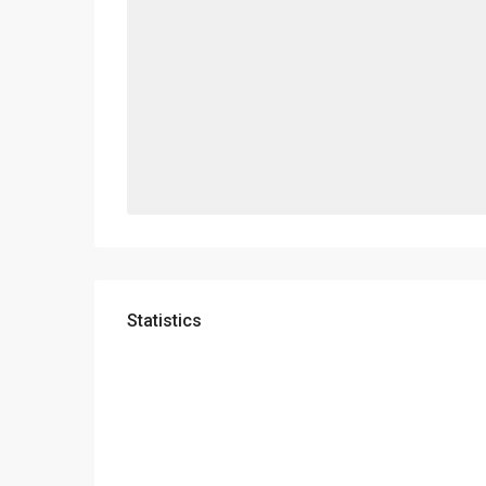
Statistics