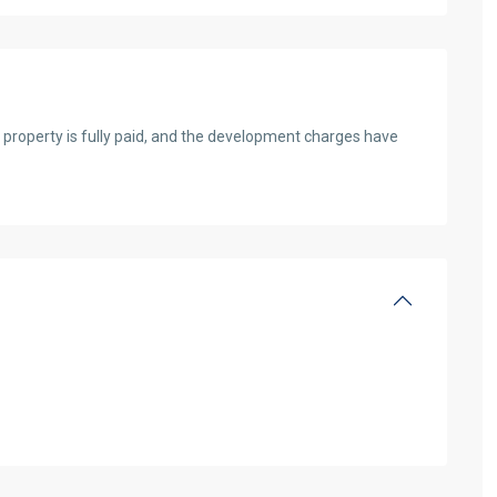
 property is fully paid, and the development charges have