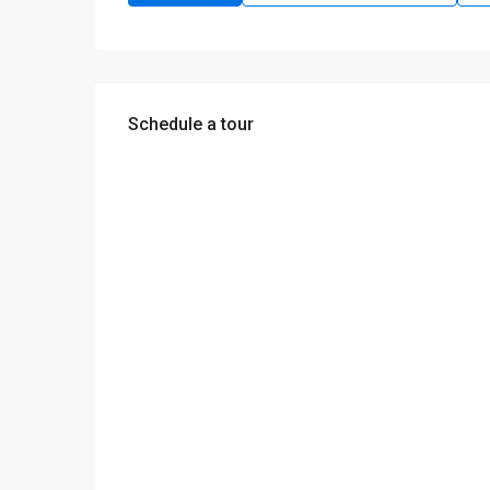
Schedule a tour