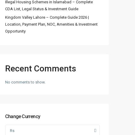
Illegal Housing Schemes in Islamabad – Complete
CDA List, Legal Status & Investment Guide
Kingdom Valley Lahore – Complete Guide 2026 |
Location, Payment Plan, NOC, Amenities & Investment
Opportunity
Recent Comments
No comments to show.
Change Currency
Rs