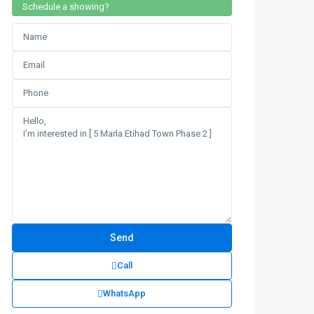
Schedule a showing?
Call
WhatsApp