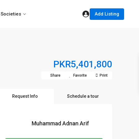
Add Listing
Societies
PKR5,401,800
Share
Favorite
Print
Request Info
Schedule a tour
Muhammad Adnan Arif