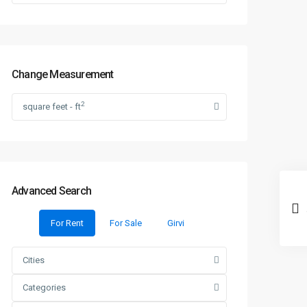
Change Measurement
2
square feet - ft
Advanced Search
For Rent
For Sale
Girvi
Cities
Categories