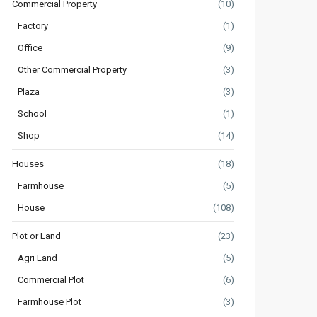
Commercial Property
(10)
Factory
(1)
Office
(9)
Other Commercial Property
(3)
Plaza
(3)
School
(1)
Shop
(14)
Houses
(18)
Farmhouse
(5)
House
(108)
Plot or Land
(23)
Agri Land
(5)
Commercial Plot
(6)
Farmhouse Plot
(3)