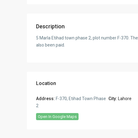
Description
5 Marla Etihad town phase 2, plot number F-370. The
also been paid.
Location
Address:
F-370, Etihad Town Phase
City:
Lahore
2
Open In Google Maps