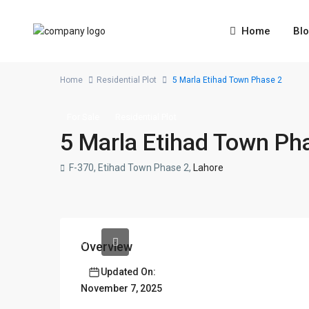
Home
Bl
Home
Residential Plot
5 Marla Etihad Town Phase 2
For Sale
Residential Plot
5 Marla Etihad Town Ph
F-370, Etihad Town Phase 2,
Lahore
Overview
Updated On:
November 7, 2025