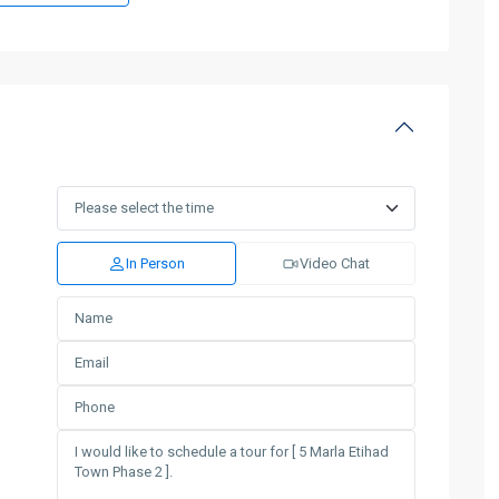
In Person
Video Chat