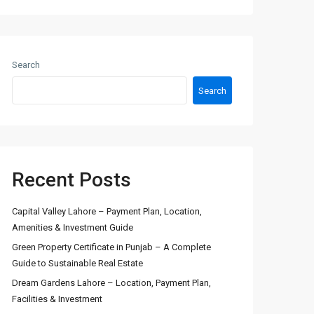
Search
Search
Recent Posts
Capital Valley Lahore – Payment Plan, Location,
Amenities & Investment Guide
Green Property Certificate in Punjab – A Complete
Guide to Sustainable Real Estate
Dream Gardens Lahore – Location, Payment Plan,
Facilities & Investment