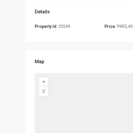
Details
Property Id:
33549
Price:
PKR5,40
Map