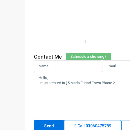
Contact Me
Schedule a showing?
Call
03060475789