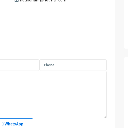
madnanarif@hotmail.com
WhatsApp