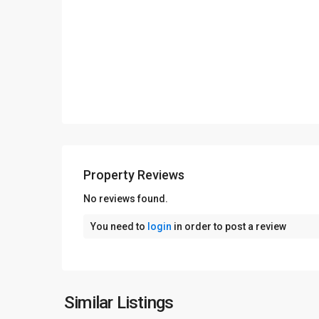
Property Reviews
No reviews found.
You need to
login
in order to post a review
Similar Listings
13
Lahore