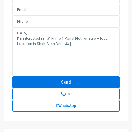
Call
WhatsApp