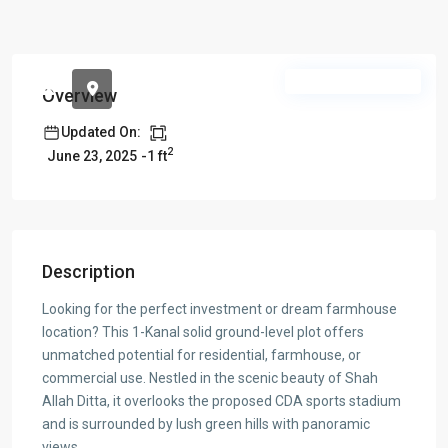
Pre Launch Offer
Overview
Updated On:
2
-1 ft
June 23, 2025
Description
Looking for the perfect investment or dream farmhouse
location? This 1-Kanal solid ground-level plot offers
unmatched potential for residential, farmhouse, or
commercial use. Nestled in the scenic beauty of Shah
Allah Ditta, it overlooks the proposed CDA sports stadium
and is surrounded by lush green hills with panoramic
views.