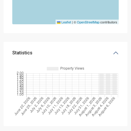
Leaflet
|
©
OpenStreetMap
contributors
Statistics