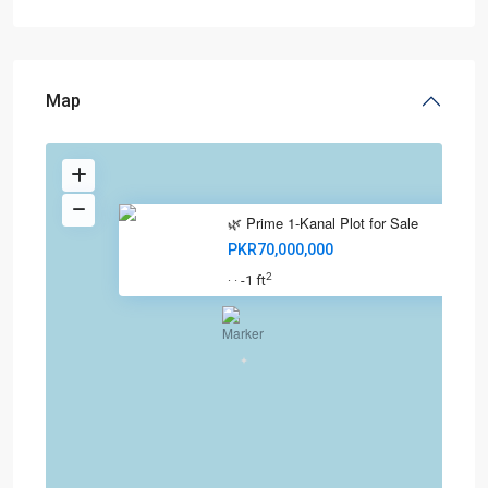
Map
🌿 Prime 1-Kanal Plot for Sale
PKR70,000,000
2
-1 ft
·
·