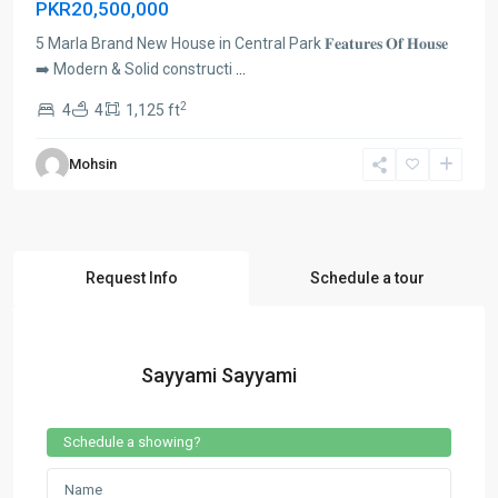
PKR20,500,000
5 Marla Brand New House in Central Park 𝐅𝐞𝐚𝐭𝐮𝐫𝐞𝐬 𝐎𝐟 𝐇𝐨𝐮𝐬𝐞
➡️ Modern & Solid constructi
...
2
4
4
1,125 ft
Mohsin
Request Info
Schedule a tour
Sayyami Sayyami
Schedule a showing?