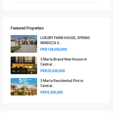
Featured Properties
LUXURY FARM HOUSE, SPRING
MINDOZA S...
PKR158,000,000
5 Marla Brand New House in
Central ...
PKR20,500,000
5 Marla Residential Plot in
Central...
PKR5,500,000