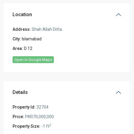
Location
Address:
Shah Allah Ditta
City:
Islamabad
Area:
D 12
Open In Google Maps
Details
Property Id:
32704
Price:
PKR70,000,000
2
Property Size:
-1 ft