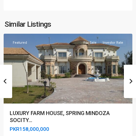
Similar Listings
Lahore
Featured
For Sale
Investor Rate
LUXURY FARM HOUSE, SPRING MINDOZA
SOCITY...
PKR158,000,000