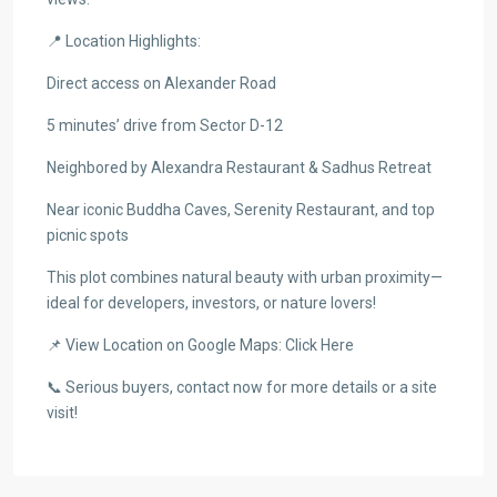
📍 Location Highlights:
Direct access on Alexander Road
5 minutes’ drive from Sector D-12
Neighbored by Alexandra Restaurant & Sadhus Retreat
Near iconic Buddha Caves, Serenity Restaurant, and top
picnic spots
This plot combines natural beauty with urban proximity—
ideal for developers, investors, or nature lovers!
📌 View Location on Google Maps: Click Here
📞 Serious buyers, contact now for more details or a site
visit!