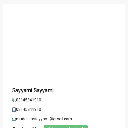
Sayyami Sayyami
03145841910
03145841910
mudassarsayyami@gmail.com