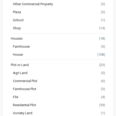
Other Commercial Property
(3)
Plaza
(3)
School
(1)
Shop
(14)
Houses
(18)
Farmhouse
(5)
House
(108)
Plot or Land
(23)
Agri Land
(5)
Commercial Plot
(6)
Farmhouse Plot
(3)
File
(4)
Residential Plot
(59)
Society Land
(1)