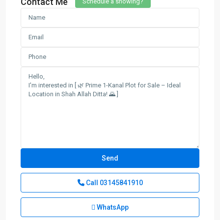
Contact Me
Schedule a showing?
Call
03145841910
WhatsApp