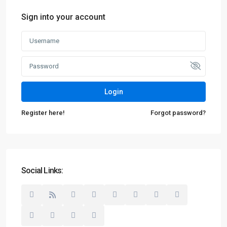
Sign into your account
Login
Register here!
Forgot password?
Social Links: