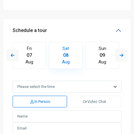
Schedule a tour
Fri
Sat
Sun
07
08
09
Aug
Aug
Aug
In Person
Video Chat