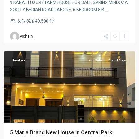
9 KANAL LUXURY FARM HOUSE FOR SALE SPRING MINDOZA
SOCITY BEDIAN ROAD LAHORE. 6 BEDROOM 8 B
...
2
6
8
40,500 ft
Mohsin
Lahore
Featured
For Sale
Brand New
5 Marla Brand New House in Central Park