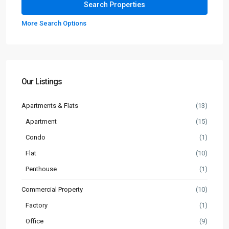
More Search Options
Our Listings
Apartments & Flats
(13)
Apartment
(15)
Condo
(1)
Flat
(10)
Penthouse
(1)
Commercial Property
(10)
Factory
(1)
Office
(9)