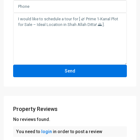
Property Reviews
No reviews found.
You need to
login
in order to post a review