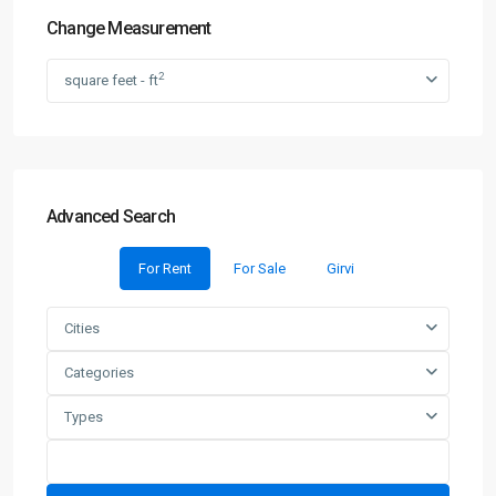
Change Measurement
2
square feet - ft
Advanced Search
For Rent
For Sale
Girvi
Cities
Categories
Types