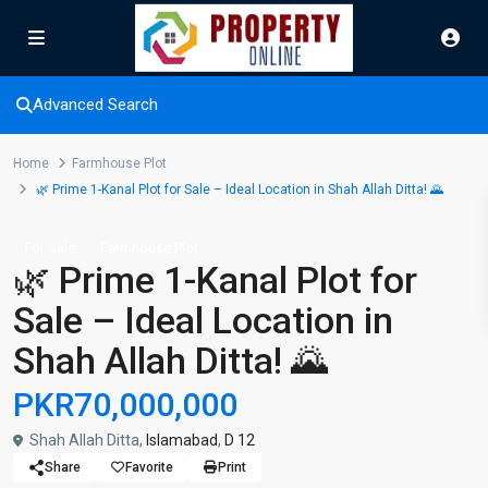
Advanced Search
Home
Farmhouse Plot
🌿 Prime 1-Kanal Plot for Sale – Ideal Location in Shah Allah Ditta! 🌄
For Sale
Farmhouse Plot
🌿 Prime 1-Kanal Plot for
Sale – Ideal Location in
Shah Allah Ditta! 🌄
PKR70,000,000
Shah Allah Ditta,
Islamabad
,
D 12
Share
Favorite
Print