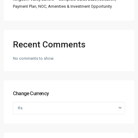
Payment Plan, NOC, Amenities & Investment Opportunity
Recent Comments
No comments to show.
Change Currency
Rs