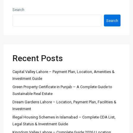
Search
Search
Recent Posts
Capital Valley Lahore – Payment Plan, Location, Amenities &
Investment Guide
Green Property Certificate in Punjab – A Complete Guide to
Sustainable Real Estate
Dream Gardens Lahore – Location, Payment Plan, Facilities &
Investment
Illegal Housing Schemes in Islamabad – Complete CDA List,
Legal Status & Investment Guide
Kingdom Valley Lahore – Complete Guide 2026 | Location,