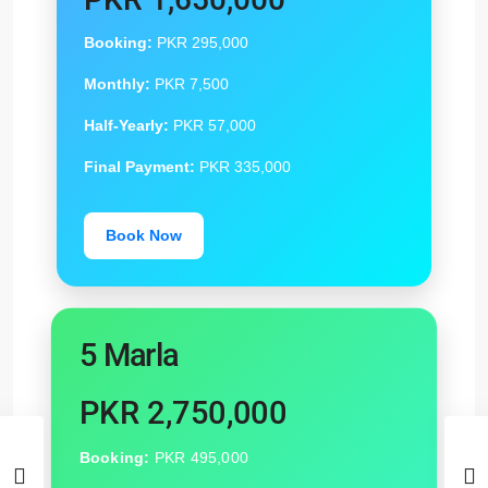
Booking:
PKR 295,000
Monthly:
PKR 7,500
Half-Yearly:
PKR 57,000
Final Payment:
PKR 335,000
Book Now
5 Marla
PKR 2,750,000
Booking:
PKR 495,000