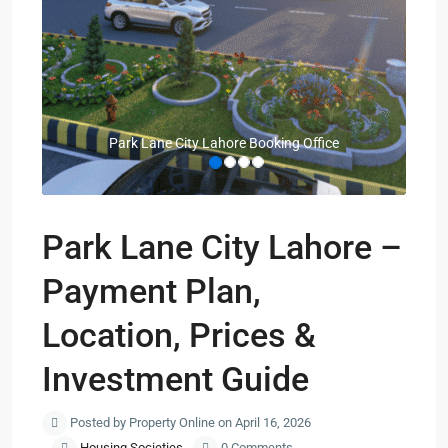
Park Lane City Lahore Booking Office
Park Lane City Lahore –
Payment Plan,
Location, Prices &
Investment Guide
Posted by Property Online on April 16, 2026
Housing Societies
0 Comments