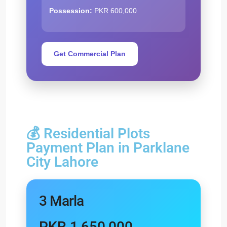
Possession:
PKR 600,000
Get Commercial Plan
💰 Residential Plots
Payment Plan in Parklane
City Lahore
3 Marla
PKR 1,650,000