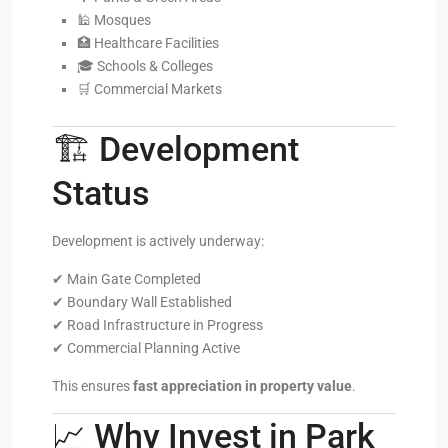
🕌 Mosques
🏥 Healthcare Facilities
🎓 Schools & Colleges
🛒 Commercial Markets
🏗️ Development
Status
Development is actively underway:
✔ Main Gate Completed
✔ Boundary Wall Established
✔ Road Infrastructure in Progress
✔ Commercial Planning Active
This ensures
fast appreciation in property value
.
📈 Why Invest in Park