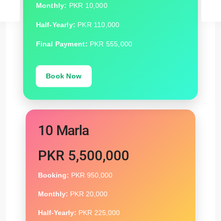
Monthly:
PKR 10,000
Half-Yearly:
PKR 110,000
Final Payment:
PKR 555,000
Book Now
10 Marla
PKR 5,500,000
Booking:
PKR 950,000
Monthly:
PKR 20,000
Half-Yearly:
PKR 225,000