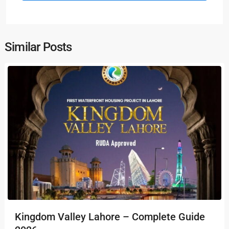
Similar Posts
Kingdom Valley Lahore – Complete Guide