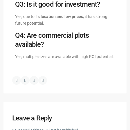
Q3: Is it good for investment?
Yes, due to its
location and low prices
, it has strong
future potential.
Q4: Are commercial plots
available?
Yes, multiple sizes are available with high ROI potential.
Leave a Reply