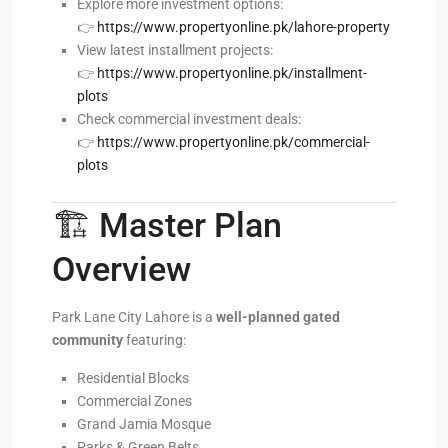
Explore more investment options:
👉
https://www.propertyonline.pk/lahore-property
View latest installment projects:
👉
https://www.propertyonline.pk/installment-
plots
Check commercial investment deals:
👉
https://www.propertyonline.pk/commercial-
plots
🏗️ Master Plan
Overview
Park Lane City Lahore is a
well-planned gated
community
featuring:
Residential Blocks
Commercial Zones
Grand Jamia Mosque
Parks & Green Belts