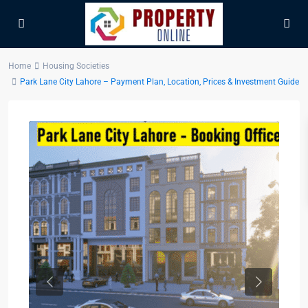
Home
Housing Societies
Park Lane City Lahore – Payment Plan, Location, Prices & Investment Guide
Previous
Next