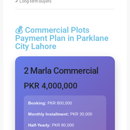
✔ Long-term buyers
💰 Commercial Plots
Payment Plan in Parklane
City Lahore
2 Marla Commercial
PKR 4,000,000
Booking:
PKR 800,000
Monthly Installment:
PKR 30,000
Half-Yearly:
PKR 80,000