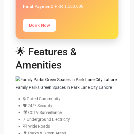
Final Payment:
PKR 1,100,000
Book Now
🌟 Features &
Amenities
Family Parks Green Spaces in Park Lane City Lahore
🔒 Gated Community
🛡️ 24/7 Security
🎥 CCTV Surveillance
⚡ Underground Electricity
🚧 Wide Roads
🌳 Parks & Green Areas