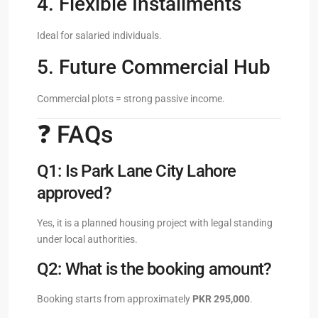
4. Flexible Installments
Ideal for salaried individuals.
5. Future Commercial Hub
Commercial plots = strong passive income.
❓ FAQs
Q1: Is Park Lane City Lahore
approved?
Yes, it is a planned housing project with legal standing
under local authorities.
Q2: What is the booking amount?
Booking starts from approximately
PKR 295,000
.