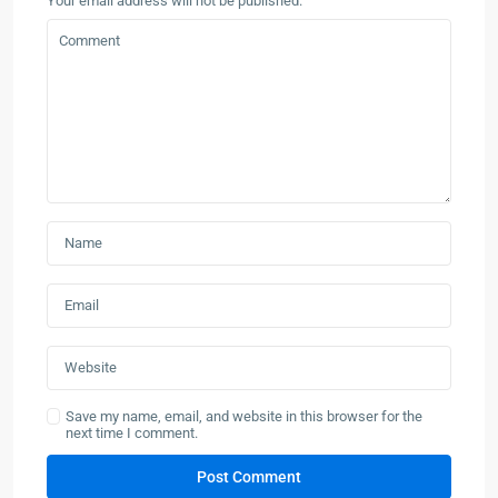
Your email address will not be published.
Save my name, email, and website in this browser for the
next time I comment.