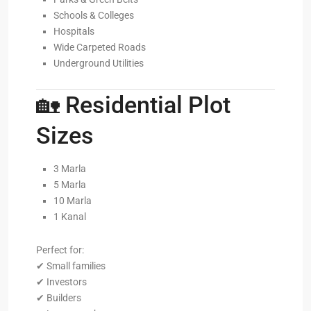
Schools & Colleges
Hospitals
Wide Carpeted Roads
Underground Utilities
🏡 Residential Plot
Sizes
3 Marla
5 Marla
10 Marla
1 Kanal
Perfect for:
✔ Small families
✔ Investors
✔ Builders