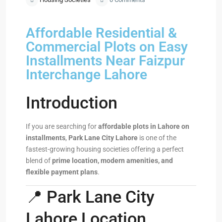
Affordable Residential &
Commercial Plots on Easy
Installments Near Faizpur
Interchange Lahore
Introduction
If you are searching for
affordable plots in Lahore on
installments
,
Park Lane City Lahore
is one of the
fastest-growing housing societies offering a perfect
blend of
prime location, modern amenities, and
flexible payment plans
.
📍 Park Lane City
Lahore Location