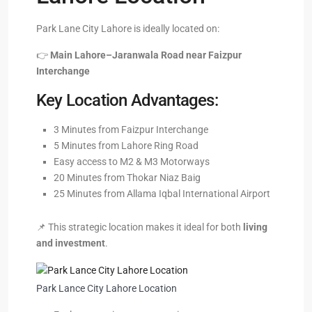
Park Lane City Lahore is ideally located on:
👉
Main Lahore–Jaranwala Road near Faizpur
Interchange
Key Location Advantages:
3 Minutes from Faizpur Interchange
5 Minutes from Lahore Ring Road
Easy access to M2 & M3 Motorways
20 Minutes from Thokar Niaz Baig
25 Minutes from Allama Iqbal International Airport
📌 This strategic location makes it ideal for both
living
and investment
.
Park Lance City Lahore Location