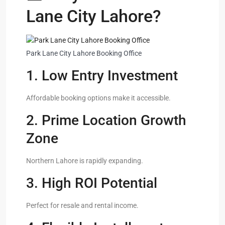
Lane City Lahore?
Park Lane City Lahore Booking Office
1. Low Entry Investment
Affordable booking options make it accessible.
2. Prime Location Growth
Zone
Northern Lahore is rapidly expanding.
3. High ROI Potential
Perfect for resale and rental income.