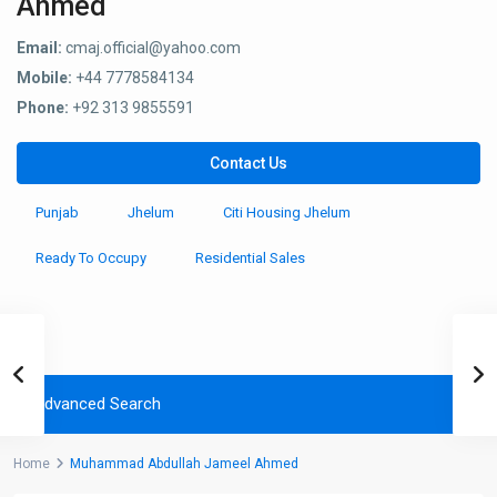
Ahmed
Email:
cmaj.official@yahoo.com
Mobile:
+44 7778584134
Phone:
+92 313 9855591
Contact Us
Punjab
Jhelum
Citi Housing Jhelum
Ready To Occupy
Residential Sales
Advanced Search
Home
Muhammad Abdullah Jameel Ahmed