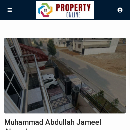
Muhammad Abdullah Jameel