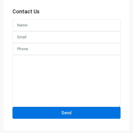
Contact Us