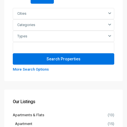
Cities
Categories
Types
More Search Options
Our Listings
Apartments & Flats
(13)
Apartment
(15)