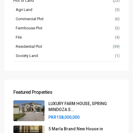
Plot or Land
(23)
Agri Land
(5)
Commercial Plot
(6)
Farmhouse Plot
(3)
File
(4)
Residential Plot
(59)
Society Land
(1)
Featured Properties
LUXURY FARM HOUSE, SPRING
MINDOZA S...
PKR158,000,000
5 Marla Brand New House in