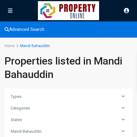
Advanced Search
Home
Mandi Bahauddin
Properties listed in Mandi
Bahauddin
Types
Categories
States
Mandi Bahauddin