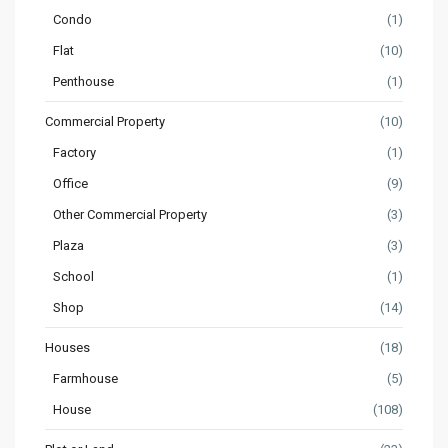
Condo
(1)
Flat
(10)
Penthouse
(1)
Commercial Property
(10)
Factory
(1)
Office
(9)
Other Commercial Property
(3)
Plaza
(3)
School
(1)
Shop
(14)
Houses
(18)
Farmhouse
(5)
House
(108)