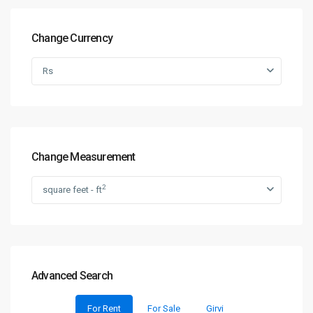
Change Currency
Rs
Change Measurement
2
square feet - ft
Advanced Search
For Rent
For Sale
Girvi