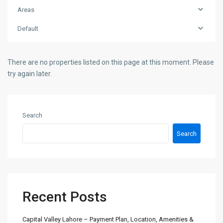
Areas
Default
There are no properties listed on this page at this moment. Please
try again later.
Search
Search
Recent Posts
Capital Valley Lahore – Payment Plan, Location, Amenities &