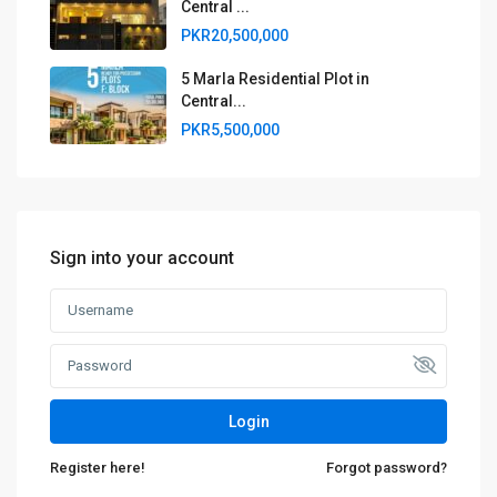
Central ...
PKR20,500,000
5 Marla Residential Plot in
Central...
PKR5,500,000
Sign into your account
Login
Register here!
Forgot password?