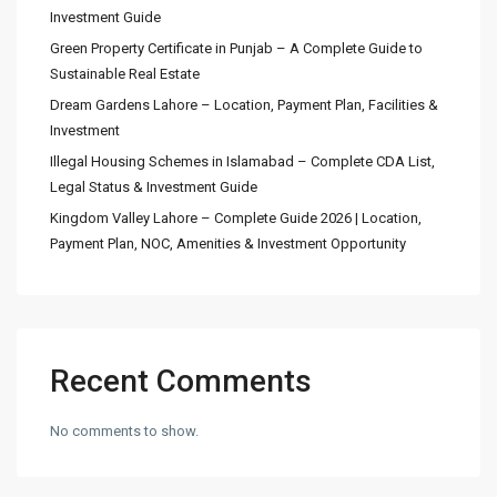
Investment Guide
Green Property Certificate in Punjab – A Complete Guide to
Sustainable Real Estate
Dream Gardens Lahore – Location, Payment Plan, Facilities &
Investment
Illegal Housing Schemes in Islamabad – Complete CDA List,
Legal Status & Investment Guide
Kingdom Valley Lahore – Complete Guide 2026 | Location,
Payment Plan, NOC, Amenities & Investment Opportunity
Recent Comments
No comments to show.