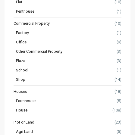
Flat
(10)
Penthouse
(1)
Commercial Property
(10)
Factory
(1)
Office
(9)
Other Commercial Property
(3)
Plaza
(3)
School
(1)
Shop
(14)
Houses
(18)
Farmhouse
(5)
House
(108)
Plot or Land
(23)
Agri Land
(5)