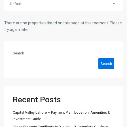
Default
There are no properties listed on this page at this moment. Please
try again later.
Search
Search
Recent Posts
Capital Valley Lahore – Payment Plan, Location, Amenities &
Investment Guide
Green Property Certificate in Punjab – A Complete Guide to