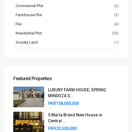
Commercial Plot
(6)
Farmhouse Plot
(3)
File
(4)
Residential Plot
(59)
Society Land
(1)
Featured Properties
LUXURY FARM HOUSE, SPRING
MINDOZA S...
PKR158,000,000
5 Marla Brand New House in
Central ...
PKR20,500,000