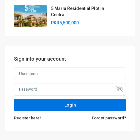
5 Marla Residential Plot in
Central...
PKR5,500,000
Sign into your account
Login
Register here!
Forgot password?