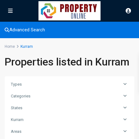
Advanced Search
Home
Kurram
Properties listed in Kurram
Types
Categories
States
Kurram
Areas