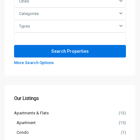
Cities
Categories
Types
More Search Options
Our Listings
Apartments & Flats
(13)
Apartment
(15)
Condo
(1)