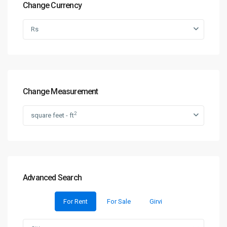
Change Currency
Rs
Change Measurement
2
square feet - ft
Advanced Search
For Rent
For Sale
Girvi