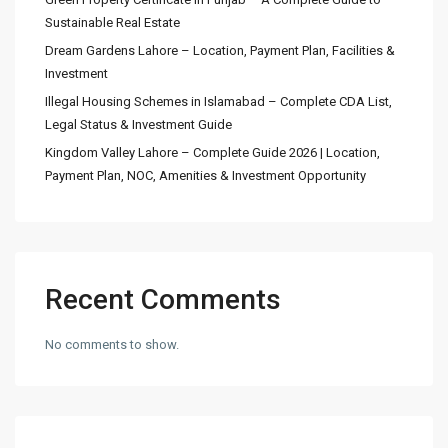
Sustainable Real Estate
Dream Gardens Lahore – Location, Payment Plan, Facilities &
Investment
Illegal Housing Schemes in Islamabad – Complete CDA List,
Legal Status & Investment Guide
Kingdom Valley Lahore – Complete Guide 2026 | Location,
Payment Plan, NOC, Amenities & Investment Opportunity
Recent Comments
No comments to show.