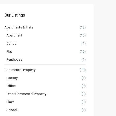
Our Listings
Apartments & Flats
(13)
Apartment
(15)
Condo
(1)
Flat
(10)
Penthouse
(1)
Commercial Property
(10)
Factory
(1)
Office
(9)
Other Commercial Property
(3)
Plaza
(3)
School
(1)