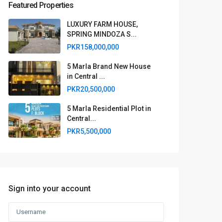
Featured Properties
LUXURY FARM HOUSE,
SPRING MINDOZA S...
PKR158,000,000
5 Marla Brand New House
in Central ...
PKR20,500,000
5 Marla Residential Plot in
Central...
PKR5,500,000
Sign into your account