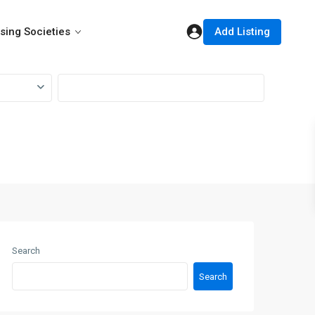
Add Listing
sing Societies
Search
Search