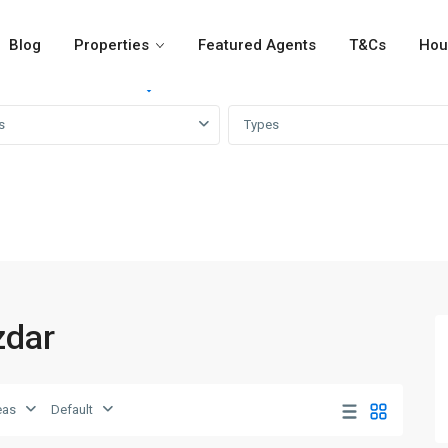
Blog
Properties
Featured Agents
T&Cs
Hou
For Rent
For Sale
Girvi
s
Types
zdar
eas
Default