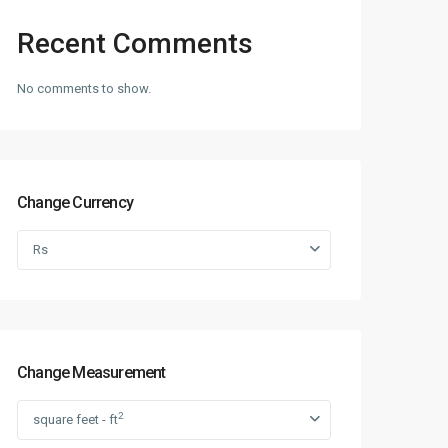
Recent Comments
No comments to show.
Change Currency
Rs
Change Measurement
2
square feet - ft