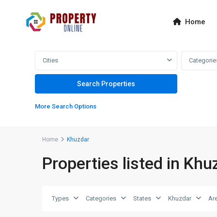
Home
Cities
Categorie
More Search Options
Home
Khuzdar
Properties listed in Khu
Types
Categories
States
Khuzdar
Ar