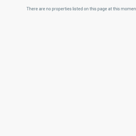
There are no properties listed on this page at this moment.