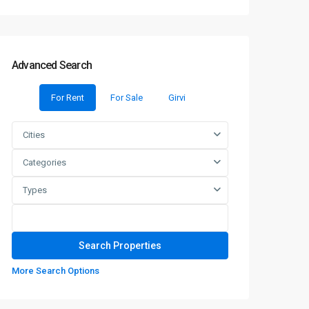
Advanced Search
For Rent
For Sale
Girvi
Cities
Categories
Types
More Search Options