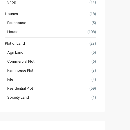
Shop
(14)
Houses
(18)
Farmhouse
(5)
House
(108)
Plot or Land
(23)
Agri Land
(5)
Commercial Plot
(6)
Farmhouse Plot
(3)
File
(4)
Residential Plot
(59)
Society Land
(1)