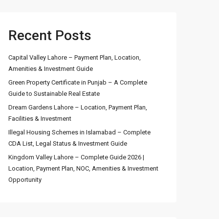
Recent Posts
Capital Valley Lahore – Payment Plan, Location,
Amenities & Investment Guide
Green Property Certificate in Punjab – A Complete
Guide to Sustainable Real Estate
Dream Gardens Lahore – Location, Payment Plan,
Facilities & Investment
Illegal Housing Schemes in Islamabad – Complete
CDA List, Legal Status & Investment Guide
Kingdom Valley Lahore – Complete Guide 2026 |
Location, Payment Plan, NOC, Amenities & Investment
Opportunity