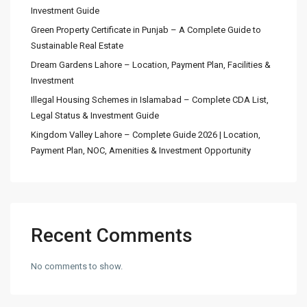
Investment Guide
Green Property Certificate in Punjab – A Complete Guide to
Sustainable Real Estate
Dream Gardens Lahore – Location, Payment Plan, Facilities &
Investment
Illegal Housing Schemes in Islamabad – Complete CDA List,
Legal Status & Investment Guide
Kingdom Valley Lahore – Complete Guide 2026 | Location,
Payment Plan, NOC, Amenities & Investment Opportunity
Recent Comments
No comments to show.