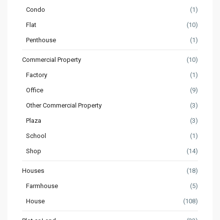
Condo
(1)
Flat
(10)
Penthouse
(1)
Commercial Property
(10)
Factory
(1)
Office
(9)
Other Commercial Property
(3)
Plaza
(3)
School
(1)
Shop
(14)
Houses
(18)
Farmhouse
(5)
House
(108)