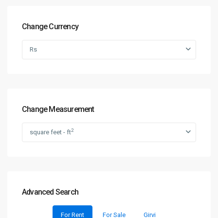
Change Currency
Rs
Change Measurement
2
square feet - ft
Advanced Search
For Rent
For Sale
Girvi