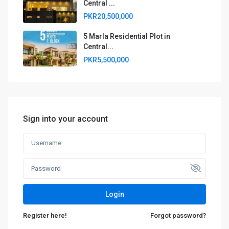
Central ...
PKR20,500,000
5 Marla Residential Plot in
Central...
PKR5,500,000
Sign into your account
Login
Register here!
Forgot password?