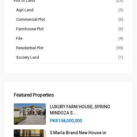
Plot or Land
(23)
Agri Land
(5)
Commercial Plot
(6)
Farmhouse Plot
(3)
File
(4)
Residential Plot
(59)
Society Land
(1)
Featured Properties
LUXURY FARM HOUSE, SPRING
MINDOZA S...
PKR158,000,000
5 Marla Brand New House in