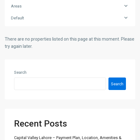
Areas
Default
There are no properties listed on this page at this moment. Please
try again later.
Search
Search
Recent Posts
Capital Valley Lahore – Payment Plan, Location, Amenities &