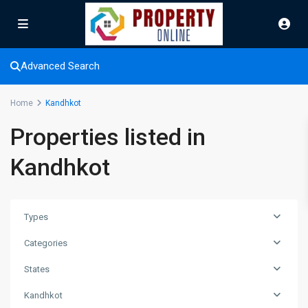
Advanced Search
Home
Kandhkot
Properties listed in
Kandhkot
Types
Categories
States
Kandhkot