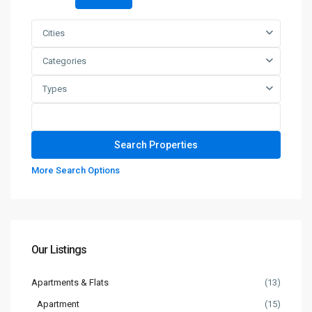
Cities
Categories
Types
More Search Options
Our Listings
Apartments & Flats
(13)
Apartment
(15)