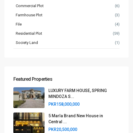
Commercial Plot
(6)
Farmhouse Plot
(3)
File
(4)
Residential Plot
(59)
Society Land
(1)
Featured Properties
LUXURY FARM HOUSE, SPRING
MINDOZA S...
PKR158,000,000
5 Marla Brand New House in
Central ...
PKR20,500,000