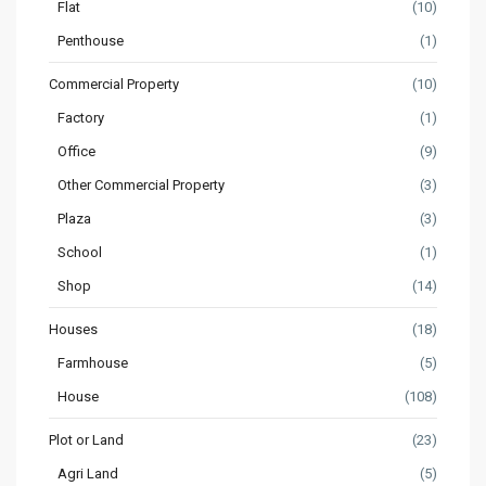
Flat
(10)
Penthouse
(1)
Commercial Property
(10)
Factory
(1)
Office
(9)
Other Commercial Property
(3)
Plaza
(3)
School
(1)
Shop
(14)
Houses
(18)
Farmhouse
(5)
House
(108)
Plot or Land
(23)
Agri Land
(5)