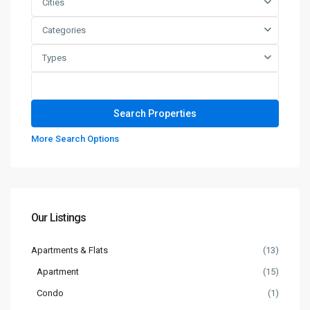
Cities
Categories
Types
More Search Options
Our Listings
Apartments & Flats
(13)
Apartment
(15)
Condo
(1)