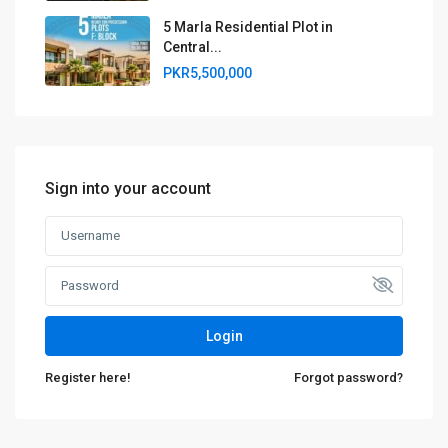
5 Marla Residential Plot in
Central...
PKR5,500,000
Sign into your account
Login
Register here!
Forgot password?