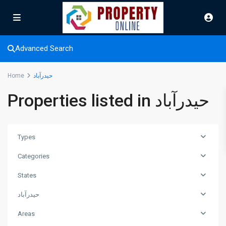
Advanced Search
Home
حیدرآباد
Properties listed in حیدرآباد
Types
Categories
States
حیدرآباد
Areas