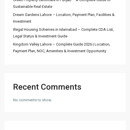
Sustainable Real Estate
Dream Gardens Lahore – Location, Payment Plan, Facilities &
Investment
Illegal Housing Schemes in Islamabad – Complete CDA List,
Legal Status & Investment Guide
Kingdom Valley Lahore – Complete Guide 2026 | Location,
Payment Plan, NOC, Amenities & Investment Opportunity
Recent Comments
No comments to show.