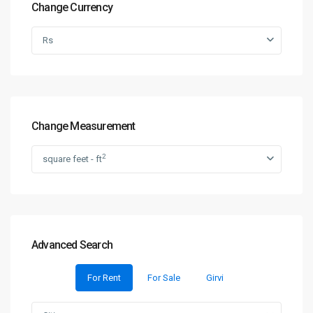
Change Currency
Rs
Change Measurement
2
square feet - ft
Advanced Search
For Rent
For Sale
Girvi