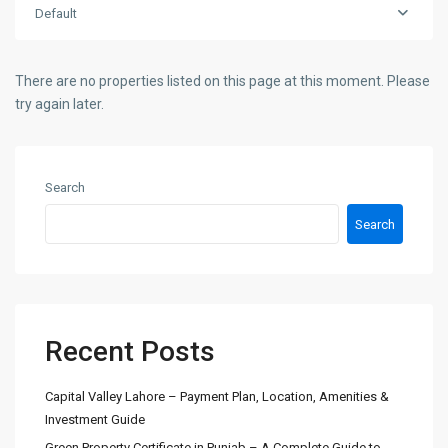
Default
There are no properties listed on this page at this moment. Please
try again later.
Search
Search
Recent Posts
Capital Valley Lahore – Payment Plan, Location, Amenities &
Investment Guide
Green Property Certificate in Punjab – A Complete Guide to