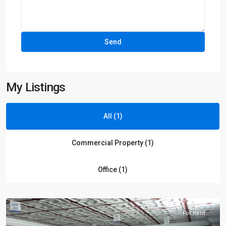
My Listings
All (1)
Commercial Property (1)
Blue
Office (1)
area
,
Islamabad
For Rent