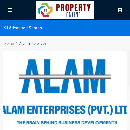
Advanced Search
Home
Alam Enterprises