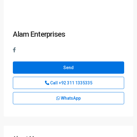
Alam Enterprises
Send
Call
+92 311 1335335
WhatsApp