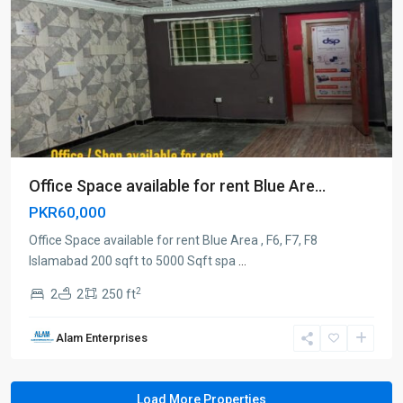
Office Space available for rent Blue Are...
PKR60,000
Office Space available for rent Blue Area , F6, F7, F8
Islamabad 200 sqft to 5000 Sqft spa
...
2
2
2
250 ft
Alam Enterprises