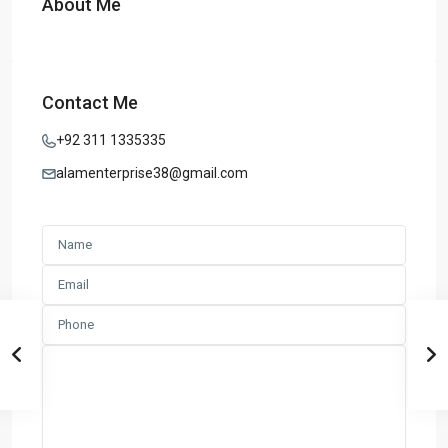
About Me
Contact Me
+92 311 1335335
alamenterprise38@gmail.com