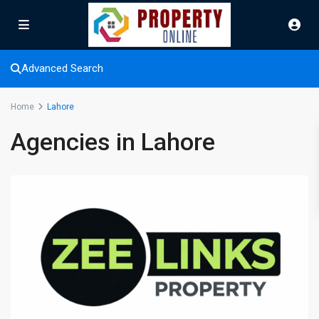
Advanced Search
Home
Lahore
Agencies in Lahore