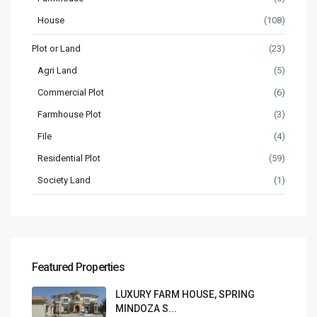
House
(108)
Plot or Land
(23)
Agri Land
(5)
Commercial Plot
(6)
Farmhouse Plot
(3)
File
(4)
Residential Plot
(59)
Society Land
(1)
Featured Properties
LUXURY FARM HOUSE, SPRING
MINDOZA S...