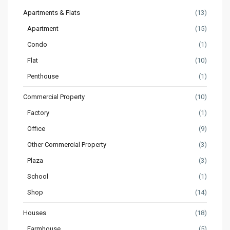
Apartments & Flats
(13)
Apartment
(15)
Condo
(1)
Flat
(10)
Penthouse
(1)
Commercial Property
(10)
Factory
(1)
Office
(9)
Other Commercial Property
(3)
Plaza
(3)
School
(1)
Shop
(14)
Houses
(18)
Farmhouse
(5)