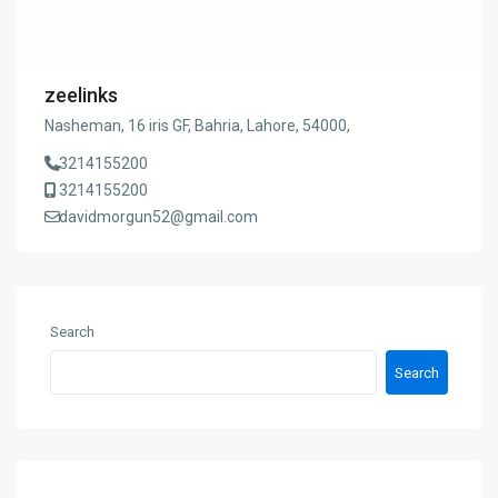
zeelinks
Nasheman, 16 iris GF, Bahria, Lahore, 54000,
3214155200
3214155200
davidmorgun52@gmail.com
Search
Search