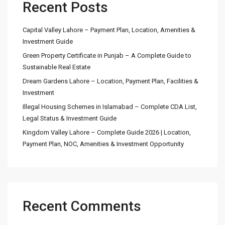
Recent Posts
Capital Valley Lahore – Payment Plan, Location, Amenities &
Investment Guide
Green Property Certificate in Punjab – A Complete Guide to
Sustainable Real Estate
Dream Gardens Lahore – Location, Payment Plan, Facilities &
Investment
Illegal Housing Schemes in Islamabad – Complete CDA List,
Legal Status & Investment Guide
Kingdom Valley Lahore – Complete Guide 2026 | Location,
Payment Plan, NOC, Amenities & Investment Opportunity
Recent Comments