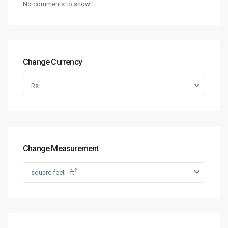
No comments to show.
Change Currency
Rs
Change Measurement
2
square feet - ft