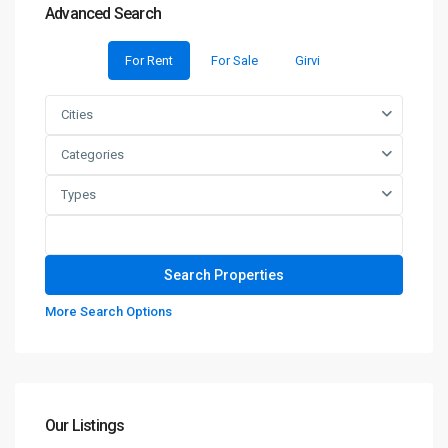
Advanced Search
For Rent
For Sale
Girvi
Cities
Categories
Types
More Search Options
Our Listings