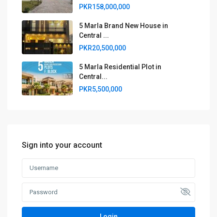
PKR158,000,000
5 Marla Brand New House in
Central ...
PKR20,500,000
5 Marla Residential Plot in
Central...
PKR5,500,000
Sign into your account
Login