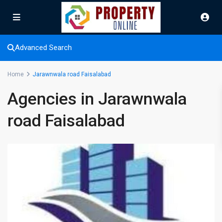
Advanced Search
Home
Jarawnwala road Faisalabad
Agencies in Jarawnwala
road Faisalabad