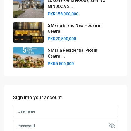
LUXURY FARM HOUSE, SPRING
MINDOZA S...
PKR158,000,000
5 Marla Brand New House in
Central ...
PKR20,500,000
5 Marla Residential Plot in
Central...
PKR5,500,000
Sign into your account