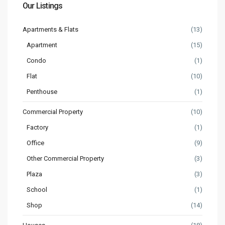
Our Listings
Apartments & Flats
(13)
Apartment
(15)
Condo
(1)
Flat
(10)
Penthouse
(1)
Commercial Property
(10)
Factory
(1)
Office
(9)
Other Commercial Property
(3)
Plaza
(3)
School
(1)
Shop
(14)