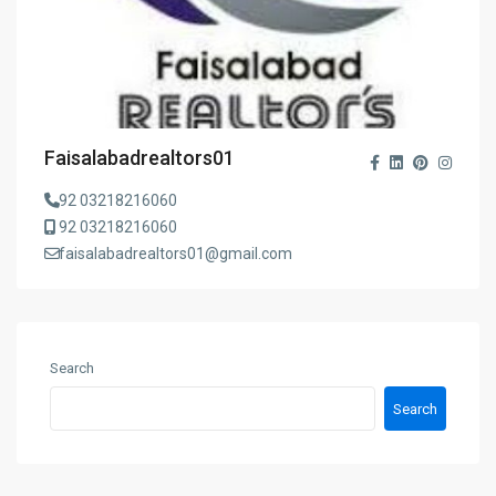
Faisalabadrealtors01
92 03218216060
92 03218216060
faisalabadrealtors01@gmail.com
Search
Search