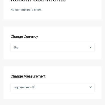
No comments to show.
Change Currency
Rs
Change Measurement
2
square feet - ft