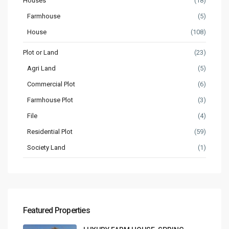
Houses
(18)
Farmhouse
(5)
House
(108)
Plot or Land
(23)
Agri Land
(5)
Commercial Plot
(6)
Farmhouse Plot
(3)
File
(4)
Residential Plot
(59)
Society Land
(1)
Featured Properties