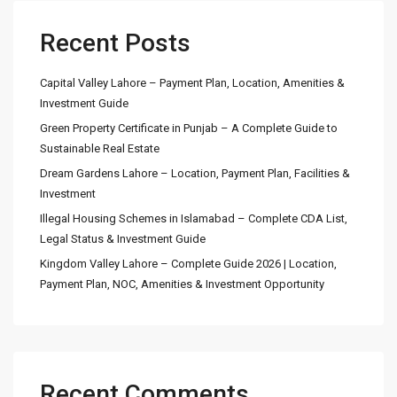
Recent Posts
Capital Valley Lahore – Payment Plan, Location, Amenities &
Investment Guide
Green Property Certificate in Punjab – A Complete Guide to
Sustainable Real Estate
Dream Gardens Lahore – Location, Payment Plan, Facilities &
Investment
Illegal Housing Schemes in Islamabad – Complete CDA List,
Legal Status & Investment Guide
Kingdom Valley Lahore – Complete Guide 2026 | Location,
Payment Plan, NOC, Amenities & Investment Opportunity
Recent Comments