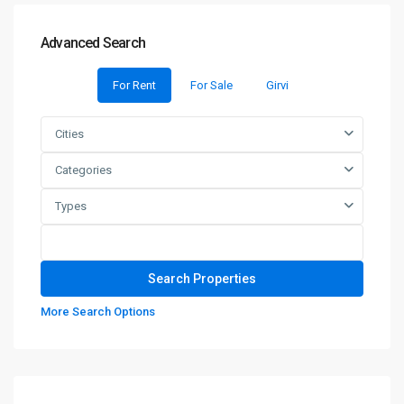
Advanced Search
For Rent
For Sale
Girvi
Cities
Categories
Types
More Search Options