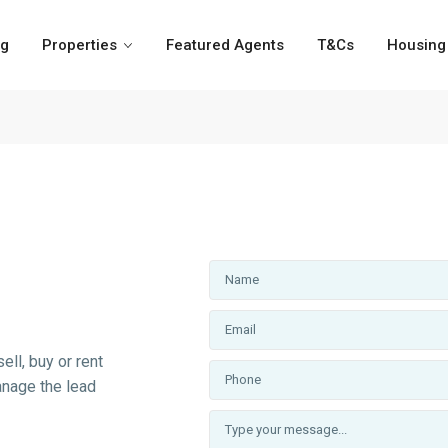
og
Properties
Featured Agents
T&Cs
Housing 
ell, buy or rent
anage the lead