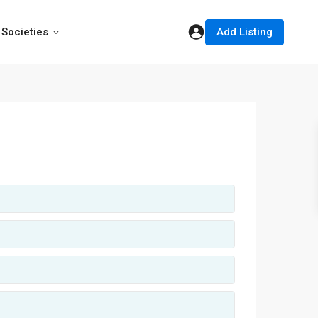
Add Listing
Societies