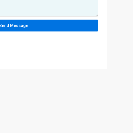
Send Message