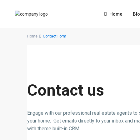
Home
Bl
Home
Contact Form
Contact us
Engage with our professional real estate agents to s
your home. Get emails directly to your inbox and m
with theme built-in CRM.