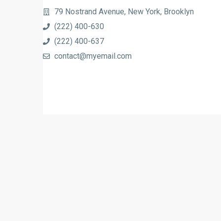
79 Nostrand Avenue, New York, Brooklyn
(222) 400-630
(222) 400-637
contact@myemail.com